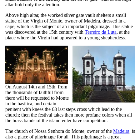
altar hold only the attention.
Above high altar, the worked silver gate vault shelters a small
statue of the Virgin of Monte, owner of Madeira, dressed in a
cape, which is the subject of an important pilgrimage. This statue
was discovered at the
15th
century with
Terreiro da Luta
, at the
place where the Virgin had appeared to a young shepherdess.
On August 14th and 15th, from
the thousands of faithful from
there will be requested to Monte
in the basilica, and certain
penitent with knees the 68 last steps cross which lead to the
church; then the festival takes then more profane colors when all
the brass bands of the island enter have competition.
The church of
Nossa Senhora do Monte
, owner of the
Madeira
, is
also a place of pilgrimage for all. This pilgrimage is a great