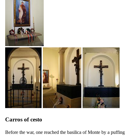
Carros of cesto
Before the war, one reached the basilica of Monte by a puffing