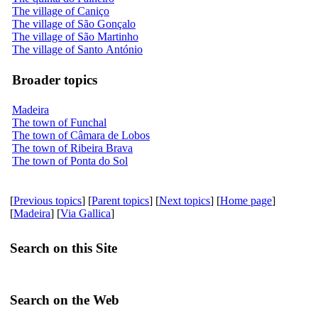
The village of Caniço
The village of São Gonçalo
The village of São Martinho
The village of Santo António
Broader topics
Madeira
The town of Funchal
The town of Câmara de Lobos
The town of Ribeira Brava
The town of Ponta do Sol
[
Previous topics
] [
Parent topics
] [
Next topics
] [
Home page
]
[
Madeira
] [
Via Gallica
]
Search on this Site
Search on the Web