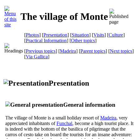
The village of Monte
[
Photos
] [
Presentation
] [
Situation
] [
Visits
] [
Culture
]
[
Practical Information
] [
Other topics
]
[
Previous topics
] [
Madeira
] [
Parent topics
] [
Next topics
]
[
Via Gallica
]
Presentation
General information
The village of Monte is a small holiday resort of
Madeira
, very
appreciated inhabitants of
Funchal
, become a high tourist place. It
is indeed with the bottom of the basilica of pilgrimage that the
carros of cesto
take on board the tourists for an insane adventure: