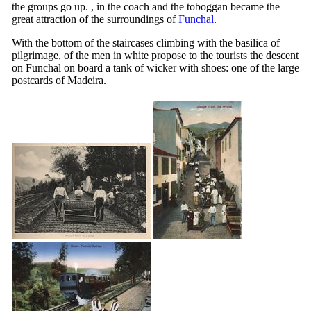
the groups go up. , in the coach and the toboggan became the
great attraction of the surroundings of
Funchal
.
With the bottom of the staircases climbing with the basilica of
pilgrimage, of the men in white propose to the tourists the descent
on Funchal on board a tank of wicker with shoes: one of the large
postcards of Madeira.