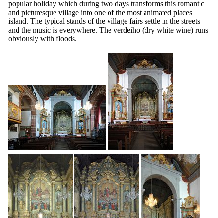
popular holiday which during two days transforms this romantic
and picturesque village into one of the most animated places
island. The typical stands of the village fairs settle in the streets
and the music is everywhere.
The verdeiho
(dry white wine) runs
obviously with floods.