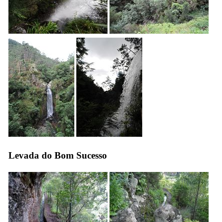
Levada do Bom Sucesso