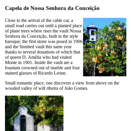
Capela de Nossa Senhora da Conceição
Close to the arrival of the cable car, a
small road carries out until a planted place
of plane trees where rises the vault
Nossa
Senhora da Conceição
, built in the style
baroque; the first stone was posed in 1906
and the finished vault this same year
thanks to several donations of which that
of queen D. Amélia who had visited
Monte in 1901. Inside the vault are a
fountain crowned out of marble and four
stained glasses of Ricardo Leone.
Small romantic place, one discovers a view from above on the
wooded valley of
will ribeira of João Gomes
.