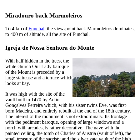
Miradouro back Marmoleiros
To 4 km of
Funchal
, the view-point back Marmoleiros dominates,
to 400 m of altitude, all the site of Funchal.
Igreja de Nossa Senhora do Monte
With half hidden in the trees, the
white church Our Lady baroque
of the Mount is preceded by a
large staircase and a terrace which
looks at bay.
It was high with the site of the
vault built in 1470 by Adão
Gonçalves Ferreira which, with his sister twins Eve, was first-
born Madeira, and entirely rebuilt at the end of the
18th
century.
The interest of the monument is not extraordinary. Its frontage
with the pediment baroque, opening of large windows and a
porch with arcades, is rather decorative. The nave with the
painted ceiling, the tomb of Charles of Austria (vault of left), the
small treasure of the sacristy and the silver gate vault of the high