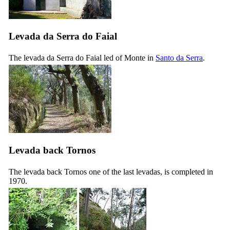
Levada da Serra do Faial
The levada da Serra do Faial led of Monte in
Santo da Serra
.
Levada back Tornos
The levada back Tornos
one of the last levadas, is completed in
1970.