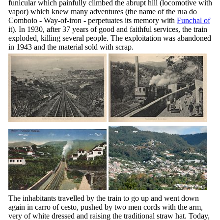
funicular which painfully climbed the abrupt hill (locomotive with
vapor) which knew many adventures (the name of the
rua do
Comboio
- Way-of-iron - perpetuates its memory with
Funchal of
it). In 1930, after 37 years of good and faithful services, the train
exploded, killing several people. The exploitation was abandoned
in 1943 and the material sold with scrap.
The inhabitants travelled by the train to go up and went down
again in
carro of cesto
, pushed by two men cords with the arm,
very of white dressed and raising the traditional straw hat. Today,