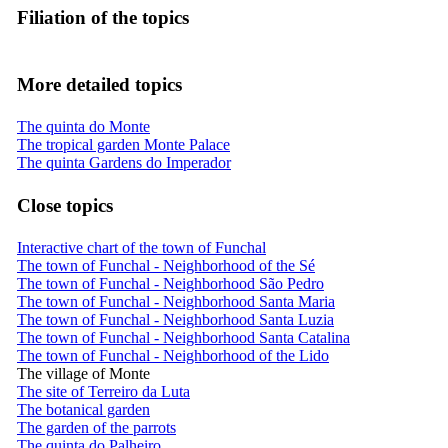
Filiation of the topics
More detailed topics
The quinta do Monte
The tropical garden Monte Palace
The quinta Gardens do Imperador
Close topics
Interactive chart of the town of Funchal
The town of Funchal - Neighborhood of the Sé
The town of Funchal - Neighborhood São Pedro
The town of Funchal - Neighborhood Santa Maria
The town of Funchal - Neighborhood Santa Luzia
The town of Funchal - Neighborhood Santa Catalina
The town of Funchal - Neighborhood of the Lido
The village of Monte
The site of Terreiro da Luta
The botanical garden
The garden of the parrots
The quinta do Palheiro