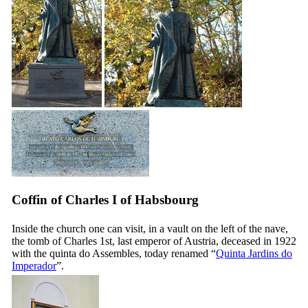
Coffin of Charles I of Habsbourg
Inside the church one can visit, in a vault on the left of the nave,
the tomb of Charles 1st, last emperor of Austria, deceased in 1922
with the quinta do Assembles, today renamed “
Quinta Jardins do
Imperador
”.