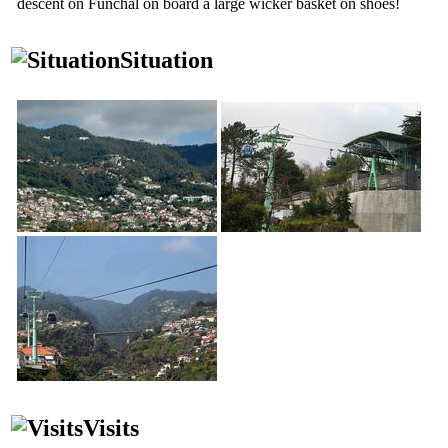
descent on Funchal on board a large wicker basket on shoes!
Situation
Visits