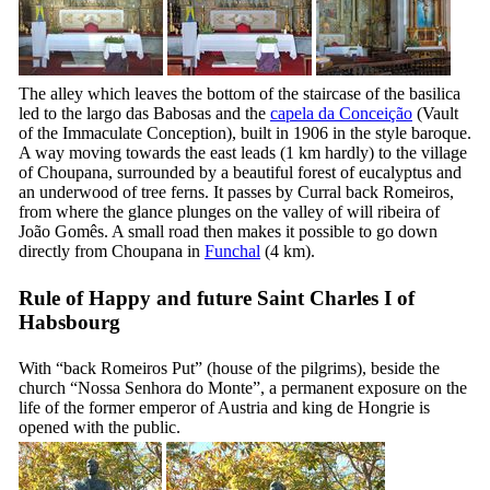
The alley which leaves the bottom of the staircase of the basilica
led to the
largo das Babosas
and the
capela da Conceição
(Vault
of the Immaculate Conception), built in 1906 in the style baroque.
A way moving towards the east leads (1 km hardly) to the village
of Choupana, surrounded by a beautiful forest of eucalyptus and
an underwood of tree ferns. It passes by
Curral back Romeiros
,
from where the glance plunges on the valley of
will ribeira of
João Gomês
. A small road then makes it possible to go down
directly from Choupana in
Funchal
(4 km).
Rule of Happy and future Saint Charles I of
Habsbourg
With “
back Romeiros Put
” (house of the pilgrims), beside the
church “
Nossa Senhora do Monte
”, a permanent exposure on the
life of the former emperor of Austria and king de Hongrie is
opened with the public.