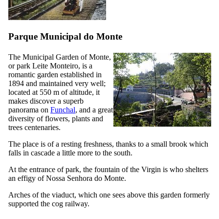
Parque Municipal do Monte
The Municipal Garden of Monte,
or park Leite Monteiro, is a
romantic garden established in
1894 and maintained very well;
located at 550 m of altitude, it
makes discover a superb
panorama on
Funchal
, and a great
diversity of flowers, plants and
trees centenaries.
The place is of a resting freshness, thanks to a small brook which
falls in cascade a little more to the south.
At the entrance of park, the fountain of the Virgin is who shelters
an effigy of
Nossa Senhora do Monte
.
Arches of the viaduct, which one sees above this garden formerly
supported the cog railway.