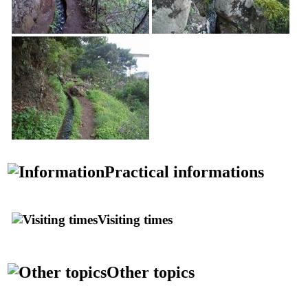
Practical informations
Visiting times
Other topics