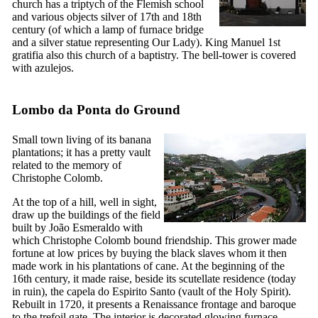
church has a triptych of the Flemish school
and various objects silver of
17th
and
18th
century (of which a lamp of furnace bridge
and a silver statue representing Our Lady). King Manuel 1st
gratifia also this church of a baptistry. The bell-tower is covered
with azulejos.
Lombo da Ponta do Ground
Small town living of its banana
plantations; it has a pretty vault
related to the memory of
Christophe Colomb.
At the top of a hill, well in sight,
draw up the buildings of the field
built by João Esmeraldo with
which Christophe Colomb bound friendship. This grower made
fortune at low prices by buying the black slaves whom it then
made work in his plantations of cane. At the beginning of the
16th
century, it made raise, beside its scutellate residence (today
in ruin), the
capela do Espirito Santo
(vault of the Holy Spirit).
Rebuilt in 1720, it presents a Renaissance frontage and baroque
to the trefoil gate. The interior is decorated glowing furnace