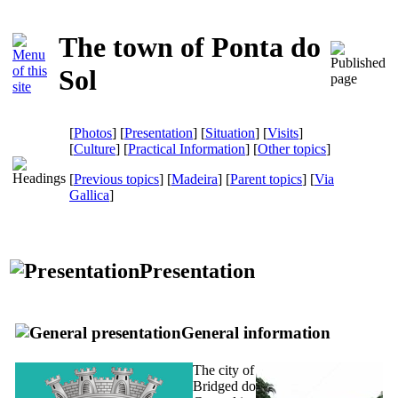
The town of Ponta do
Sol
[
Photos
] [
Presentation
] [
Situation
] [
Visits
]
[
Culture
] [
Practical Information
] [
Other topics
]
[
Previous topics
] [
Madeira
] [
Parent topics
]
[
Via
Gallica
]
Presentation
General information
The city of
Bridged do