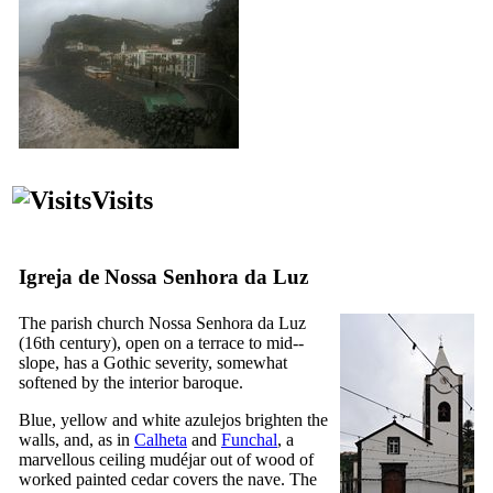
Visits
Igreja de Nossa Senhora da Luz
The parish church
Nossa Senhora da Luz
(
16th
century), open on a terrace to mid--
slope, has a Gothic severity, somewhat
softened by the interior baroque.
Blue, yellow and white azulejos brighten the
walls, and, as in
Calheta
and
Funchal
, a
marvellous ceiling mudéjar out of wood of
worked painted cedar covers the nave. The