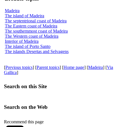
Madeira
The island of Madeira
The septentrional coast of Madeira
The Eastern coast of Madeira
The southernmost coast of Madeira
The Western coast of Madeira
Interior of Madeira
The island of Porto Santo
The islands Desertas and Selvagens
[
Previous topics
] [
Parent topics
] [
Home page
] [
Madeira
] [
Via
Gallica
]
Search on this Site
Search on the Web
Recommend this page