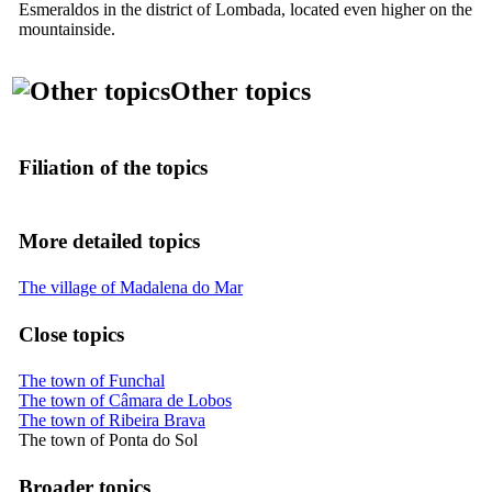
Esmeraldos
in the district of Lombada, located even higher on the
mountainside.
Other topics
Filiation of the topics
More detailed topics
The village of Madalena do Mar
Close topics
The town of Funchal
The town of Câmara de Lobos
The town of Ribeira Brava
The town of Ponta do Sol
Broader topics