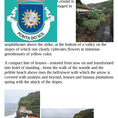
Ground is
staged in
amphitheater above the strike, at the bottom of a valley on the
slopes of which one clearly cultivates flowers in immense
greenhouses of yellow color.
A compact line of houses - restored from now on and transformed
into hotel of standing - hems the walk of the seaside and the
pebble beach above rises the bell-tower with which the arrow is
covered with azulejos and beyond, houses and banana plantations
spring with the attack of the slopes.