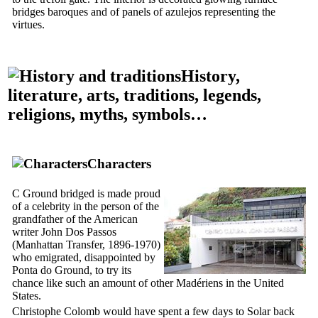
bridges baroques and of panels of azulejos representing the
virtues.
History,
literature, arts, traditions, legends,
religions, myths, symbols…
Characters
C Ground bridged is made proud
of a celebrity in the person of the
grandfather of the American
writer John Dos Passos
(
Manhattan Transfer
, 1896-1970)
who emigrated, disappointed by
Ponta do Ground, to try its
chance like such an amount of other Madériens in the United
States.
Christophe Colomb would have spent a few days to
Solar back