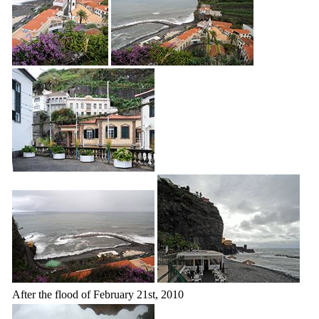
After the flood of February 21st, 2010