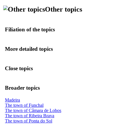
Other topics
Filiation of the topics
More detailed topics
Close topics
Broader topics
Madeira
The town of Funchal
The town of Câmara de Lobos
The town of Ribeira Brava
The town of Ponta do Sol