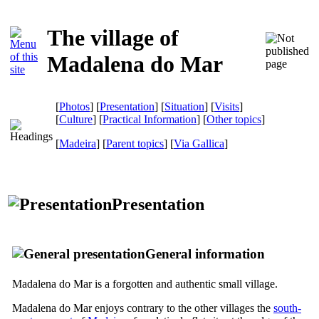
The village of
Madalena do Mar
[
Photos
] [
Presentation
] [
Situation
] [
Visits
]
[
Culture
] [
Practical Information
] [
Other topics
]
[
Madeira
] [
Parent topics
]
[
Via Gallica
]
Presentation
General information
Madalena do Mar is a forgotten and authentic small village.
Madalena do Mar enjoys contrary to the other villages the
south-