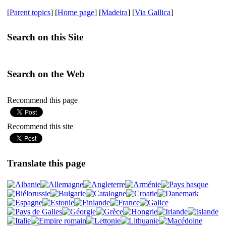
[
Parent topics
] [
Home page
] [
Madeira
] [
Via Gallica
]
Search on this Site
Search on the Web
Recommend this page
Recommend this site
Translate this page