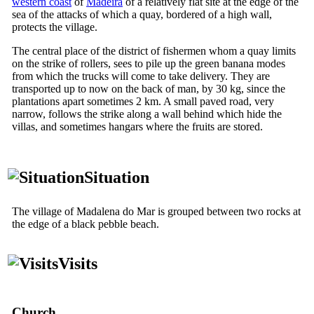
western coast
of
Madeira
of a relatively flat site at the edge of the
sea of the attacks of which a quay, bordered of a high wall,
protects the village.
The central place of the district of fishermen whom a quay limits
on the strike of rollers, sees to pile up the green banana modes
from which the trucks will come to take delivery. They are
transported up to now on the back of man, by 30 kg, since the
plantations apart sometimes 2 km. A small paved road, very
narrow, follows the strike along a wall behind which hide the
villas, and sometimes hangars where the fruits are stored.
Situation
The village of Madalena do Mar is grouped between two rocks at
the edge of a black pebble beach.
Visits
Church