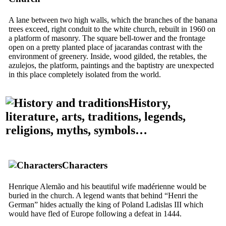
A lane between two high walls, which the branches of the banana
trees exceed, right conduit to the white church, rebuilt in 1960 on
a platform of masonry. The square bell-tower and the frontage
open on a pretty planted place of jacarandas contrast with the
environment of greenery. Inside, wood gilded, the retables, the
azulejos, the platform, paintings and the baptistry are unexpected
in this place completely isolated from the world.
History,
literature, arts, traditions, legends,
religions, myths, symbols…
Characters
Henrique Alemão and his beautiful wife madérienne would be
buried in the church. A legend wants that behind “Henri the
German” hides actually the king of Poland Ladislas III which
would have fled of Europe following a defeat in 1444.