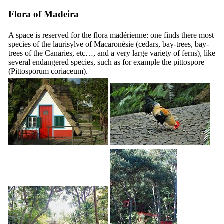
Flora of Madeira
A space is reserved for the flora madérienne: one finds there most
species of the laurisylve of Macaronésie (cedars, bay-trees, bay-
trees of the Canaries, etc…, and a very large variety of ferns), like
several endangered species, such as for example the pittospore
(
Pittosporum coriaceum
).