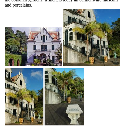
and porcelains.