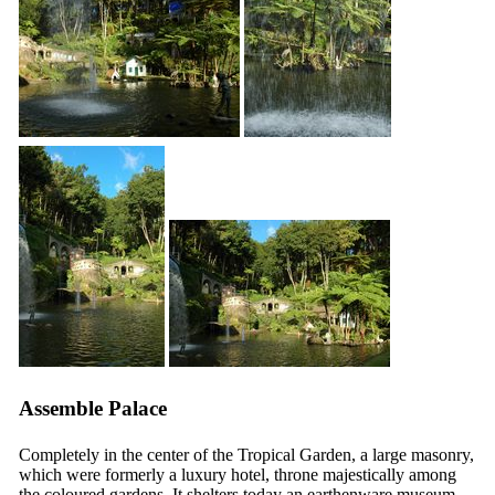
Assemble Palace
Completely in the center of the Tropical Garden, a large masonry,
which were formerly a luxury hotel, throne majestically among
the coloured gardens. It shelters today an earthenware museum