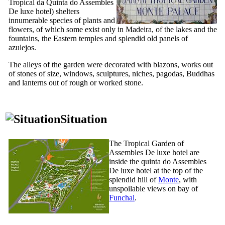
Tropical da Quinta do Assembles
De luxe hotel
) shelters
innumerable species of plants and
flowers, of which some exist only in Madeira, of the lakes and the
fountains, the Eastern temples and splendid old panels of
azulejos.
The alleys of the garden were decorated with blazons, works out
of stones of size, windows, sculptures, niches, pagodas, Buddhas
and lanterns out of rough or worked stone.
Situation
The Tropical Garden of
Assembles De luxe hotel are
inside the quinta do Assembles
De luxe hotel at the top of the
splendid hill of
Monte
, with
unspoilable views on bay of
Funchal
.