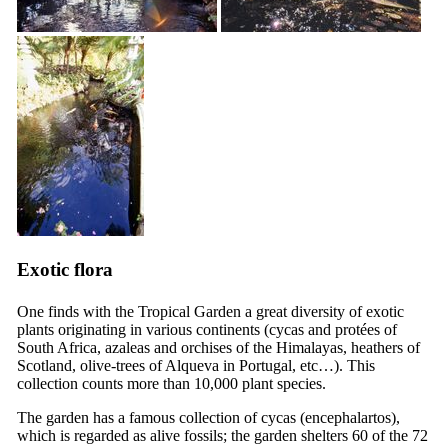
Exotic flora
One finds with the Tropical Garden a great diversity of exotic
plants originating in various continents (cycas and protées of
South Africa, azaleas and orchises of the Himalayas, heathers of
Scotland, olive-trees of Alqueva in Portugal, etc…). This
collection counts more than 10,000 plant species.
The garden has a famous collection of cycas (encephalartos),
which is regarded as alive fossils; the garden shelters 60 of the 72