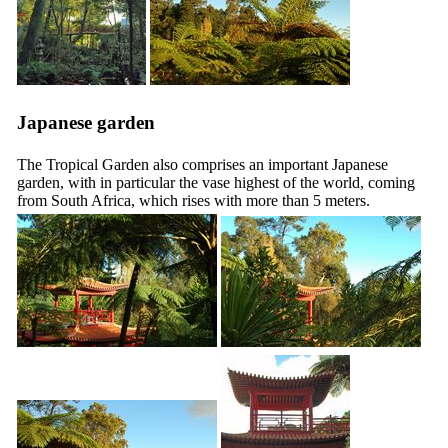
Japanese garden
The Tropical Garden also comprises an important Japanese
garden, with in particular the vase highest of the world, coming
from South Africa, which rises with more than 5 meters.