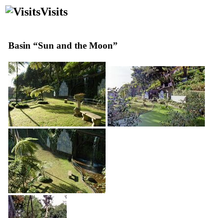
Visits
Basin “Sun and the Moon”