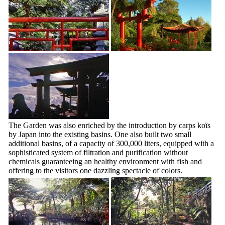
The Garden was also enriched by the introduction by carps koïs
by Japan into the existing basins. One also built two small
additional basins, of a capacity of 300,000 liters, equipped with a
sophisticated system of filtration and purification without
chemicals guaranteeing an healthy environment with fish and
offering to the visitors one dazzling spectacle of colors.