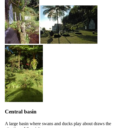
Central basin
A large basin where swans and ducks play about draws the