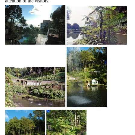
attention of the visitors.