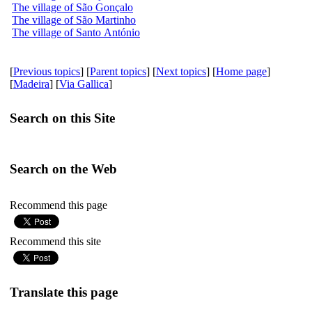
The village of São Gonçalo
The village of São Martinho
The village of Santo António
[
Previous topics
] [
Parent topics
] [
Next topics
] [
Home page
]
[
Madeira
] [
Via Gallica
]
Search on this Site
Search on the Web
Recommend this page
Recommend this site
Translate this page