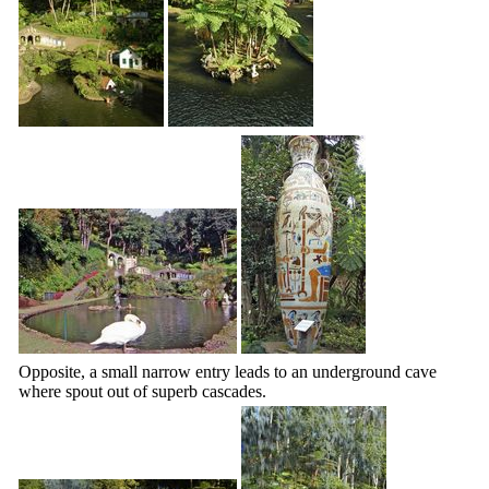
Opposite, a small narrow entry leads to an underground cave
where spout out of superb cascades.