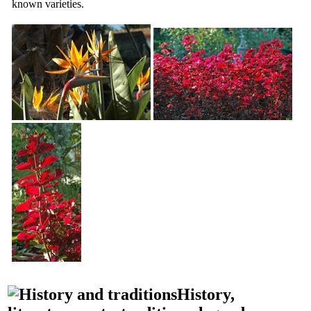
known varieties.
History,