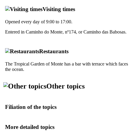
Visiting times
Opened every day of 9:00 to 17:00.
Entered in
Caminho do Monte
, nº174, or
Caminho das Babosas
.
Restaurants
The Tropical Garden of Monte has a bar with terrace which faces
the ocean.
Other topics
Filiation of the topics
More detailed topics