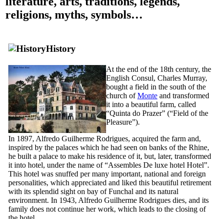
literature, arts, traditions, legends,
religions, myths, symbols…
History
At the end of the
18th
century, the
English Consul, Charles Murray,
bought a field in the south of the
church of
Monte
and transformed
it into a beautiful farm, called
“
Quinta do Prazer
” (“Field of the
Pleasure”).
In 1897, Alfredo Guilherme Rodrigues, acquired the farm and,
inspired by the palaces which he had seen on banks of the Rhine,
he built a palace to make his residence of it, but, later, transformed
it into hotel, under the name of “
Assembles De luxe hotel Hotel
”.
This hotel was snuffed per many important, national and foreign
personalities, which appreciated and liked this beautiful retirement
with its splendid sight on bay of Funchal and its natural
environment. In 1943, Alfredo Guilherme Rodrigues dies, and its
family does not continue her work, which leads to the closing of
the hotel.