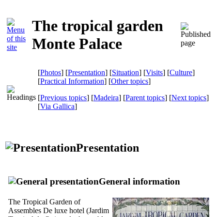
The tropical garden
Monte Palace
[
Photos
] [
Presentation
] [
Situation
] [
Visits
] [
Culture
]
[
Practical Information
] [
Other topics
]
[
Previous topics
] [
Madeira
] [
Parent topics
] [
Next topics
]
[
Via Gallica
]
Presentation
General information
The Tropical Garden of
Assembles De luxe hotel (
Jardim