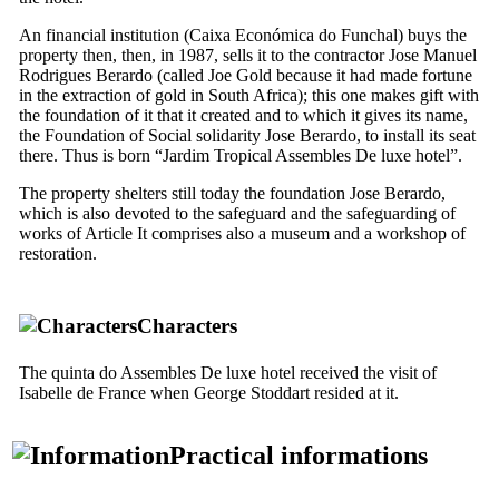
An financial institution (
Caixa Económica do Funchal
) buys the
property then, then, in 1987, sells it to the contractor Jose Manuel
Rodrigues Berardo (called Joe Gold because it had made fortune
in the extraction of gold in South Africa); this one makes gift with
the foundation of it that it created and to which it gives its name,
the Foundation of Social solidarity Jose Berardo, to install its seat
there. Thus is born “Jardim Tropical Assembles De luxe hotel”.
The property shelters still today the foundation Jose Berardo,
which is also devoted to the safeguard and the safeguarding of
works of Article It comprises also a museum and a workshop of
restoration.
Characters
The quinta do Assembles De luxe hotel received the visit of
Isabelle de France when George Stoddart resided at it.
Practical informations