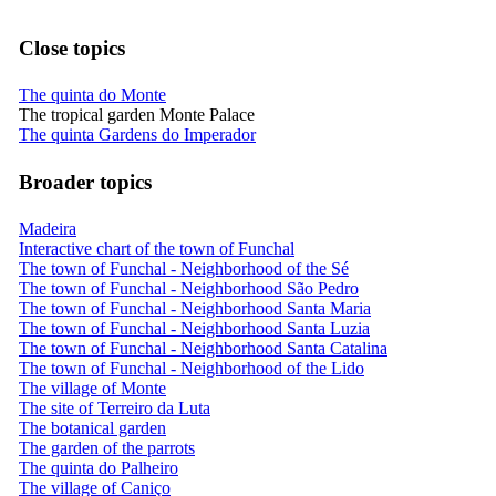
Close topics
The quinta do Monte
The tropical garden Monte Palace
The quinta Gardens do Imperador
Broader topics
Madeira
Interactive chart of the town of Funchal
The town of Funchal - Neighborhood of the Sé
The town of Funchal - Neighborhood São Pedro
The town of Funchal - Neighborhood Santa Maria
The town of Funchal - Neighborhood Santa Luzia
The town of Funchal - Neighborhood Santa Catalina
The town of Funchal - Neighborhood of the Lido
The village of Monte
The site of Terreiro da Luta
The botanical garden
The garden of the parrots
The quinta do Palheiro
The village of Caniço