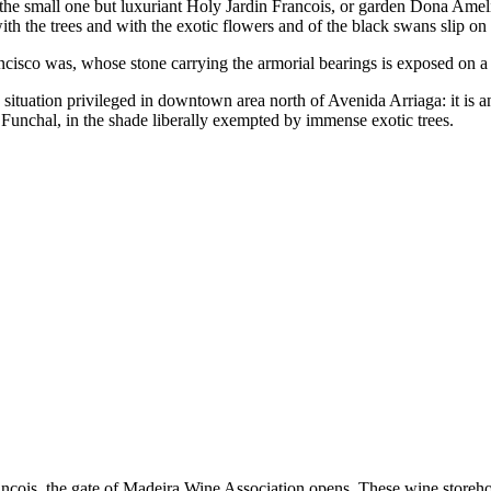
 the small one but luxuriant Holy Jardin Francois, or garden Dona Amelia
ith the trees and with the exotic flowers and of the black swans slip on
rancisco was, whose stone carrying the armorial bearings is exposed on a
 situation privileged in downtown area north of Avenida Arriaga: it is a
Funchal, in the shade liberally exempted by immense exotic trees.
ncois, the gate of
Madeira Wine Association
opens. These wine storeho