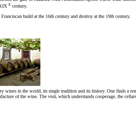
E
XIX
century.
 Franciscan build at the
16th
century and destroy at the
19th
century.
ry wines in the world, its single tradition and its history. One finds a r
ufacture of the wine. The visit, which understands cooperage, the cellar