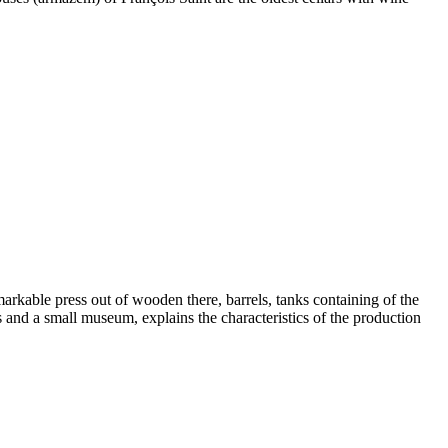
emarkable press out of wooden there, barrels, tanks containing of the
s and a small museum, explains the characteristics of the production