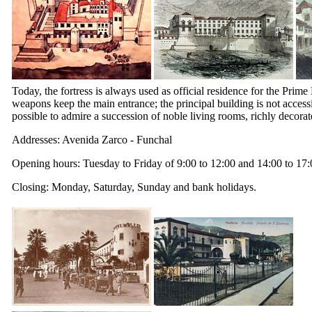
Today, the fortress is always used as official residence for the Pri
weapons keep the main entrance; the principal building is not accessi
possible to admire a succession of noble living rooms, richly decorat
Addresses: Avenida Zarco - Funchal
Opening hours: Tuesday to Friday of 9:00 to 12:00 and 14:00 to 17:
Closing: Monday, Saturday, Sunday and bank holidays.