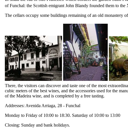
of Funchal: the Scottish emigrant John Blandy founded them to the
The cellars occupy some buildings remaining of an old monastery of
There, the visitors can discover and taste one of the most extraordina
cubic meters of the best wines, and the accessories used for the man
of the Madeira wine, and is completed by a free tasting.
Addresses: Avenida Arriaga, 28 - Funchal
Monday to Friday of 10:00 to 18:30. Saturday of 10:00 to 13:00
Closing: Sunday and bank holidays.