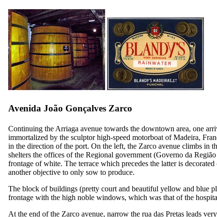
Avenida João Gonçalves Zarco
Continuing the Arriaga avenue towards the downtown area, one arrive
immortalized by the sculptor high-speed motorboat of Madeira, Franci
in the direction of the port. On the left, the Zarco avenue climbs in t
shelters the offices of the Regional government (
Governo da Região
frontage of white. The terrace which precedes the latter is decorated 
another objective to only sow to produce.
The block of buildings (pretty court and beautiful yellow and blue pl
frontage with the high noble windows, which was that of the hospital
At the end of the Zarco avenue, narrow the
rua das Pretas
leads very