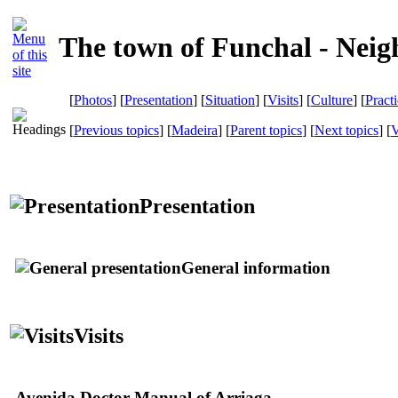
The town of Funchal - Neig
[
Photos
] [
Presentation
] [
Situation
] [
Visits
] [
Culture
] [
Pract
[
Previous topics
] [
Madeira
] [
Parent topics
] [
Next topics
]
[
V
Presentation
General information
Visits
Avenida Doctor Manual of Arriaga