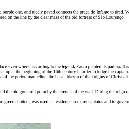
the purple one, and nicely paved connects the
praça do Infante
to tired. W
red on the line by the clear mass of the old fortress of São Lourenço.
lace-even where, according to the legend, Zarco planted its
padrão
. It 
 set up at the beginning of the
16th
century in order to lodge the captain
stic of the period manuéline; the basalt blazon of the knights of Christ - 
nd the old guns still point by the crenels of the wall. During the reign
the green shutters, was used as residence to many captains and to gover