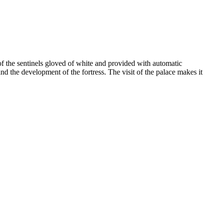
of the sentinels gloved of white and provided with automatic
nd the development of the fortress. The visit of the palace makes it