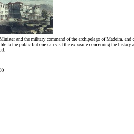
me Minister and the military command of the archipelago of Madeira, and 
ble to the public but one can visit the exposure concerning the history a
ed.
00