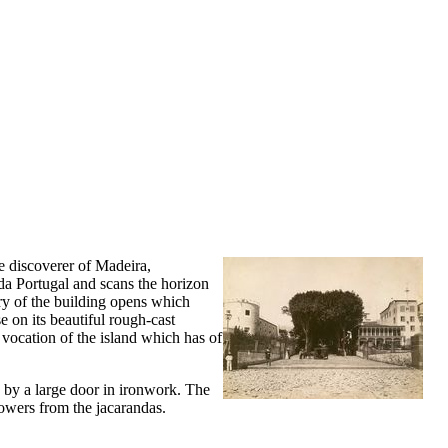
e discoverer of Madeira,
 da Portugal and scans the horizon
try of the building opens which
e on its beautiful rough-cast
l vocation of the island which has of
 by a large door in ironwork. The
lowers from the jacarandas.