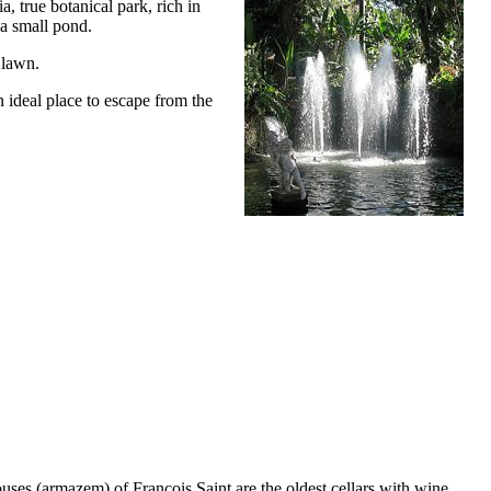
, true botanical park, rich in
 a small pond.
 lawn.
n ideal place to escape from the
uses (
armazem
) of François Saint are the oldest cellars with wine