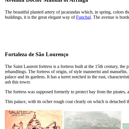
The beautiful planted artery of jacarandas which, in spring, colors 
buildings, it is the great elegant way of
Funchal
. The avenue is borde
Fortaleza de São Lourenço
The Saint Laurent fortress is a fortress built at the
15th
century, the p
rehandlings. The fortress of origin, of style mannerist and manuélin,
palace and its gardens. It has a turret notched in the east, characteri
ash this tower.
The fortress was supposed formerly to protect bay from the pirates, a
This palace, with its ocher rough coat clearly on which is detached 