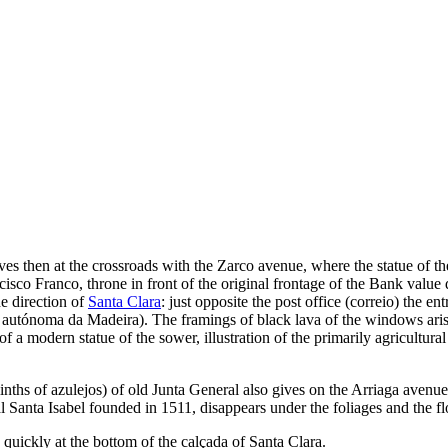
s then at the crossroads with the Zarco avenue, where the statue of th
sco Franco, throne in front of the original frontage of the Bank value
he direction of
Santa Clara
: just opposite the post office (
correio
) the en
 autónoma da Madeira
). The framings of black lava of the windows aris
of a modern statue of the sower, illustration of the primarily agricultura
inths of azulejos) of old
Junta General
also gives on the Arriaga avenue
 Santa Isabel founded in 1511, disappears under the foliages and the f
 quickly at the bottom of the
calçada of Santa Clara
.