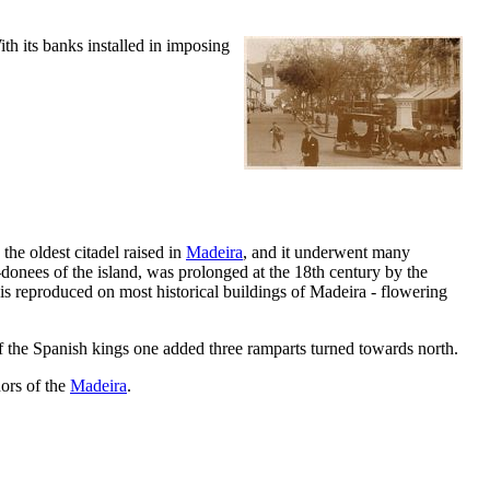
ith its banks installed in imposing
is the oldest citadel raised in
Madeira
, and it underwent many
-donees of the island, was prolonged at the
18th
century by the
it is reproduced on most historical buildings of Madeira - flowering
 of the Spanish kings one added three ramparts turned towards north.
nors of the
Madeira
.