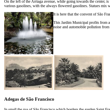
On the left of the Arriaga avenue, while going towards the center, is
various gasolines, with the always flowered gasolines. Statues mix w
It is here that the convent of São F
This
Jardim Municipal
profits from a
noise and automobile pollution from 
Adegas de São Francisco
In small the rua of São Francisco which borders the garden Saint Fra