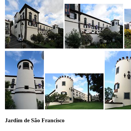
Jardim de São Francisco