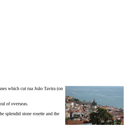
e lanes which cut rua João Tavira (on
ral of overseas.
he splendid stone rosette and the