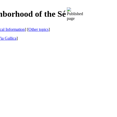
hborhood of the Sé
ical Information
] [
Other topics
]
ia Gallica
]