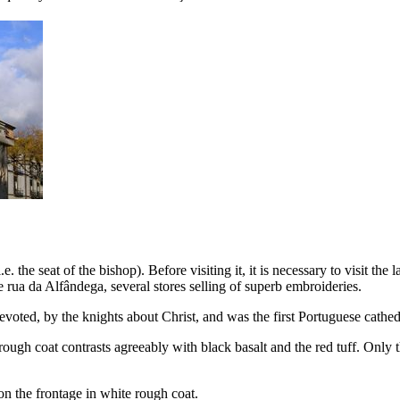
 i.e. the seat of the bishop
). Before visiting it, it is necessary to visit th
he
rua da Alfândega
, several stores selling of superb embroideries.
oted, by the knights about Christ, and was the first Portuguese cathed
rough coat contrasts agreeably with black basalt and the red tuff. Only t
n the frontage in white rough coat.