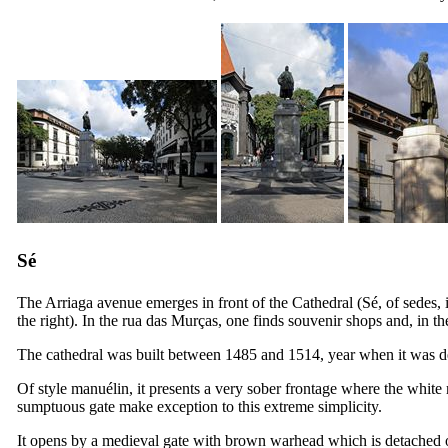
Sé
The Arriaga avenue emerges in front of the Cathedral (
Sé,
of
sedes
,
the right). In the
rua das Murças
, one finds souvenir shops and, in t
The cathedral was built between 1485 and 1514, year when it was dev
Of style manuélin, it presents a very sober frontage where the white 
sumptuous gate make exception to this extreme simplicity.
It opens by a medieval gate with brown warhead which is detached o