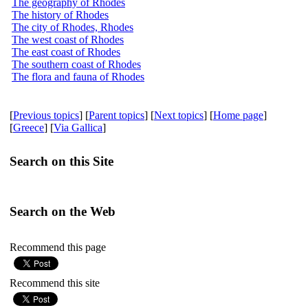
The geography of Rhodes
The history of Rhodes
The city of Rhodes, Rhodes
The west coast of Rhodes
The east coast of Rhodes
The southern coast of Rhodes
The flora and fauna of Rhodes
[
Previous topics
] [
Parent topics
] [
Next topics
] [
Home page
]
[
Greece
] [
Via Gallica
]
Search on this Site
Search on the Web
Recommend this page
Recommend this site