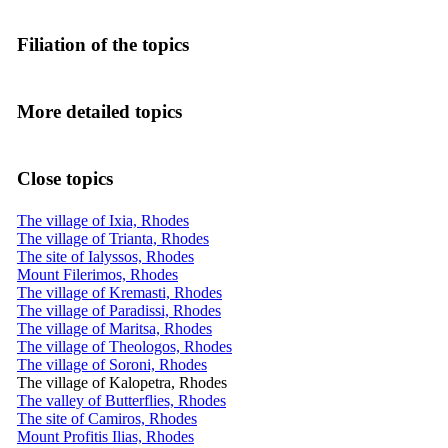
Filiation of the topics
More detailed topics
Close topics
The village of Ixia, Rhodes
The village of Trianta, Rhodes
The site of Ialyssos, Rhodes
Mount Filerimos, Rhodes
The village of Kremasti, Rhodes
The village of Paradissi, Rhodes
The village of Maritsa, Rhodes
The village of Theologos, Rhodes
The village of Soroni, Rhodes
The village of Kalopetra, Rhodes
The valley of Butterflies, Rhodes
The site of Camiros, Rhodes
Mount Profitis Ilias, Rhodes