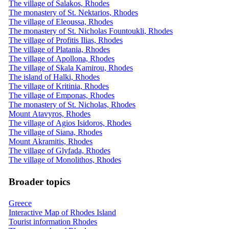
The village of Salakos, Rhodes
The monastery of St. Nektarios, Rhodes
The village of Eleoussa, Rhodes
The monastery of St. Nicholas Fountoukli, Rhodes
The village of Profitis Ilias, Rhodes
The village of Platania, Rhodes
The village of Apollona, ​​Rhodes
The village of Skala Kamirou, Rhodes
The island of Halki, Rhodes
The village of Kritinia, Rhodes
The village of Emponas, Rhodes
The monastery of St. Nicholas, Rhodes
Mount Atavyros, Rhodes
The village of Agios Isidoros, Rhodes
The village of Siana, Rhodes
Mount Akramitis, Rhodes
The village of Glyfada, Rhodes
The village of Monolithos, Rhodes
Broader topics
Greece
Interactive Map of Rhodes Island
Tourist information Rhodes