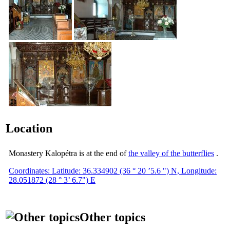
Location
Monastery Kalopétra is at the end of
the valley of the butterflies
.
Coordinates: Latitude: 36.334902 (36 ° 20 ’5.6 ") N, Longitude:
28.051872 (28 ° 3’ 6.7") E
Other topics