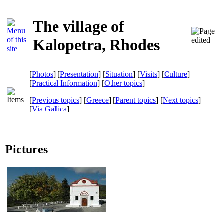
The village of
Kalopetra, Rhodes
[
Photos
] [
Presentation
] [
Situation
] [
Visits
] [
Culture
]
[
Practical Information
] [
Other topics
]
[
Previous topics
] [
Greece
] [
Parent topics
] [
Next topics
]
[
Via Gallica
]
Pictures