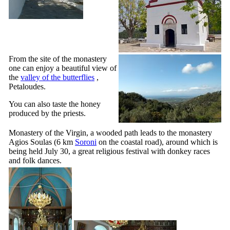
From the site of the monastery
one can enjoy a beautiful view of
the
valley of the butterflies
,
Petaloudes.
You can also taste the honey
produced by the priests.
Monastery of the Virgin, a wooded path leads to the monastery
Agios Soulas
(6 km
Soroni
on the coastal road), around which is
being held July 30, a great religious festival with donkey races
and folk dances.