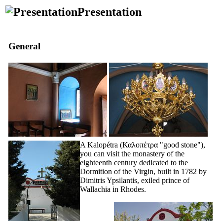
Presentation
General
A Kalopétra
(Καλοπέτρα
"good stone"),
you can visit the monastery of the
eighteenth
century dedicated to the
Dormition of the Virgin, built in 1782 by
Dimitris Ypsilantis, exiled prince of
Wallachia in Rhodes.