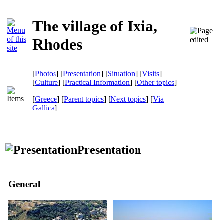
The village of Ixia,
Rhodes
[
Photos
] [
Presentation
] [
Situation
] [
Visits
]
[
Culture
] [
Practical Information
] [
Other topics
]
[
Greece
] [
Parent topics
] [
Next topics
]
[
Via
Gallica
]
Presentation
General