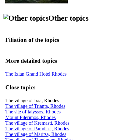
Other topics
Filiation of the topics
More detailed topics
The Ixian Grand Hotel Rhodes
Close topics
The village of Ixia, Rhodes
The village of Trianta, Rhodes
The site of Ialyssos, Rhodes
Mount Filerimos, Rhodes
The village of Kremasti, Rhodes
The village of Paradissi, Rhodes
The village of Maritsa, Rhodes
The village of Theologos, Rhodes