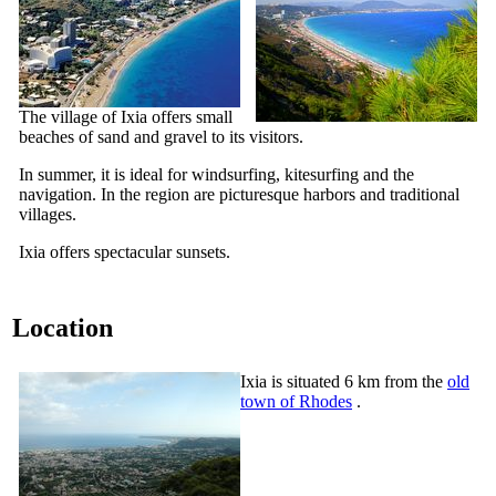
The village of Ixia offers small
beaches of sand and gravel to its visitors.
In summer, it is ideal for windsurfing,
kitesurfing
and the
navigation. In the region are picturesque harbors and traditional
villages.
Ixia offers spectacular sunsets.
Location
Ixia is situated 6 km from the
old
town of Rhodes
.