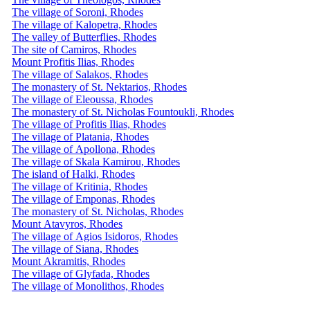
The village of Soroni, Rhodes
The village of Kalopetra, Rhodes
The valley of Butterflies, Rhodes
The site of Camiros, Rhodes
Mount Profitis Ilias, Rhodes
The village of Salakos, Rhodes
The monastery of St. Nektarios, Rhodes
The village of Eleoussa, Rhodes
The monastery of St. Nicholas Fountoukli, Rhodes
The village of Profitis Ilias, Rhodes
The village of Platania, Rhodes
The village of Apollona, ​​Rhodes
The village of Skala Kamirou, Rhodes
The island of Halki, Rhodes
The village of Kritinia, Rhodes
The village of Emponas, Rhodes
The monastery of St. Nicholas, Rhodes
Mount Atavyros, Rhodes
The village of Agios Isidoros, Rhodes
The village of Siana, Rhodes
Mount Akramitis, Rhodes
The village of Glyfada, Rhodes
The village of Monolithos, Rhodes