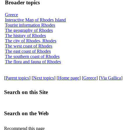
Broader topics
Greece
Interactive Map of Rhodes Island
Tourist information Rhodes
The geography of Rhodes
The history of Rhodes
The city of Rhodes, Rhodes
The west coast of Rhodes
The east coast of Rhodes
The southern coast of Rhodes
The flora and fauna of Rhodes
[
Parent topics
] [
Next topics
] [
Home page
] [
Greece
] [
Via Gallica
]
Search on this Site
Search on the Web
Recommend this page