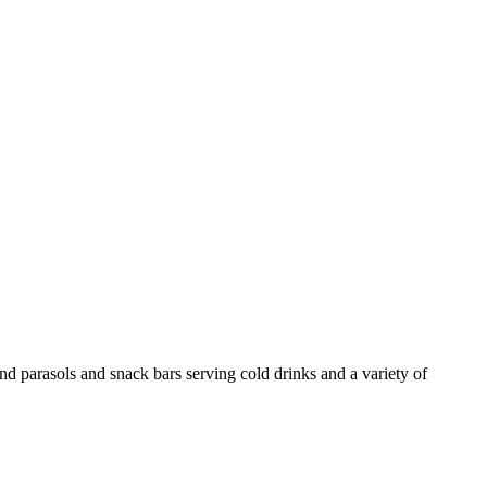
and parasols and snack bars serving cold drinks and a variety of