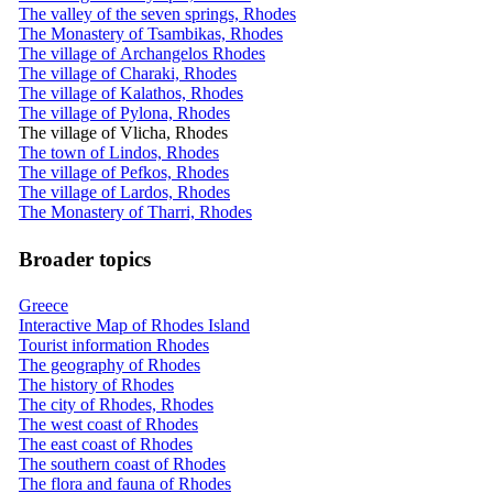
The valley of the seven springs, Rhodes
The Monastery of Tsambikas, Rhodes
The village of Archangelos Rhodes
The village of Charaki, Rhodes
The village of Kalathos, Rhodes
The village of Pylona, Rhodes
The village of Vlicha, Rhodes
The town of Lindos, Rhodes
The village of Pefkos, Rhodes
The village of Lardos, Rhodes
The Monastery of Tharri, Rhodes
Broader topics
Greece
Interactive Map of Rhodes Island
Tourist information Rhodes
The geography of Rhodes
The history of Rhodes
The city of Rhodes, Rhodes
The west coast of Rhodes
The east coast of Rhodes
The southern coast of Rhodes
The flora and fauna of Rhodes