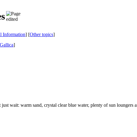
es
al Information
] [
Other topics
]
Gallica
]
t just wait: warm sand, crystal clear blue water, plenty of sun loungers 