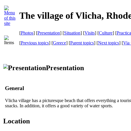
The village of Vlicha, Rhod
[
Photos
] [
Presentation
] [
Situation
] [
Visits
] [
Culture
] [
Practic
[
Previous topics
] [
Greece
] [
Parent topics
] [
Next topics
]
[
Via 
Presentation
General
Vlicha village has a picturesque beach that offers everything a touris
snacks. In addition, it offers a good variety of water sports.
Location