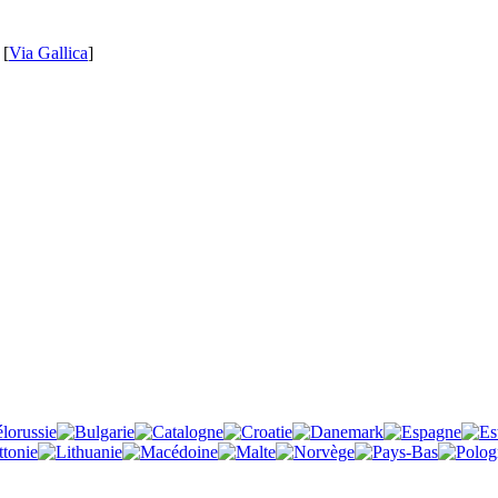
 [
Via Gallica
]