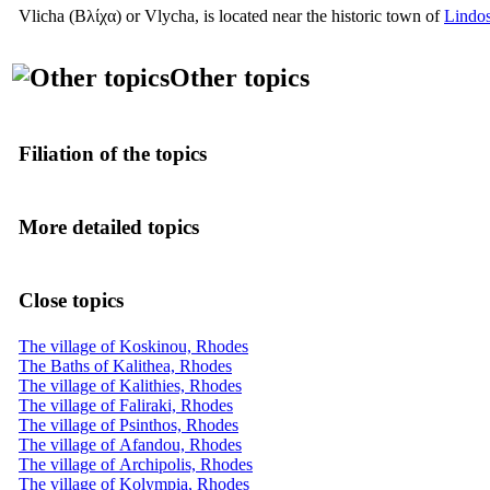
Vlicha
(Βλίχα)
or Vlycha, is located near the historic town of
Lindo
Other topics
Filiation of the topics
More detailed topics
Close topics
The village of Koskinou, Rhodes
The Baths of Kalithea, Rhodes
The village of Kalithies, Rhodes
The village of Faliraki, Rhodes
The village of Psinthos, Rhodes
The village of Afandou, Rhodes
The village of Archipolis, Rhodes
The village of Kolympia, Rhodes