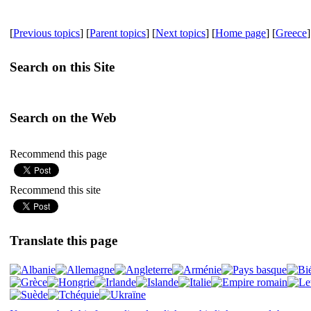
[
Previous topics
] [
Parent topics
] [
Next topics
] [
Home page
] [
Greece
]
Search on this Site
Search on the Web
Recommend this page
Recommend this site
Translate this page