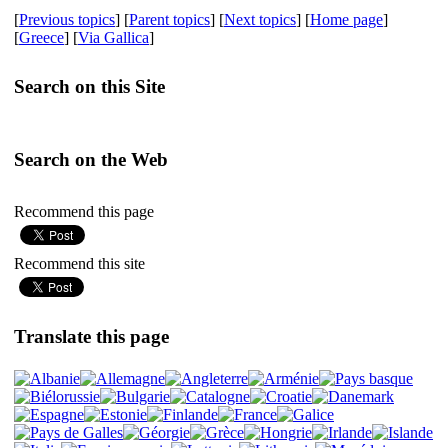
[
Previous topics
] [
Parent topics
] [
Next topics
] [
Home page
]
[
Greece
] [
Via Gallica
]
Search on this Site
Search on the Web
Recommend this page
Recommend this site
Translate this page