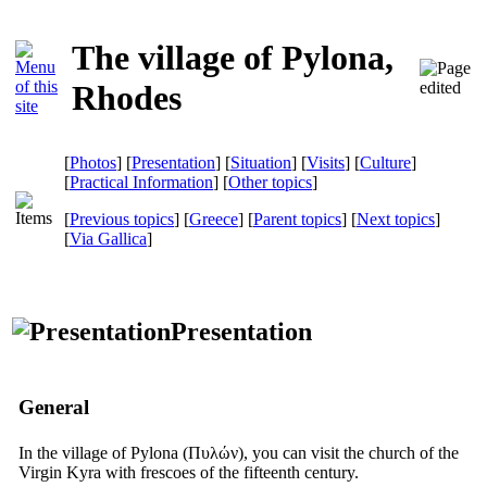
The village of Pylona,
Rhodes
[
Photos
] [
Presentation
] [
Situation
] [
Visits
] [
Culture
]
[
Practical Information
] [
Other topics
]
[
Previous topics
] [
Greece
] [
Parent topics
] [
Next topics
]
[
Via Gallica
]
Presentation
General
In the village of Pylona
(Πυλών),
you can visit the church of the
Virgin Kyra with frescoes of the fifteenth century.