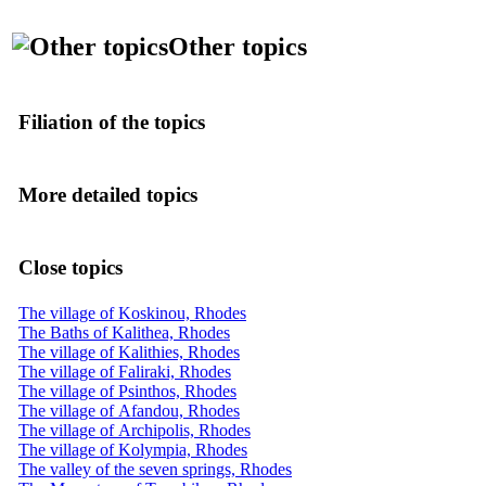
Other topics
Filiation of the topics
More detailed topics
Close topics
The village of Koskinou, Rhodes
The Baths of Kalithea, Rhodes
The village of Kalithies, Rhodes
The village of Faliraki, Rhodes
The village of Psinthos, Rhodes
The village of Afandou, Rhodes
The village of Archipolis, Rhodes
The village of Kolympia, Rhodes
The valley of the seven springs, Rhodes