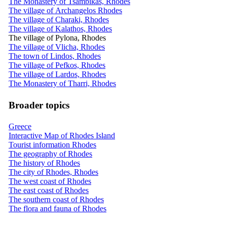
The Monastery of Tsambikas, Rhodes
The village of Archangelos Rhodes
The village of Charaki, Rhodes
The village of Kalathos, Rhodes
The village of Pylona, Rhodes
The village of Vlicha, Rhodes
The town of Lindos, Rhodes
The village of Pefkos, Rhodes
The village of Lardos, Rhodes
The Monastery of Tharri, Rhodes
Broader topics
Greece
Interactive Map of Rhodes Island
Tourist information Rhodes
The geography of Rhodes
The history of Rhodes
The city of Rhodes, Rhodes
The west coast of Rhodes
The east coast of Rhodes
The southern coast of Rhodes
The flora and fauna of Rhodes