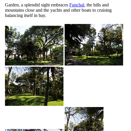
Garden, a splendid sight embraces
Funchal
, the hills and
mountains close and the yachts and other boats to cruising
balancing itself in bay.