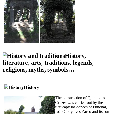
History,
literature, arts, traditions, legends,
religions, myths, symbols…
History
The construction of
Quinta das
Cruzes
was carried out by the
first captains donees of Funchal,
João Gonçalves Zarco and its son