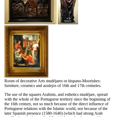
Room of decorative Arts mudéjares or hispano-Moorishes:
furniture, ceramics and azulejos of
16th
and
17th
centuries.
The use of the squares Arabists, and esthetics mudéjare, spread
with the whole of the Portuguese territory since the beginning of
the
16th
century, not so much because of the direct influence of
Portuguese relations with the Islamic world, nor because of the
later Spanish presence (1580-1640) (which had strong Arab