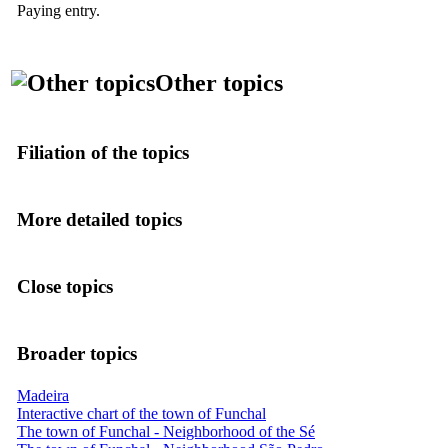
Paying entry.
Other topics
Filiation of the topics
More detailed topics
Close topics
Broader topics
Madeira
Interactive chart of the town of Funchal
The town of Funchal - Neighborhood of the Sé