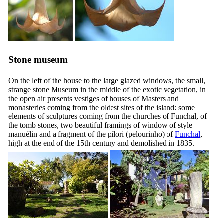
Stone museum
On the left of the house to the large glazed windows, the small,
strange stone Museum in the middle of the exotic vegetation, in
the open air presents vestiges of houses of Masters and
monasteries coming from the oldest sites of the island: some
elements of sculptures coming from the churches of Funchal, of
the tomb stones, two beautiful framings of window of style
manuélin and a fragment of the pilori (
pelourinho
) of
Funchal
,
high at the end of the
15th
century and demolished in 1835.