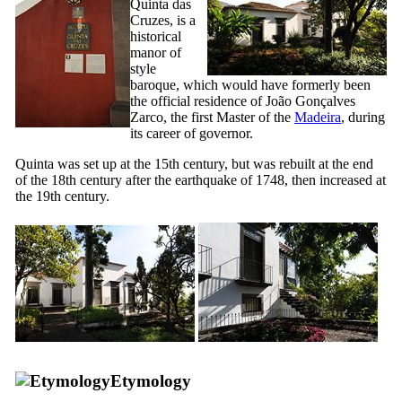
Quinta das
Cruzes
, is a
historical
manor of
style
baroque, which would have formerly been
the official residence of João Gonçalves
Zarco, the first Master of the
Madeira
, during
its career of governor.
Quinta
was set up at the
15th
century, but was rebuilt at the end
of the
18th
century after the earthquake of 1748, then increased at
the
19th
century.
Etymology