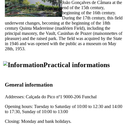
João Gonçalves de Câmara at the
end of the
15th
century,
beginning of the
16th
century.
During the
17th
century, this field
underwent changes, becoming at the beginning of the
18th
century
Quinta Madereinse
(madérien Field), including the
principal masonry, the Vault,
Casinhas de Prazer
(maisonnettes of
pleasure) and the raised park. The field was acquired by the State
in 1946 and was opened with the public as a museum on May
28th, 1953.
Practical informations
General information
Addresses: Calçada do Pico nº1 9000-206 Funchal
Opening hours: Tuesday to Saturday of 10:00 to 12:30 and 14:00
to 17:30, Sunday of 10:00 to 13:00
Closing: Monday and bank holidays.