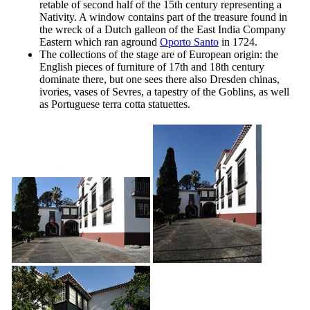
retable of second half of the
15th
century representing a
Nativity. A window contains part of the treasure found in
the wreck of a Dutch galleon of the East India Company
Eastern which ran aground
Oporto Santo
in 1724.
The collections of the stage are of European origin: the
English pieces of furniture of
17th
and
18th
century
dominate there, but one sees there also Dresden chinas,
ivories, vases of Sevres, a tapestry of the Goblins, as well
as Portuguese terra cotta statuettes.