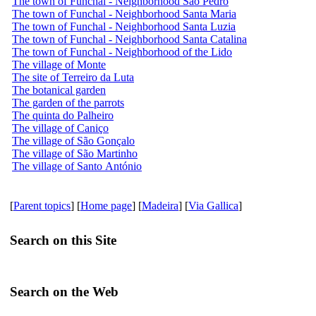
The town of Funchal - Neighborhood São Pedro
The town of Funchal - Neighborhood Santa Maria
The town of Funchal - Neighborhood Santa Luzia
The town of Funchal - Neighborhood Santa Catalina
The town of Funchal - Neighborhood of the Lido
The village of Monte
The site of Terreiro da Luta
The botanical garden
The garden of the parrots
The quinta do Palheiro
The village of Caniço
The village of São Gonçalo
The village of São Martinho
The village of Santo António
[
Parent topics
] [
Home page
] [
Madeira
] [
Via Gallica
]
Search on this Site
Search on the Web