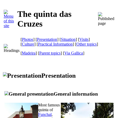
The quinta das
Cruzes
[
Photos
] [
Presentation
] [
Situation
] [
Visits
]
[
Culture
] [
Practical Information
] [
Other topics
]
[
Madeira
] [
Parent topics
]
[
Via Gallica
]
Presentation
General information
Most famous
quinta
of
Funchal
,