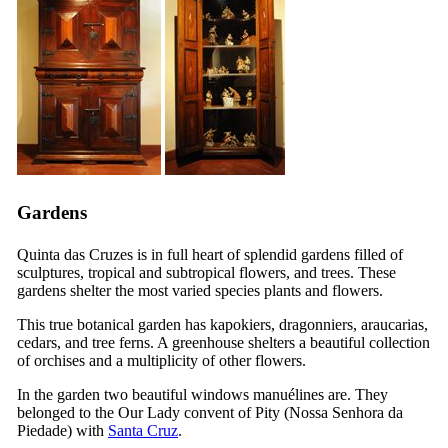
Gardens
Quinta das Cruzes
is in full heart of splendid gardens filled of
sculptures, tropical and subtropical flowers, and trees. These
gardens shelter the most varied species plants and flowers.
This true botanical garden has kapokiers, dragonniers, araucarias,
cedars, and tree ferns. A greenhouse shelters a beautiful collection
of orchises and a multiplicity of other flowers.
In the garden two beautiful windows manuélines are. They
belonged to the Our Lady convent of Pity (
Nossa Senhora da
Piedade
) with
Santa Cruz
.