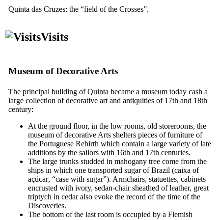
Quinta das Cruzes
: the “field of the Crosses”.
Visits
Museum of Decorative Arts
The principal building of
Quinta
became a museum today cash a
large collection of decorative art and antiquities of
17th
and
18th
century:
At the ground floor, in the low rooms, old storerooms, the
museum of decorative Arts shelters pieces of furniture of
the Portuguese Rebirth which contain a large variety of late
additions by the sailors with
16th
and
17th
centuries.
The large trunks studded in mahogany tree come from the
ships in which one transported sugar of Brazil (
caixa of
açúcar
, “case with sugar”). Armchairs, statuettes, cabinets
encrusted with ivory, sedan-chair sheathed of leather, great
triptych in cedar also evoke the record of the time of the
Discoveries.
The bottom of the last room is occupied by a Flemish