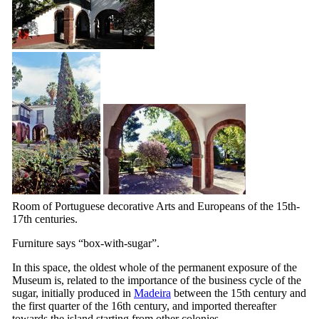
Room of Portuguese decorative Arts and Europeans of the 15th-
17th
centuries.
Furniture says “box-with-sugar”.
In this space, the oldest whole of the permanent exposure of the
Museum is, related to the importance of the business cycle of the
sugar, initially produced in
Madeira
between the
15th
century and
the first quarter of the
16th
century, and imported thereafter
towards the island starting from other colonies.