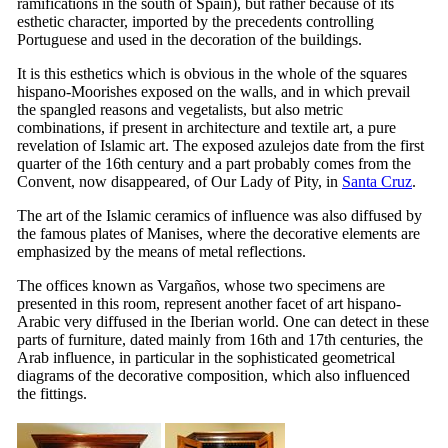
ramifications in the south of Spain), but rather because of its
esthetic character, imported by the precedents controlling
Portuguese and used in the decoration of the buildings.
It is this esthetics which is obvious in the whole of the squares
hispano-Moorishes exposed on the walls, and in which prevail
the spangled reasons and vegetalists, but also metric
combinations, if present in architecture and textile art, a pure
revelation of Islamic art. The exposed azulejos date from the first
quarter of the
16th
century and a part probably comes from the
Convent, now disappeared, of Our Lady of Pity, in
Santa Cruz
.
The art of the Islamic ceramics of influence was also diffused by
the famous plates of Manises, where the decorative elements are
emphasized by the means of metal reflections.
The offices known as Vargaños, whose two specimens are
presented in this room, represent another facet of art hispano-
Arabic very diffused in the Iberian world. One can detect in these
parts of furniture, dated mainly from
16th
and
17th
centuries, the
Arab influence, in particular in the sophisticated geometrical
diagrams of the decorative composition, which also influenced
the fittings.