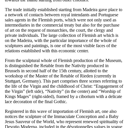
The trade initially established starting from Madeira gave place to
a network of contacts between royal intendants and Portuguese
sales agents in the Flemish ports, which were not only used as
intermediaries in the commercial treaty but also for the purchase
of art on the request of monarchies, the court, the clergy and
private individuals. The large collection of Flemish art which is
on the Madeira, with the particular importance of the whole of
sculptures and paintings, is one of the most visible faces of the
relations established with this economic center.
From the sculptural whole of Flemish production of the Museum,
is distinguished the Retable from the Nativity produced in
Brussels in second half of the
15th
century, allotted to the
workshop of the Master of the Retable of Rieden (currently in
Stuttgart, Germany). This part comprises three scenes referring to
the life of the Virgin and the childhood of Christ: “Engagement of
the Virgin” (left side), “Nativity” (in the center) and “Worship of
Kings Mages” (right-sided), framed by a ciborium with a delicate
lace decoration of the final Gothic.
Registered in this wave of importation of Flemish art, one also
notices the sculpture of the Immaculate Conception and a Baby
Jesus Sauveur of the World, who represent renewed spirituality of
Devotio Moderna
, included in the dévotionnelles values in vogue