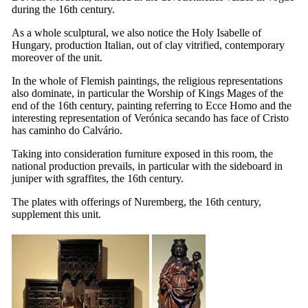
during the
16th
century.
As a whole sculptural, we also notice the Holy Isabelle of
Hungary, production Italian, out of clay vitrified, contemporary
moreover of the unit.
In the whole of Flemish paintings, the religious representations
also dominate, in particular the Worship of Kings Mages of the
end of the
16th
century, painting referring to Ecce Homo and the
interesting representation of
Verónica secando has face of Cristo
has caminho do Calvário
.
Taking into consideration furniture exposed in this room, the
national production prevails, in particular with the sideboard in
juniper with sgraffites, the
16th
century.
The plates with offerings of Nuremberg, the
16th
century,
supplement this unit.