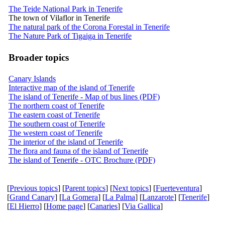
The Teide National Park in Tenerife
The town of Vilaflor in Tenerife
The natural park of the Corona Forestal in Tenerife
The Nature Park of Tigaiga in Tenerife
Broader topics
Canary Islands
Interactive map of the island of Tenerife
The island of Tenerife - Map of bus lines (PDF)
The northern coast of Tenerife
The eastern coast of Tenerife
The southern coast of Tenerife
The western coast of Tenerife
The interior of the island of Tenerife
The flora and fauna of the island of Tenerife
The island of Tenerife - OTC Brochure (PDF)
[
Previous topics
] [
Parent topics
] [
Next topics
] [
Fuerteventura
]
[
Grand Canary
] [
La Gomera
] [
La Palma
] [
Lanzarote
] [
Tenerife
]
[
El Hierro
] [
Home page
] [
Canaries
] [
Via Gallica
]