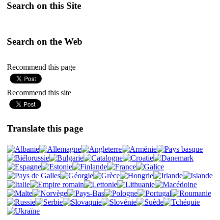
Search on this Site
Search on the Web
Recommend this page
Recommend this site
Translate this page