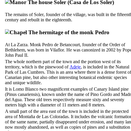
The house
Soler
(
Casa de Los Soler
)
The remains of
Soler
, founder of the village, was built in the fifteent
century and rebuilt in the
eighteenth.
The hermitage of the monk
Pedro
At
La Zarza
. Monk
Pedro de Betancourt
, founder of the Order of
Bethlehem, was born in
Vilaflor
. He was canonized in 2002 by Pop
John Paul
II.
The whole northern part of the town and the portion west of its
territory, which is the pinewood of
Adeje
, is included in the Natural
Park of
Las Cumbres
. This is an area where there is a dense forest o
Canarian pine, but also other interesting botanical endemic species
and unique wildlife.
It is
Lomo Blanco
two magnificent examples of Canary Island pine
(
Pinus canariensis
), known under the name of
Pino Gordo
and
Madr
del Agua
. These old trees respectively measure sixty and seventy
meters high with a diameter of 11 meters and 8 meters.
A small part of the area east of the town is included in the protected
area of
Montaña de Las Coloradas
. It includes the volcanic formatio
of the same name, partially disappeared under erosion, and many la
now mostly abandoned, as well as copies of pines and a substitution