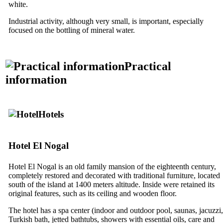
white.
Industrial activity, although very small, is important, especially
focused on the bottling of mineral water.
Practical
information
Hotels
Hotel
El Nogal
Hotel
El Nogal
is an old family mansion of the eighteenth century,
completely restored and decorated with traditional furniture, located
south of the island at 1400 meters altitude. Inside were retained its
original features, such as its ceiling and wooden floor.
The hotel has a spa center (indoor and outdoor pool, saunas, jacuzzi,
Turkish bath, jetted bathtubs, showers with essential oils, care and