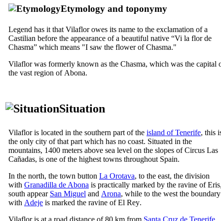
Etymology and toponymy
Legend has it that
Vilaflor
owes its name to the exclamation of a
Castilian before the appearance of a beautiful native “
Vi la flor de
Chasma
” which means "I saw the flower of Chasma."
Vilaflor
was formerly known as the Chasma, which was the capital 
the vast region of
Abona
.
Situation
Vilaflor
is located in the southern part of the
island of Tenerife
, this i
the only city of that part which has no coast. Situated in the
mountains, 1400 meters above sea level on the slopes of Circus
Las
Cañadas
, is one of the highest towns throughout Spain.
In the north, the town button
La Orotava
, to the east, the division
with
Granadilla de Abona
is practically marked by the ravine of
Eris
south appear
San Miguel
and
Arona
, while to the west the boundary
with
Adeje
is marked the ravine of
El Rey
.
Vilaflor
is at a road distance of 80 km from
Santa Cruz
de Tenerife
.