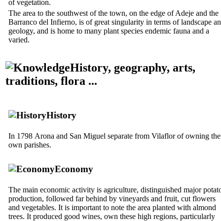
of vegetation.
The area to the southwest of the town, on the edge of Adeje and the
Barranco del Infierno
, is of great singularity in terms of landscape a
geology, and is home to many plant species endemic fauna and a
varied.
History, geography, arts,
traditions, flora ...
History
In 1798
Arona
and
San Miguel
separate from
Vilaflor
of owning the
own parishes.
Economy
The main economic activity is agriculture, distinguished major potat
production, followed far behind by vineyards and fruit, cut flowers
and vegetables. It is important to note the area planted with almond
trees. It produced good wines, own these high regions, particularly