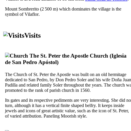
Mount
Sombrerito
(2 500 m) which dominates the village is the
symbol of
Vilaflor
.
Visits
The St. Peter the Apostle Church (
Iglesia
de San Pedro Apóstol
)
The Church of St. Peter the Apostle was built on an old hermitage
dedicated to
San Pedro
, by
Don Pedro Soler
and his wife
Doña Jua
Padilla
and related family
Soler
throughout the years. The church w
promoted to the rank of parish church in 1560.
Its gates and its respective pediments are very interesting. She did no
turn, although it has a vertical finite shaped belfry. It keeps inside
jewels and icons of great artistic value, such as the icon of St. Peter,
of varied attribution. Paneling Moorish style.