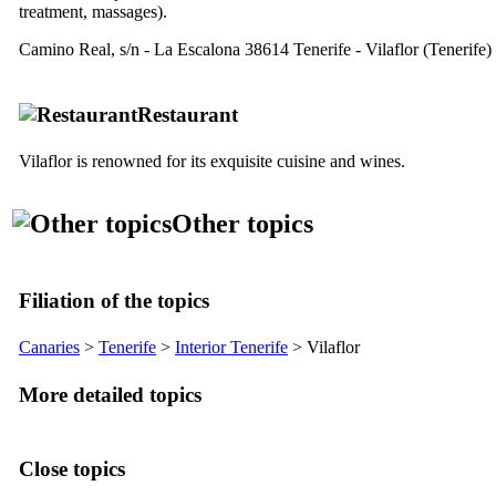
treatment, massages).
Camino Real, s/n - La Escalona
38614 Tenerife - Vilaflor (Tenerife)
Restaurant
Vilaflor
is renowned for its exquisite cuisine and wines.
Other topics
Filiation of the topics
Canaries
>
Tenerife
>
Interior Tenerife
>
Vilaflor
More detailed topics
Close topics