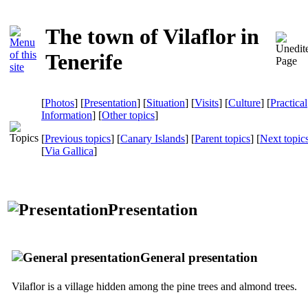
The town of Vilaflor in
Tenerife
[
Photos
] [
Presentation
] [
Situation
] [
Visits
] [
Culture
] [
Practical
Information
] [
Other topics
]
[
Previous topics
] [
Canary Islands
] [
Parent topics
] [
Next topic
[
Via Gallica
]
Presentation
General presentation
Vilaflor
is a village hidden among the pine trees and almond trees.