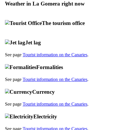
Weather in
La Gomera
right now
The tourism office
Jet lag
See page
Tourist information on the Canaries
.
Formalities
See page
Tourist information on the Canaries
.
Currency
See page
Tourist information on the Canaries
.
Electricity
See page
Tourist information on the Canaries
.