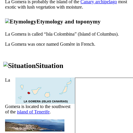
La Gomera
is probably the island of the
Canary archipelago
most
exotic with lush vegetation with moisture.
Etymology and toponymy
La Gomera
is called “
Isla Colombina
” (Island of Columbus).
La Gomera
was once named
Gomère
in French.
Situation
La
Gomera
is located to the southwest
of the
island of Tenerife
.