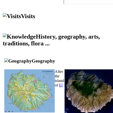
Visits
History, geography, arts,
traditions, flora ...
Geography
After
the
island
of
El