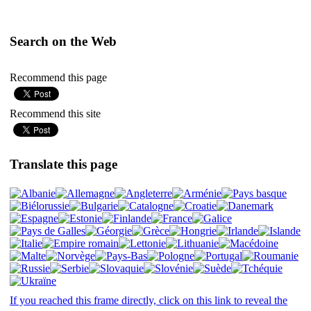
Search on the Web
Recommend this page
Recommend this site
Translate this page
If you reached this frame directly, click on this link to reveal the