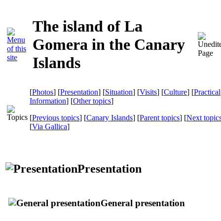
The island of La
Gomera in the Canary
Islands
[
Photos
] [
Presentation
] [
Situation
] [
Visits
] [
Culture
] [
Practical
Information
] [
Other topics
]
[
Previous topics
] [
Canary Islands
] [
Parent topics
] [
Next topic
[
Via Gallica
]
Presentation
General presentation