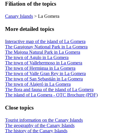
Filiation of the topics
Canary Islands
>
La Gomera
More detailed topics
Interactive map of the island of La Gomera
The Garajonay National Park in La Gomera
The Majona Natural Park in La Gomera
The town of Agulo in La Gomera
The town of Vallehermoso in La Gomera
The town of Hermigua in La Gomera
The town of Valle Gran Rey in La Gomera
The town of San Sebastián in La Gomera
The town of Alajeró in La Gomera
The flora and fauna of the island of La Gomera
The island of La Gomera - OTC Brochure (PDF)
Close topics
Tourist information on the Canary Islands
The geography of the Canary Islands
The history of the Canary Islands