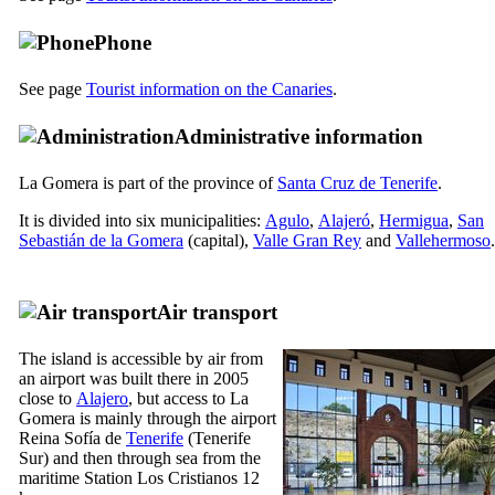
Phone
See page
Tourist information on the Canaries
.
Administrative information
La Gomera
is part of the province of
Santa Cruz de Tenerife
.
It is divided into six municipalities:
Agulo
,
Alajeró
,
Hermigua
,
San
Sebastián de la Gomera
(capital),
Valle Gran Rey
and
Vallehermoso
.
Air transport
The island is accessible by air from
an airport was built there in 2005
close to
Alajero
, but access to
La
Gomera
is mainly through the airport
Reina Sofía
de
Tenerife
(
Tenerife
Sur
) and then through sea ​​from the
maritime Station
Los Cristianos
12