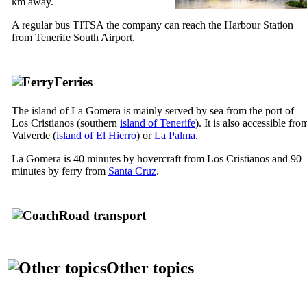
km away.
A regular bus TITSA the company can reach the Harbour Station
from Tenerife South Airport.
Ferries
The island of
La Gomera
is mainly served by sea from the port of
Los Cristianos
(southern
island of Tenerife
). It is also accessible fro
Valverde
(
island of
El Hierro
) or
La Palma
.
La Gomera
is 40 minutes by hovercraft from
Los Cristianos
and 90
minutes by ferry from
Santa Cruz
.
Road transport
Other topics