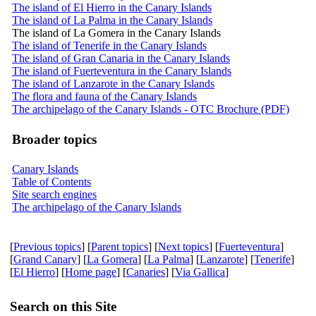
The island of El Hierro in the Canary Islands
The island of La Palma in the Canary Islands
The island of La Gomera in the Canary Islands
The island of Tenerife in the Canary Islands
The island of Gran Canaria in the Canary Islands
The island of Fuerteventura in the Canary Islands
The island of Lanzarote in the Canary Islands
The flora and fauna of the Canary Islands
The archipelago of the Canary Islands - OTC Brochure (PDF)
Broader topics
Canary Islands
Table of Contents
Site search engines
The archipelago of the Canary Islands
[
Previous topics
] [
Parent topics
] [
Next topics
] [
Fuerteventura
]
[
Grand Canary
] [
La Gomera
] [
La Palma
] [
Lanzarote
] [
Tenerife
]
[
El Hierro
] [
Home page
] [
Canaries
] [
Via Gallica
]
Search on this Site