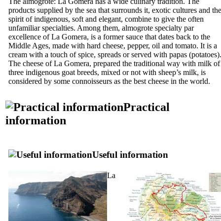
The
almogrote
:
La Gomera
has a wide culinary tradition. The
products supplied by the sea that surrounds it, exotic cultures and th
spirit of indigenous, soft and elegant, combine to give the often
unfamiliar specialties. Among them,
almogrote
specialty par
excellence of La Gomera, is a former sauce that dates back to the
Middle Ages, made ​​with hard cheese, pepper, oil and tomato. It is a
cream with a touch of spice, spreads or served with papas (potatoes)
The cheese of
La Gomera
, prepared the traditional way with milk of
three indigenous goat breeds, mixed or not with sheep’s milk, is
considered by some connoisseurs as the best cheese in the world.
Practical
information
Useful information
La