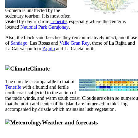
Gomera
is unaffected by the
sedentary tourism. It is most often
visited by daytrip from
Tenerife
, especially where the center is
located
National Park
Garajonay
.
Also, the black sand beaches they remain relatively intact; and those
of
Santiago
,
Las Rosas
and
Valle Gran Rey
, those of
La Rajita
and
La Calera
south or
Agulo
and
La Caleta
north.
Climate
The climate is comparable to that of
Tenerife
with a humid and fertile
north coast subjected to the action of
the trade winds, and warm south coast. Clouds are often so numerou
that the north and center of the island are immersed in thick fog
accompanied by drizzle which maintains lush vegetation.
Weather and forecasts