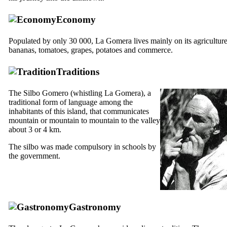
Economy
Populated by only 30 000,
La Gomera
lives mainly on its agriculture
bananas, tomatoes, grapes, potatoes and commerce.
Traditions
The
Silbo Gomero
(whistling
La Gomera
), a
traditional form of language among the
inhabitants of this island, that communicates
mountain or mountain to mountain to the valley
about 3 or 4 km.
The
silbo
was made ​​compulsory in schools by
the government.
Gastronomy