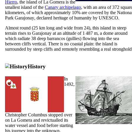
Hierro
, the island of
La Gomera
is the
smallest island of the
Canary archipelago
, with an area of 372 squar
kilometers, of which approximately 10% are covered by the Nationa
Park
Garajonay
, declared heritage of humanity by UNESCO.
Almost round (25 km long and wide from 24), this island in steep
terrain rises to
Garajonay
at an altitude of 1 487 m, a dome around
which radiate 38 deep
barrancos
(gullies) flowing into the sea
between cliffs vertical. There is no coastal plain: the island is
surrounded by steep cliffs and remotely resembling a real stronghold
History
In
1492,
Christopher Columbus stopped over
on
La Gomera
and revictualled its
water vessel and food before starting
his journey into the unknown.