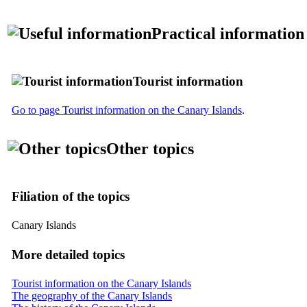
Practical information
Tourist information
Go to page Tourist information on the Canary Islands
.
Other topics
Filiation of the topics
Canary Islands
More detailed topics
Tourist information on the Canary Islands
The geography of the Canary Islands