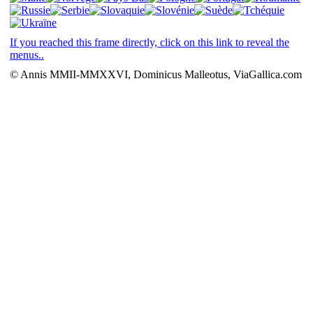
If you reached this frame directly, click on this link to reveal the
menus..
© Annis MMII-MMXXVI, Dominicus Malleotus, ViaGallica.com