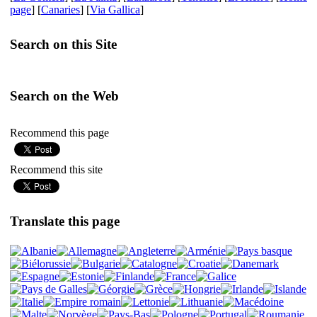
page
] [
Canaries
] [
Via Gallica
]
Search on this Site
Search on the Web
Recommend this page
Recommend this site
Translate this page