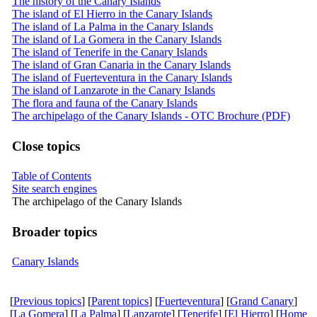
The history of the Canary Islands
The island of El Hierro in the Canary Islands
The island of La Palma in the Canary Islands
The island of La Gomera in the Canary Islands
The island of Tenerife in the Canary Islands
The island of Gran Canaria in the Canary Islands
The island of Fuerteventura in the Canary Islands
The island of Lanzarote in the Canary Islands
The flora and fauna of the Canary Islands
The archipelago of the Canary Islands - OTC Brochure (PDF)
Close topics
Table of Contents
Site search engines
The archipelago of the Canary Islands
Broader topics
Canary Islands
[
Previous topics
] [
Parent topics
] [
Fuerteventura
] [
Grand Canary
]
[
La Gomera
] [
La Palma
] [
Lanzarote
] [
Tenerife
] [
El Hierro
] [
Home