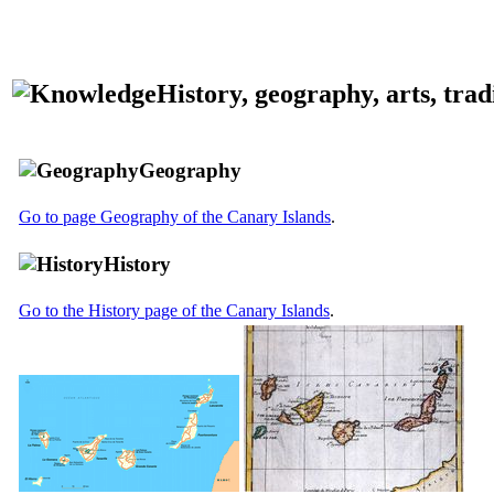
History, geography, arts, tradit
Geography
Go to page Geography of the Canary Islands
.
History
Go to the History page of the Canary Islands
.