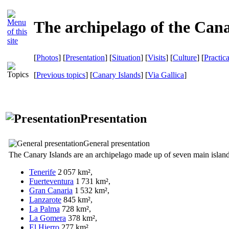
The archipelago of the Cana
[
Photos
] [
Presentation
] [
Situation
] [
Visits
] [
Culture
] [
Practic
[
Previous topics
] [
Canary Islands
]
[
Via Gallica
]
Presentation
General presentation
The Canary Islands are an archipelago made up of seven main island
Tenerife
2 057 km²,
Fuerteventura
1 731 km²,
Gran Canaria
1 532 km²,
Lanzarote
845 km²,
La Palma
728 km²,
La Gomera
378 km²,
El Hierro
277 km².