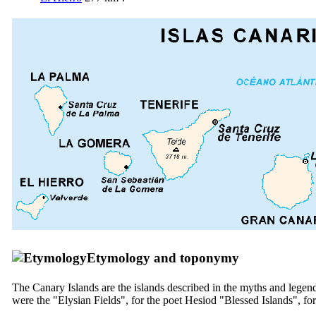
Etymology and toponymy
The Canary Islands are the islands described in the myths and legen
were the "Elysian Fields", for the poet Hesiod "Blessed Islands", for 