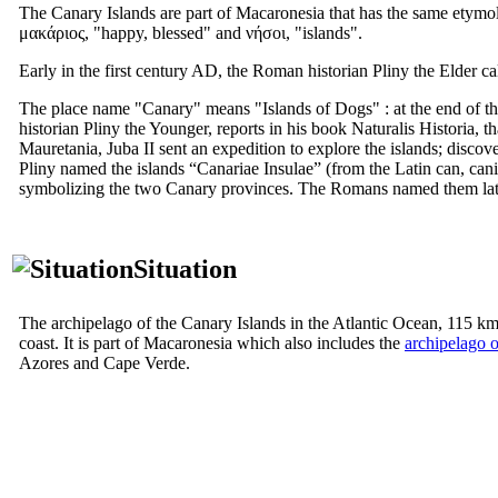
The Canary Islands are part of Macaronesia that has the same etymol
μακάριος
, "happy, blessed" and
νήσοι
, "islands".
Early in the first century AD, the Roman historian Pliny the Elder ca
The place name "Canary" means "Islands of Dogs" : at the end of t
historian Pliny the Younger, reports in his book
Naturalis Historia
, t
Mauretania, Juba
II
sent an expedition to explore the islands; discove
Pliny named the islands “
Canariae Insulae
” (from the Latin
can, cani
symbolizing the two Canary provinces. The Romans named them later
Situation
The archipelago of the Canary Islands in the Atlantic Ocean, 115 k
coast. It is part of Macaronesia which also includes the
archipelago 
Azores and Cape Verde.