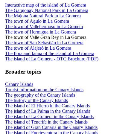
Interactive map of the island of La Gomera
The Garajonay National Park in La Gomera
The Majona Natural Park in La Gomera
The town of Agulo in La Gomera
The town of Vallehermoso in La Gomera
The town of Hermigua in La Gomera
The town of Valle Gran Rey in La Gomera
The town of San Sebastián in La Gomera
The town of Alajeró in La Gomera
The flora and fauna of the island of La Gomera
The island of La Gomera - OTC Brochure (PDF)
Broader topics
Canary Islands
Tourist information on the Canary Islands
The geography of the Canary Islands
The history of the Canary Islands
The island of El Hierro in the Canary Islands
The island of La Palma in the Canary Islands
The island of La Gomera in the Canary Islands
The island of Tenerife in the Canary Islands
The island of Gran Canaria in the Canary Islands
The island of Fuerteventura in the Canary Islands