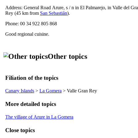
Address: General Road
Arure
, s / n in
El Palmarejo
, in
Valle del Gr
Rey
(45 km from
San Sebastián
).
Phone: 00 34 922 805 868
Good regional cuisine.
Other topics
Filiation of the topics
Canary Islands
>
La Gomera
>
Valle Gran Rey
More detailed topics
The village of Arure in La Gomera
Close topics