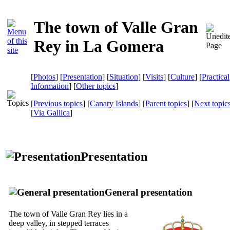
The town of Valle Gran
Rey in La Gomera
[
Photos
] [
Presentation
] [
Situation
] [
Visits
] [
Culture
] [
Practical
Information
] [
Other topics
]
[
Previous topics
] [
Canary Islands
] [
Parent topics
] [
Next topic
[
Via Gallica
]
Presentation
General presentation
The town of
Valle Gran Rey
lies in a
deep valley, in stepped terraces