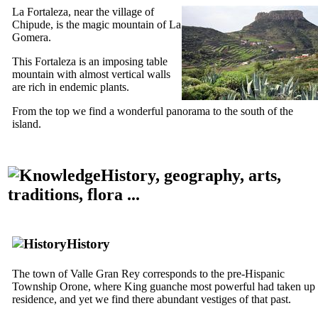
La Fortaleza
, near the village of
Chipude
, is the magic mountain of
La
Gomera
.
This
Fortaleza
is an imposing table
mountain with almost vertical walls
are rich in endemic plants.
From the top we find a wonderful panorama to the south of the
island.
History, geography, arts,
traditions, flora ...
History
The town of
Valle Gran Rey
corresponds to the pre-Hispanic
Township
Orone
, where King
guanche
most powerful had taken up
residence, and yet we find there abundant vestiges of that past.