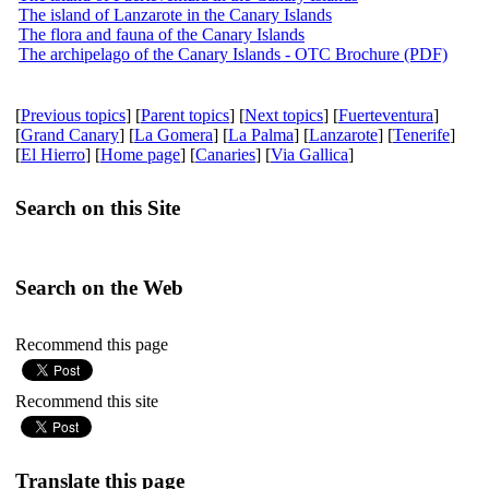
The island of Lanzarote in the Canary Islands
The flora and fauna of the Canary Islands
The archipelago of the Canary Islands - OTC Brochure (PDF)
[
Previous topics
] [
Parent topics
] [
Next topics
] [
Fuerteventura
]
[
Grand Canary
] [
La Gomera
] [
La Palma
] [
Lanzarote
] [
Tenerife
]
[
El Hierro
] [
Home page
] [
Canaries
] [
Via Gallica
]
Search on this Site
Search on the Web
Recommend this page
Recommend this site
Translate this page