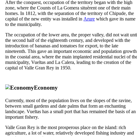
After the conquest, occupation of the territory began with the high
zone, where the Counts of
La Gomera
situèrent one of their main
homes. In 1812, with the separation of the territory of
Chipude
, the
capital of the new entity was installed in
Arure
which gave its name
to the municipality.
The occupation of the lower area, the proper valley, did not wait unti
the second half of the eighteenth century, and developed with the
introduction of bananas and tomatoes for export, to the late
nineteenth.
This gave an important economic and population growth
in the coastal area, where the main implanted residential nuclei of th
municipality,
Vueltas
and
La Calera
, leading to the creation of the
capital of
Valle Gran Rey
in 1950.
Economy
Currently, most of the population lives on the slopes of the ravine,
between small gardens and date palms that form an enchanting
landscape.
Vueltas
has a small port that has remained the basis of an
important fishery.
Valle Gran Rey
is the most prosperous place on the island: rich
agriculture, a lot of water, relatively developed fishing industry and