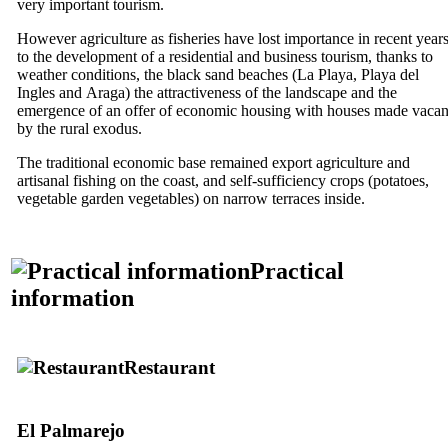
very important tourism.
However agriculture as fisheries have lost importance in recent year
to the development of a residential and business tourism, thanks to
weather conditions, the black sand beaches (
La Playa
,
Playa del
Ingles
and
Araga
) the attractiveness of the landscape and the
emergence of an offer of economic housing with houses made vacan
by the rural exodus.
The traditional economic base remained export agriculture and
artisanal fishing on the coast, and self-sufficiency crops (potatoes,
vegetable garden vegetables) on narrow terraces inside.
Practical
information
Restaurant
El Palmarejo