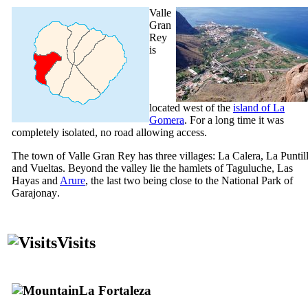
Valle
Gran
Rey
is
located west of the
island of
La
Gomera
. For a long time it was
completely isolated, no road allowing access.
The town of
Valle Gran Rey
has three villages:
La Calera
,
La Puntil
and
Vueltas
. Beyond the valley lie the hamlets of
Taguluche
,
Las
Hayas
and
Arure
, the last two being close to the National Park of
Garajonay
.
Visits
La Fortaleza