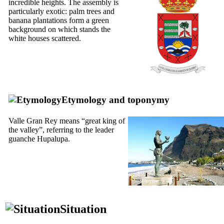
incredible heights. The assembly is
particularly exotic: palm trees and
banana plantations form a green
background on which stands the
white houses scattered.
Etymology and toponymy
Valle Gran Rey
means “great king of
the valley”, referring to the leader
guanche
Hupalupa.
Situation