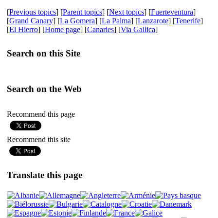
[
Previous topics
] [
Parent topics
] [
Next topics
] [
Fuerteventura
]
[
Grand Canary
] [
La Gomera
] [
La Palma
] [
Lanzarote
] [
Tenerife
]
[
El Hierro
] [
Home page
] [
Canaries
] [
Via Gallica
]
Search on this Site
Search on the Web
Recommend this page
Recommend this site
Translate this page