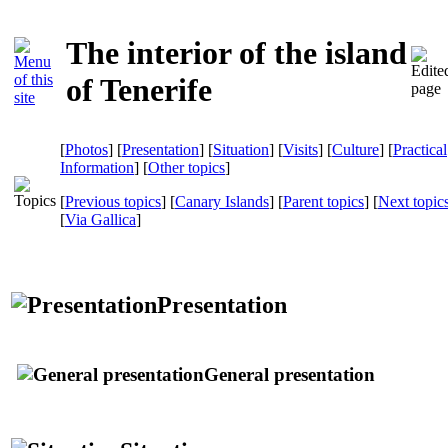
The interior of the island
of Tenerife
[
Photos
] [
Presentation
] [
Situation
] [
Visits
] [
Culture
] [
Practical
Information
] [
Other topics
]
[
Previous topics
] [
Canary Islands
] [
Parent topics
] [
Next topic
[
Via Gallica
]
Presentation
General presentation