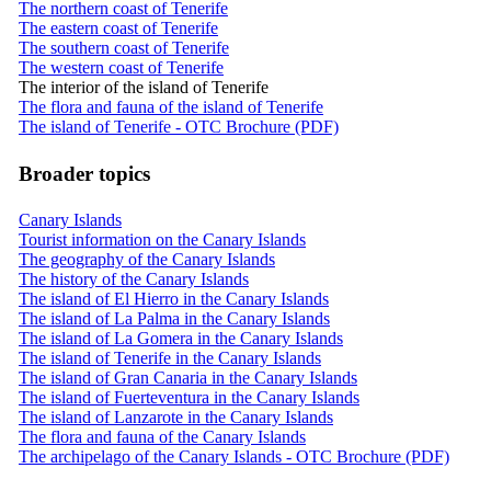
The northern coast of Tenerife
The eastern coast of Tenerife
The southern coast of Tenerife
The western coast of Tenerife
The interior of the island of Tenerife
The flora and fauna of the island of Tenerife
The island of Tenerife - OTC Brochure (PDF)
Broader topics
Canary Islands
Tourist information on the Canary Islands
The geography of the Canary Islands
The history of the Canary Islands
The island of El Hierro in the Canary Islands
The island of La Palma in the Canary Islands
The island of La Gomera in the Canary Islands
The island of Tenerife in the Canary Islands
The island of Gran Canaria in the Canary Islands
The island of Fuerteventura in the Canary Islands
The island of Lanzarote in the Canary Islands
The flora and fauna of the Canary Islands
The archipelago of the Canary Islands - OTC Brochure (PDF)