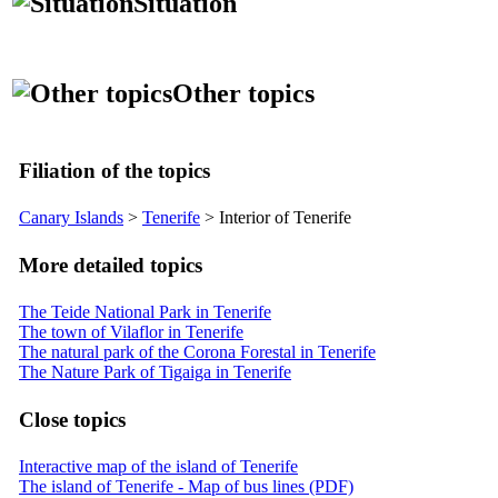
Situation
Other topics
Filiation of the topics
Canary Islands
>
Tenerife
> Interior of Tenerife
More detailed topics
The Teide National Park in Tenerife
The town of Vilaflor in Tenerife
The natural park of the Corona Forestal in Tenerife
The Nature Park of Tigaiga in Tenerife
Close topics
Interactive map of the island of Tenerife
The island of Tenerife - Map of bus lines (PDF)