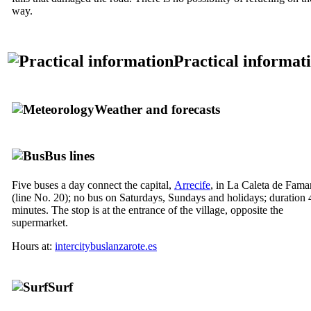
way.
Practical informat
Weather and forecasts
Bus lines
Five buses a day connect the capital,
Arrecife
, in
La Caleta de Fama
(line No. 20); no bus on Saturdays, Sundays and holidays; duration 
minutes. The stop is at the entrance of the village, opposite the
supermarket.
Hours at:
intercitybuslanzarote.es
Surf