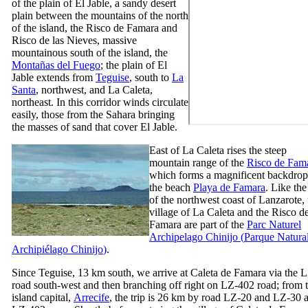
of the plain of
El Jable
, a sandy desert
plain between the mountains of the north
of the island, the
Risco de Famara
and
Risco de las Nieves
, massive
mountainous south of the island, the
Montañas del Fuego
; the plain of
El
Jable
extends from
Teguise
, south to
La
Santa
, northwest, and
La Caleta
,
northeast. In this corridor winds circulate
easily, those from the Sahara bringing
the masses of sand that cover
El Jable
.
East of
La Caleta
rises the steep
mountain range of the
Risco de Fam
which forms a magnificent backdrop
the beach
Playa de Famara
. Like the
of the northwest coast of
Lanzarote
,
village of
La Caleta
and the
Risco d
Famara
are part of the
Parc Naturel
Archipelago
Chinijo
(
Parque Natural
Archipiélago Chinijo
)
.
Since
Teguise
, 13 km south, we arrive at
Caleta de Famara
via the 
road south-west and then branching off right on LZ-402 road; from 
island capital,
Arrecife
, the trip is 26 km by road LZ-20 and LZ-30 