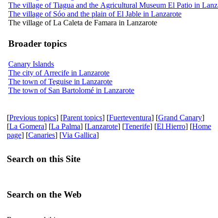
The village of Tiagua and the Agricultural Museum El Patio in Lanz
The village of Sóo and the plain of El Jable in Lanzarote
The village of La Caleta de Famara in Lanzarote
Broader topics
Canary Islands
The city of Arrecife in Lanzarote
The town of Teguise in Lanzarote
The town of San Bartolomé in Lanzarote
[
Previous topics
] [
Parent topics
] [
Fuerteventura
] [
Grand Canary
]
[
La Gomera
] [
La Palma
] [
Lanzarote
] [
Tenerife
] [
El Hierro
] [
Home
page
] [
Canaries
] [
Via Gallica
]
Search on this Site
Search on the Web