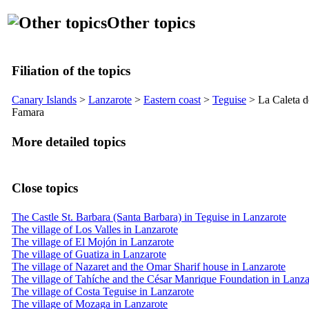
Other topics
Filiation of the topics
Canary Islands
>
Lanzarote
>
Eastern coast
>
Teguise
>
La Caleta d
Famara
More detailed topics
Close topics
The Castle St. Barbara (Santa Barbara) in Teguise in Lanzarote
The village of Los Valles in Lanzarote
The village of El Mojón in Lanzarote
The village of Guatiza in Lanzarote
The village of Nazaret and the Omar Sharif house in Lanzarote
The village of Tahíche and the César Manrique Foundation in Lanza
The village of Costa Teguise in Lanzarote
The village of Mozaga in Lanzarote