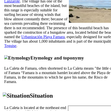
Lanzarote
. The village has one of the
most beautiful beaches of the island, but
this range is especially suitable for
surfing because of strong winds that
blow almost constantly there; because of
sea currents prevailing there swimming
there is not recommended. The presence of this beautiful beach has
sparked the construction of a bungalow area, located behind the bea
named the
Urbanización Playa Famara
, especially designed for surfe
The village has about 1,000 inhabitants and is part of the municipalit
Teguise
.
Etymology and toponymy
La Caleta de Famara
, often shortened to
La Caleta
means "the little 
of
Famara
“
Famara
is a mountain hamlet located above the
Playa de
Famara
, in the mountains to which he gave his name, the
Risco de
Famara
.
Situation
La Caleta
is located at the northeast end