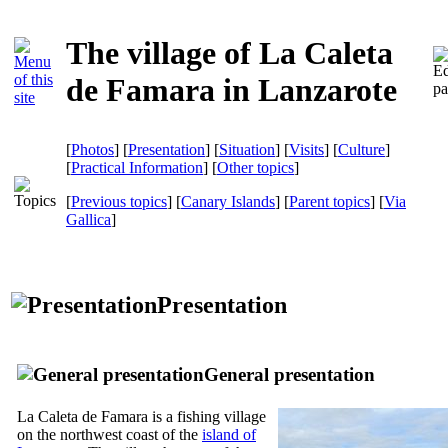
The village of La Caleta
de Famara in Lanzarote
[
Photos
] [
Presentation
] [
Situation
] [
Visits
] [
Culture
]
[
Practical Information
] [
Other topics
]
[
Previous topics
] [
Canary Islands
] [
Parent topics
]
[
Via
Gallica
]
Presentation
General presentation
La Caleta de Famara
is a fishing village
on the northwest coast of the
island of