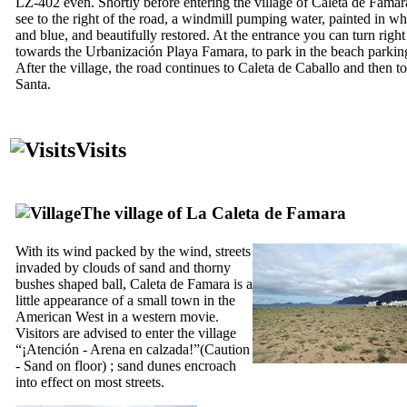
LZ-402 even. Shortly before entering the village of
Caleta de Famar
see to the right of the road, a windmill pumping water, painted in wh
and blue, and beautifully restored. At the entrance you can turn right
towards the
Urbanización Playa Famara
, to park in the beach parking
After the village, the road continues to
Caleta de Caballo
and then t
Santa
.
Visits
The village of
La Caleta de Famara
With its wind packed by the wind, streets
invaded by clouds of sand and thorny
bushes shaped ball,
Caleta de Famara
is a
little appearance of a small town in the
American West in a western movie.
Visitors are advised to enter the village
“
¡Atención - Arena en calzada!
”(Caution
- Sand on floor) ; sand dunes encroach
into effect on most streets.