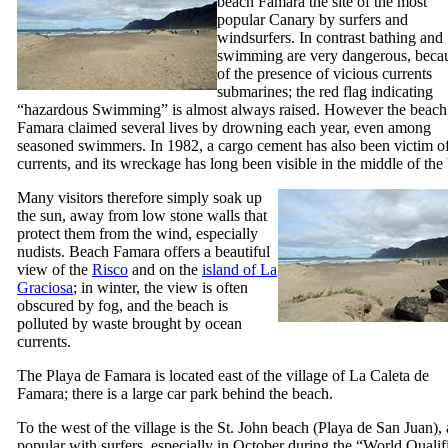
beach
Famara
the site of the most
popular Canary by surfers and
windsurfers. In contrast bathing and
swimming are very dangerous, beca
of the presence of vicious currents
submarines; the red flag indicating
“hazardous Swimming” is almost always raised. However the beach
Famara
claimed several lives by drowning each year, even among
seasoned swimmers. In 1982, a cargo cement has also been victim o
currents, and its wreckage has long been visible in the middle of the
Many visitors therefore simply soak up
the sun, away from low stone walls that
protect them from the wind, especially
nudists. Beach
Famara
offers a beautiful
view of the
Risco
and on the
island of
La
Graciosa
; in winter, the view is often
obscured by fog, and the beach is
polluted by waste brought by ocean
currents.
The
Playa de Famara
is located east of the village of
La Caleta de
Famara
; there is a large car park behind the beach.
To the west of the village is the St. John beach (
Playa de San Juan
),
popular with surfers, especially in October during the “
World Qualif