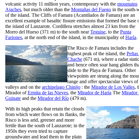
volcanic activity 11 million years, contemporary with the
mountains
Ajaches
, but much older than the
Montañas del Fuego
in the south-
of the island. The Cliffs of
Famara
(
Acantilados de Famara
) are an
excellent example of basaltic fissure emissions that formed the base 
the island of
Lanzarote
. Cordillera stretches almost 23 km from the
Morro del Hueso
(371 m) to the south near
Teguise
, to the
Punta
Fariones
, at the north end of the island, in the municipality of
Haría
.
The
Risco de Famara
includes the
highest peak of the island, the
Peñas 
Chache
(671 m), where a radar stati
and hence often soar hang gliders th
slide to the
Playa de Famara
. Other
viewpoints are strung along the mou
range and offer spectacular views of
valleys and on the
archipelago
Chinijo
: the
Mirador de Los Valles
, 
Mirador
of
Ermita de las Nieves
, the
Mirador de Haría
The
Mirador 
Guinate
and the
Mirador del Río
(479 m).
With its high peaks that retain the clouds
from which water flows on its flanks, the
Risco
is less arid, greener and more
fertile than the south of
Lanzarote
; in the
1950s they even tried to capture
groundwater and lead them in the plain