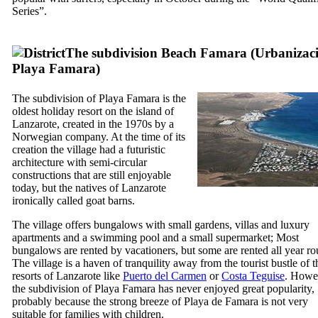
Series
”.
The subdivision Beach
Famara
(
Urbanizac
Playa Famara
)
The subdivision of
Playa Famara
is the
oldest holiday resort on the island of
Lanzarote
, created in the 1970s by a
Norwegian company. At the time of its
creation the village had a futuristic
architecture with semi-circular
constructions that are still enjoyable
today, but the natives of
Lanzarote
ironically called goat barns.
The village offers bungalows with small gardens, villas and luxury
apartments and a swimming pool and a small supermarket; Most
bungalows are rented by vacationers, but some are rented all year ro
The village is a haven of tranquility away from the tourist bustle of t
resorts of
Lanzarote
like
Puerto del Carmen
or
Costa Teguise
. Howe
the subdivision of
Playa Famara
has never enjoyed great popularity,
probably because the strong breeze of
Playa de Famara
is not very
suitable for families with children.