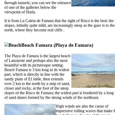
through tunnels; you can see the entrance
of one of the galleries below the
viewpoint of
Haría
.
It is from
La Caleta de Famara
that the sight of
Risco
is the best: the
slopes, initially quite mild, are increasingly steep as the gaze is to the
north, where they become real cliffs .
Beach
Famara
(
Playa de Famara
)
The
Playa de Famara
is the largest beach
of
Lanzarote
and perhaps also the most
beautiful with its picturesque setting;
Beach
Famara
is 3 km long in its widest
part, which is directly in line with the
sandy plain of
El Jable
, then extends
over 2 km to the north by a strip of sand,
closer and rocky, at the foot of the steep
slopes of the
Risco de Famara
; the widest part is bordered by a long 
of sand dunes formed by the strong winds of the northeast.
High winds are also the cause of
impressive rolling waves that make 