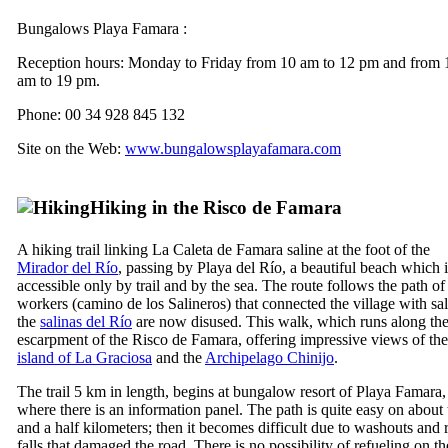
Bungalows
Playa Famara
:
Reception hours: Monday to Friday from 10 am to 12 pm and from 
am to 19 pm.
Phone: 00 34 928 845 132
Site on the Web:
www.bungalowsplayafamara.com
Hiking in the
Risco de Famara
A hiking trail linking
La Caleta de Famara
saline at the foot of the
Mirador del Río
, passing by
Playa del Río
, a beautiful beach which i
accessible only by trail and by the sea. The route follows the path of 
workers (
camino de los Salineros
) that connected the village with sal
the
salinas del Río
are now disused. This walk, which runs along th
escarpment of the
Risco de Famara
, offering impressive views of the
island of
La Graciosa
and the
Archipelago
Chinijo
.
The trail 5 km in length, begins at bungalow resort of
Playa Famara
,
where there is an information panel. The path is quite easy on about
and a half kilometers; then it becomes difficult due to washouts and 
falls that damaged the road. There is no possibility of refueling on th