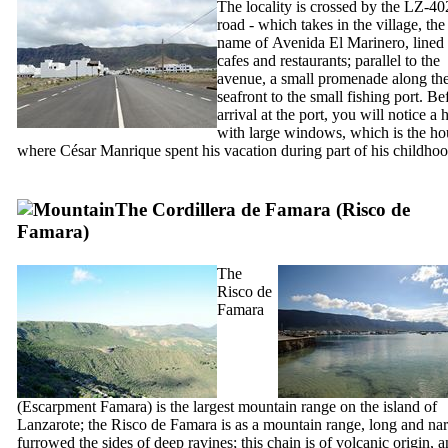
The locality is crossed by the LZ-40
road - which takes in the village, the
name of
Avenida El Marinero
, lined
cafes and restaurants; parallel to the
avenue, a small promenade along th
seafront to the small fishing port. Be
arrival at the port, you will notice a
with large windows, which is the ho
where
César Manrique
spent his vacation during part of his childhoo
The Cordillera de
Famara
(
Risco de
Famara
)
The
Risco de
Famara
(Escarpment
Famara
) is the largest mountain range on the island of
Lanzarote
; the
Risco de Famara
is as a mountain range, long and na
furrowed the sides of deep ravines; this chain is of volcanic origin, a