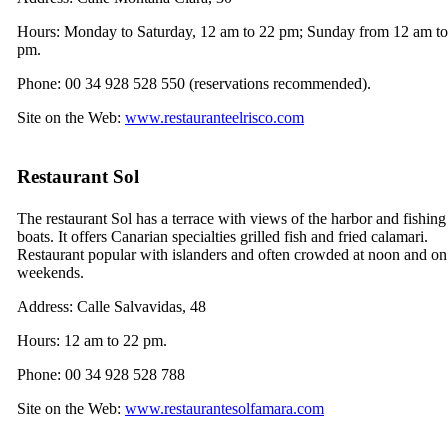
Hours: Monday to Saturday, 12 am to 22 pm; Sunday from 12 am to
pm.
Phone: 00 34 928 528 550 (reservations recommended).
Site on the Web:
www.restauranteelrisco.com
Restaurant
Sol
The restaurant
Sol
has a terrace with views of the harbor and fishing
boats. It offers Canarian specialties grilled fish and fried calamari.
Restaurant popular with islanders and often crowded at noon and on
weekends.
Address:
Calle Salvavidas, 48
Hours: 12 am to 22 pm.
Phone: 00 34 928 528 788
Site on the Web:
www.restaurantesolfamara.com