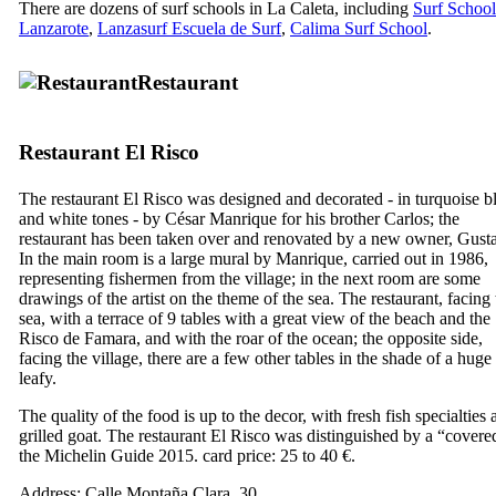
There are dozens of surf schools in
La Caleta
, including
Surf School
Lanzarote
,
Lanzasurf Escuela de Surf
,
Calima Surf School
.
Restaurant
Restaurant
El Risco
The restaurant
El Risco
was designed and decorated - in turquoise b
and white tones - by
César Manrique
for his brother
Carlos
; the
restaurant has been taken over and renovated by a new owner,
Gust
In the main room is a large mural by
Manrique
, carried out in 1986,
representing fishermen from the village; in the next room are some
drawings of the artist on the theme of the sea. The restaurant, facing 
sea, with a terrace of 9 tables with a great view of the beach and the
Risco de Famara
, and with the roar of the ocean; the opposite side,
facing the village, there are a few other tables in the shade of a huge
leafy.
The quality of the food is up to the decor, with fresh fish specialties
grilled goat. The restaurant
El Risco
was distinguished by a “covere
the Michelin Guide 2015. card price: 25 to 40 €.
Address:
Calle Montaña Clara, 30