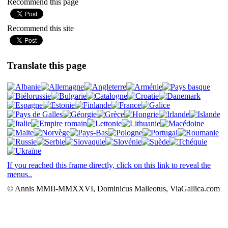
Recommend this page
Recommend this site
Translate this page
If you reached this frame directly, click on this link to reveal the
menus..
© Annis MMII-MMXXVI, Dominicus Malleotus, ViaGallica.com