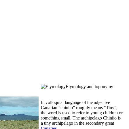
Etymology and toponymy
In colloquial language of the adjective
Canarian “
chinijo
” roughly means “Tiny”;
the word is used to refer to young children or
something small. The archipelago
Chinijo
is
a tiny archipelago in the secondary great
Canaries
.