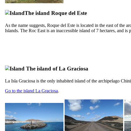
The island
Roque del Este
As the name suggests,
Roque del Este
is located in the east of the a
Islands. The Roc East is an inaccessible island of 7 hectares, and is 
The island of
La Graciosa
La
Isla Graciosa
is the only inhabited island of the archipelago
Chini
Go to the island
La Graciosa
.