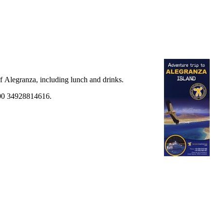
of
Alegranza
, including lunch and drinks.
 00 34928814616.