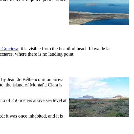
 Graciosa
; it is visible from the beautiful beach
Playa de las
hectares, where there is no landing point.
t by
Jean de Béthencourt
on arrival
te
, the island of
Montaña Clara
is
ano of 256 meters above sea level at
ed; it was once inhabited, and it is