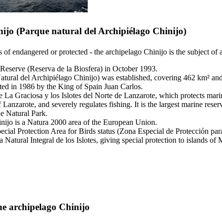
nijo
(
Parque natural del Archipiélago Chinijo
)
es of endangered or protected - the archipelago
Chinijo
is the subject of 
 Reserve (
Reserva de la Biosfera
) in October 1993.
atural del Archipiélago Chinijo
) was established, covering 462 km² an
ted in 1986 by the King of Spain
Juan Carlos
.
 La Graciosa y los Islotes del Norte de Lanzarote
, which protects mari
f
Lanzarote
, and severely regulates fishing. It is the largest marine re
e Natural Park.
nijo
is a Natura 2000 area of the European Union.
ecial Protection Area for Birds status (
Zona Especial de Protección pa
 Natural Integral de los Islotes
, giving special protection to islands of
M
the archipelago
Chinijo