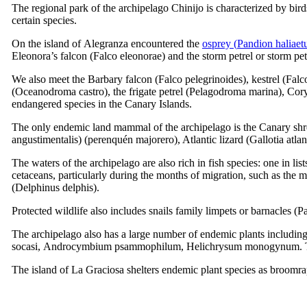
The regional park of the archipelago
Chinijo
is characterized by birds
certain species.
On the island of
Alegranza
encountered the
osprey (
Pandion haliaet
Eleonora’s falcon (
Falco eleonorae
) and the storm petrel or storm pet
We also meet the Barbary falcon (
Falco pelegrinoides
), kestrel (
Falc
(
Oceanodroma castro
), the frigate petrel (
Pelagodroma marina
), Cor
endangered species in the Canary Islands.
The only endemic land mammal of the archipelago is the Canary sh
angustimentalis
) (
perenquén majorero
), Atlantic lizard (
Gallotia atlan
The waters of the archipelago are also rich in fish species: one in lis
cetaceans, particularly during the months of migration, such as the
(
Delphinus delphis
).
Protected wildlife also includes snails family limpets or barnacles (
Pa
The archipelago also has a large number of endemic plants includin
socasi
,
Androcymbium psammophilum
,
Helichrysum monogynum
.
The island of
La Graciosa
shelters endemic plant species as broomr