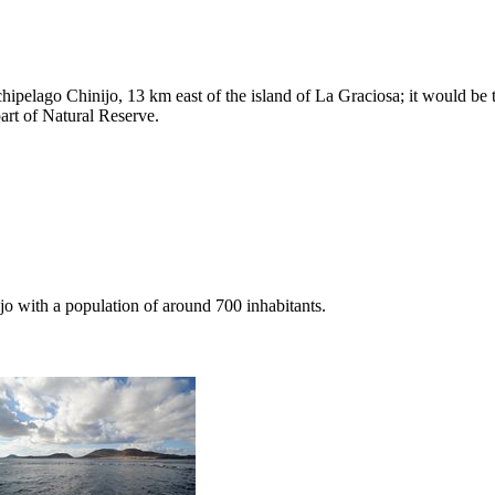
rchipelago
Chinijo
, 13 km east of the island of
La Graciosa
; it would be
part of Natural Reserve.
jo
with a population of around 700 inhabitants.