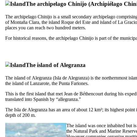
The archipelago
Chinijo
(
Archipiélago Chin
The archipelago
Chinijo
is a small secondary archipelago comprising f
of
Montaña Clara
, the island
Roque del Este
and island of
La Gracio
places you can reach two hundred meters.
For historical reasons, the archipelago
Chinijo
is part of the municipa
The island of
Alegranza
The island of
Alegranza
(
Isla de Alegranza
) is the northernmost isla
the island of
Lanzarote
, the
Punta Fariones
.
This is the first island that met
Jean de Béthencourt
during his expedi
translated into Spanish by “
allegranza
."
The
Isla de Alegranza
has an area of about 12 km²; its highest point 
depth of 200 m.
The island was once inhabited but is 
the Natural Park and Marine Reserve. 
However companies organize maritime