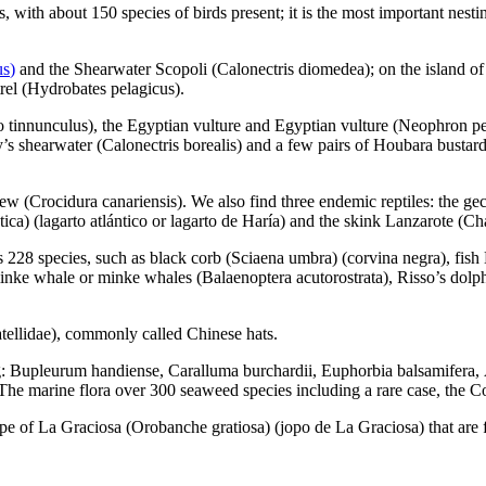
, with about 150 species of birds present; it is the most important nestin
us
)
and the Shearwater Scopoli (
Calonectris diomedea
); on the island o
rel (
Hydrobates pelagicus
).
o tinnunculus
), the Egyptian vulture and Egyptian vulture (
Neophron pe
y’s shearwater (
Calonectris borealis
) and a few pairs of Houbara bustard
rew (
Crocidura canariensis
). We also find three endemic reptiles: the g
tica
) (
lagarto atlántico
or
lagarto de Haría
) and the skink Lanzarote (
Cha
ts 228 species, such as black corb (
Sciaena umbra
) (
corvina negra
), fis
 minke whale or minke whales (
Balaenoptera acutorostrata
), Risso’s dolp
tellidae
), commonly called Chinese hats.
g:
Bupleurum handiense
,
Caralluma burchardii
,
Euphorbia balsamifera
,
 The marine flora over 300 seaweed species including a rare case, the
Co
ape of
La Graciosa
(
Orobanche gratiosa
) (
jopo de La Graciosa
) that ar