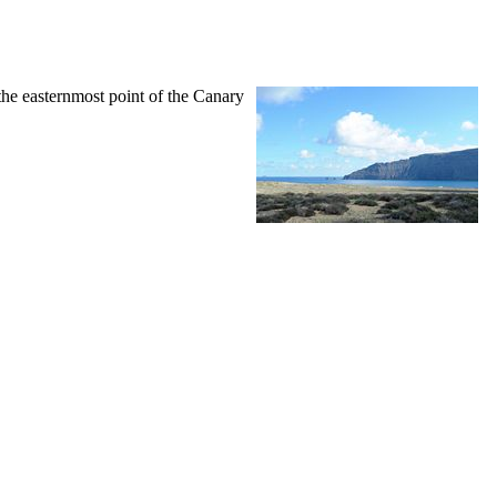
 the easternmost point of the Canary