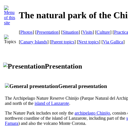
The natural park of the Chi
[
Photos
] [
Presentation
] [
Situation
] [
Visits
] [
Culture
] [
Practic
[
Canary Islands
] [
Parent topics
] [
Next topics
]
[
Via Gallica
]
Presentation
General presentation
The Archipelago Nature Reserve
Chinijo
(
Parque Natural del Archip
and north of the
island of
Lanzarote
.
The Nature Park includes not only the
archipelago
Chinijo
, consists
northwest coastline of the island of
Lanzarote
, including part of the
Famara
) and also the volcano
Monte Corona
.