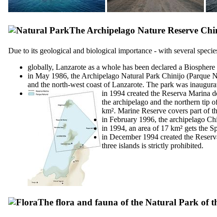
The Archipelago Nature Reserve
Chi
Due to its geological and biological importance - with several speci
globally,
Lanzarote
as a whole has been declared a Biosphere
in May 1986, the Archipelago Natural Park
Chinijo
(
Parque N
and the north-west coast of
Lanzarote
. The park was inaugura
in 1994 created the
Reserva Marina de
the archipelago and the northern tip o
km². Marine Reserve covers part of th
in February 1996, the archipelago
Chi
in 1994, an area of 17 km² gets the Sp
in December 1994 created the
Reserva
three islands is strictly prohibited.
The flora and fauna of the Natural Park of 