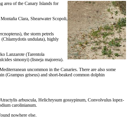
g area of ​​the Canary Islands for
f
Montaña Clara
, Shearwater Scopoli,
rcnopterus
), the storm petrels
 (
Chlamydotis undulata
), highly
ecko Lanzarote (
Tarentola
lcides simonyi
) (
lisneja majorera
).
h Mediterranean uncommon in the Canaries. There are also some
hin (
Grampus griseus
) and short-beaked common dolphin
Atractylis arbuscula
,
Helichrysum gossypinum
,
Convolvulus lopez-
dium carolinianum
.
e found nowhere else.