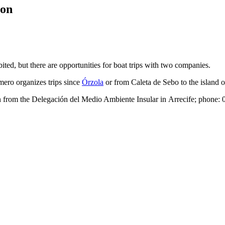
ion
bited, but there are opportunities for boat trips with two companies.
mero
organizes trips since
Órzola
or from
Caleta de Sebo
to the island 
on from the
Delegación del Medio Ambiente Insular
in
Arrecife
; phone: