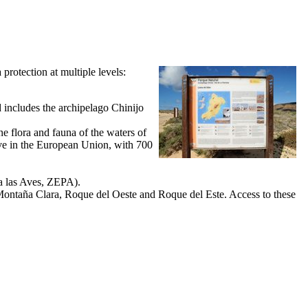
a protection at multiple levels:
d includes the archipelago
Chinijo
ne flora and fauna of the waters of
serve in the European Union, with 700
ra las Aves, ZEPA
).
ontaña Clara
,
Roque del Oeste
and
Roque del Este
. Access to these