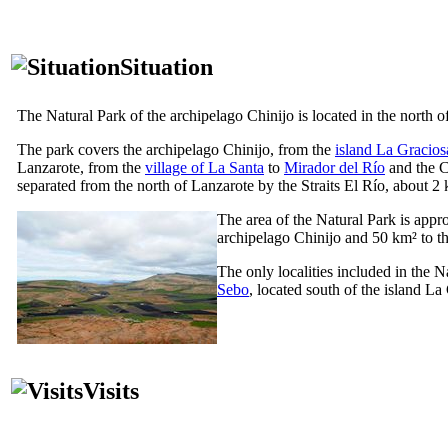
Situation
The Natural Park of the archipelago
Chinijo
is located in the north o
The park covers the archipelago
Chinijo
, from the
island
La Gracios
Lanzarote
, from the
village of
La Santa
to
Mirador del Río
and the 
separated from the north of
Lanzarote
by the Straits
El Río
, about 2 
The area of the Natural Park is appr
archipelago
Chinijo
and 50 km² to th
The only localities included in the Na
Sebo
, located south of the island
La 
Visits