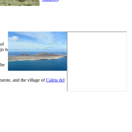
 of
jo
is
the
arote
, and the village of
Caleta del