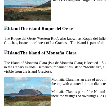
The island
Roque del Oeste
The
Roque del Oeste
(Western Roc), also known as
Roque del Infie
Conchas
, located northwest of
La Graciosa
. The island is part of th
The island of
Montaña Clara
The island of
Montaña Clara
(
Isla de Montaña Clara
) is located 1.5
in the Canary Islands;
Béthencourt
named this island “
Montclair
”, a
visible from the island
Graciosa
.
Montaña Clara
has an area of about 1
the top with a crater 1 km in diamet
Montaña Clara
is part of the Natural
there the vestiges of dwellings (
Las 