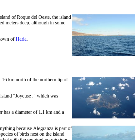
 island of
Roque del Oeste
, the island
red meters deep, although in some
e town of
Haría
.
ed 16 km north of the northern tip of
island “
Joyeuse
," which was
r has a diameter of 1.1 km and a
o anything because
Alegranza
is part of
pecies of birds nest on the island.
rkel with the required permissions.