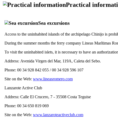
Practical informat
Sea ​​excursions
Access to the uninhabited islands of the archipelago
Chinijo
is prohi
During the summer months the ferry company
Lineas Marítimas Ro
To visit the uninhabited islets, it is necessary to have an authorizati
Address:
Avenida Virgen del Mar, 119A, Caleta del Sebo
.
Phone: 00 34 928 842 055 / 00 34 928 596 107
Site on the Web:
www.lineasromero.com
Lanzarote Active Club
Address:
Calle El Crucero, 7 - 35508 Costa Teguise
Phone: 00 34 650 819 069
Site on the Web:
www.lanzaroteactiveclub.com