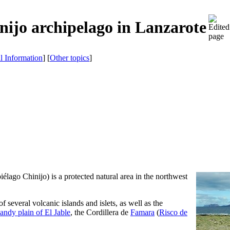
nijo archipelago in Lanzarote
al Information
] [
Other topics
]
iélago Chinijo
) is a protected natural area in the northwest
 of several volcanic islands and islets, as well as the
sandy plain of
El Jable
, the Cordillera de
Famara
(
Risco de