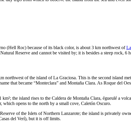
rno
(Hell Roc) because of its black color, is about 3 km northwest of
La
e Natural Reserve and cannot be visited by; it is besides a steep rock, 6 
 km northwest of the island of
La Graciosa
. This is the second island me
 name that became “
Monteclara
” and
Montaña Clara
. As
Roque del Oes
 km²; the island rises to the
Caldera de Montaña Clara
, égueulé a volc
er, which opens to the north by a small cove,
Caletón Oscuro
.
 Reserve of the Islets of Northern
Lanzarote
; the island is privately own
Casas del Verí
), but it is off limits.