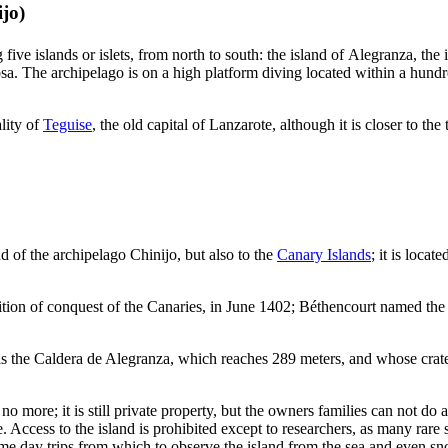
ijo
)
ive islands or islets, from north to south: the island of
Alegranza
, the
sa
. The archipelago is on a high platform diving located within a hund
lity of
Teguise
, the old capital of
Lanzarote
, although it is closer to th
nd of the archipelago
Chinijo
, but also to the
Canary Islands
; it is locat
tion of conquest of the Canaries, in June 1402;
Béthencourt
named the 
is the
Caldera de Alegranza
, which reaches 289 meters, and whose crate
no more; it is still private property, but the owners families can not d
Access to the island is prohibited except to researchers, as many rare s
 day trips from which to observe the island from the sea and even sno