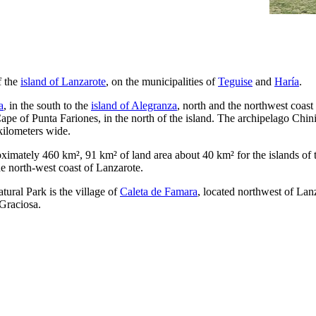
f the
island of
Lanzarote
, on the municipalities of
Teguise
and
Haría
.
a
, in the south to the
island of
Alegranza
, north and the northwest coast
Cape of
Punta Fariones
, in the north of the island. The archipelago
Chini
kilometers wide.
oximately 460 km², 91 km² of land area about 40 km² for the islands of 
e north-west coast of
Lanzarote
.
tural Park is the village of
Caleta de Famara
, located northwest of
Lanz
Graciosa
.