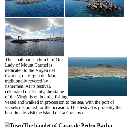
The small parish church of Our
Lady of Mount Carmel is
dedicated to the
Virgen del
Carmen
, or
Virgen del Mar
,
traditionally revered by
fishermen. At its festival,
celebrated on 16 July, the statue
of the Virgin is on board a fishing
vessel and walked in procession to the sea, with the port of
vessels decorated for the occasion. This festival is probably the
best time to visit the island of
La Graciosa
.
The hamlet of
Casas de Pedro Barba