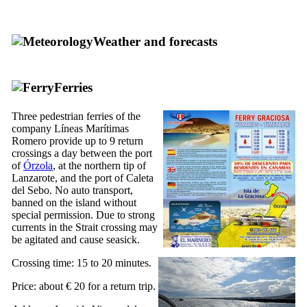
Weather and forecasts
Ferries
Three pedestrian ferries of the
company
Líneas Marítimas
Romero
provide up to 9 return
crossings a day between the port
of
Órzola
, at the northern tip of
Lanzarote
, and the port of
Caleta
del Sebo
. No auto transport,
banned on the island without
special permission. Due to strong
currents in the Strait crossing may
be agitated and cause seasick.
Crossing time: 15 to 20 minutes.
Price: about € 20 for a return trip.