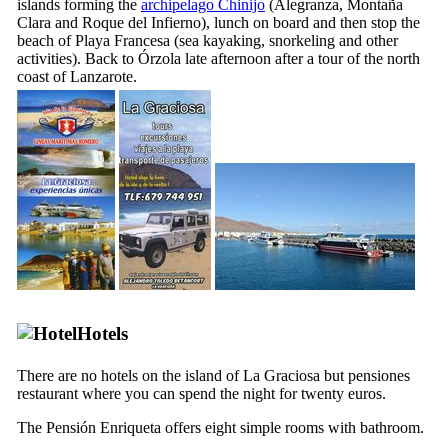
islands forming the
archipelago
Chinijo
(
Alegranza
,
Montaña
Clara
and
Roque del Infierno
), lunch on board and then stop the
beach of
Playa Francesa
(sea kayaking, snorkeling and other
activities). Back to
Órzola
late afternoon after a tour of the north
coast of
Lanzarote
.
Hotels
There are no hotels on the island of
La Graciosa
but
pensiones
restaurant where you can spend the night for twenty euros.
The
Pensión Enriqueta
offers eight simple rooms with bathroom.