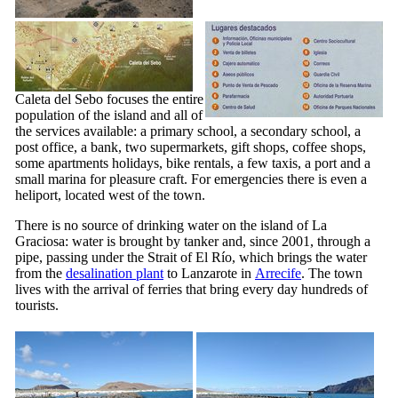
Caleta del Sebo
focuses the entire
population of the island and all of
the services available: a primary school, a secondary school, a
post office, a bank, two supermarkets, gift shops, coffee shops,
some apartments holidays, bike rentals, a few taxis, a port and a
small marina for pleasure craft. For emergencies there is even a
heliport, located west of the town.
There is no source of drinking water on the island of
La
Graciosa
: water is brought by tanker and, since 2001, through a
pipe, passing under the Strait of
El Río
, which brings the water
from the
desalination plant
to
Lanzarote
in
Arrecife
. The town
lives with the arrival of ferries that bring every day hundreds of
tourists.