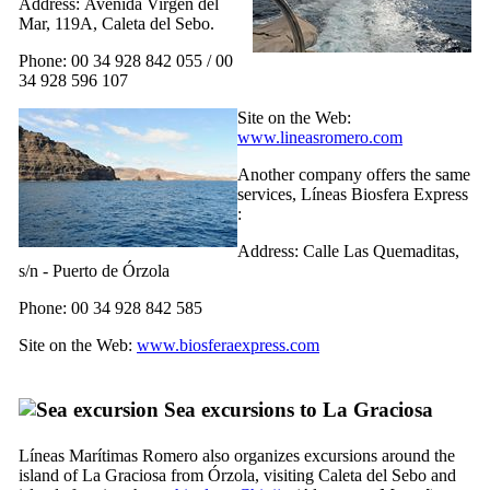
Address:
Avenida Virgen del
Mar, 119A, Caleta del Sebo
.
Phone: 00 34 928 842 055 / 00
34 928 596 107
Site on the Web:
www.lineasromero.com
Another company offers the same
services,
Líneas Biosfera Express
:
Address:
Calle Las Quemaditas,
s/n - Puerto de Órzola
Phone: 00 34 928 842 585
Site on the Web:
www.biosferaexpress.com
Sea excursions to
La Graciosa
Líneas Marítimas Romero
also organizes excursions around the
island of
La Graciosa
from
Órzola
, visiting
Caleta del Sebo
and