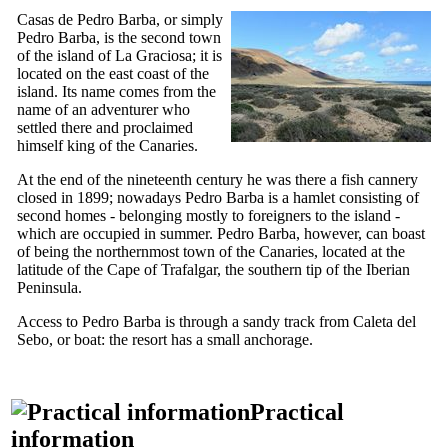
Casas de Pedro Barba
, or simply
Pedro Barba
, is the second town
of the island of
La Graciosa
; it is
located on the east coast of the
island. Its name comes from the
name of an adventurer who
settled there and proclaimed
himself king of the Canaries.
At the end of
the nineteenth
century he was there a fish cannery
closed in 1899; nowadays
Pedro Barba
is a hamlet consisting of
second homes - belonging mostly to foreigners to the island -
which are occupied in summer.
Pedro Barba
, however, can boast
of being the northernmost town of the Canaries, located at the
latitude of the Cape of Trafalgar, the southern tip of the Iberian
Peninsula.
Access to
Pedro Barba
is through a sandy track from
Caleta del
Sebo
, or boat: the resort has a small anchorage.
Practical
information