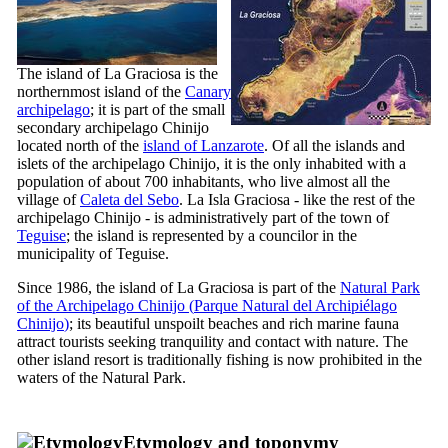
The island of
La Graciosa
is the
northernmost island of the
Canary
archipelago
; it is part of the small
secondary archipelago
Chinijo
located north of the
island of
Lanzarote
. Of all the islands and
islets of the archipelago
Chinijo
, it is the only inhabited with a
population of about 700 inhabitants, who live almost all the
village of
Caleta del Sebo
. La
Isla Graciosa
- like the rest of the
archipelago
Chinijo
- is administratively part of the town of
Teguise
; the island is represented by a councilor in the
municipality of
Teguise
.
Since 1986, the island of
La Graciosa
is part of the
Natural Park
of the Archipelago
Chinijo
(
Parque Natural del Archipiélago
Chinijo
)
; its beautiful unspoilt beaches and rich marine fauna
attract tourists seeking tranquility and contact with nature. The
other island resort is traditionally fishing is now prohibited in the
waters of the Natural Park.
Etymology and toponymy