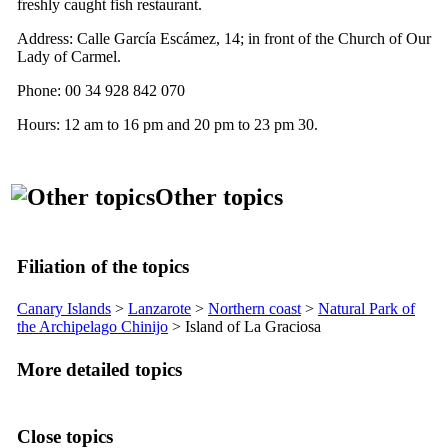
freshly caught fish restaurant.
Address:
Calle García Escámez, 14
; in front of the Church of Our
Lady of Carmel.
Phone: 00 34 928 842 070
Hours: 12 am to 16 pm and 20 pm to 23 pm 30.
Other topics
Filiation of the topics
Canary Islands
>
Lanzarote
>
Northern coast
>
Natural Park of
the Archipelago
Chinijo
> Island of
La Graciosa
More detailed topics
Close topics