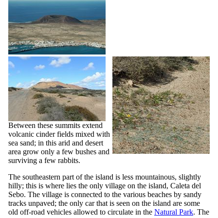
Between these summits extend
volcanic cinder fields mixed with
sea sand; in this arid and desert
area grow only a few bushes and
surviving a few rabbits.
The southeastern part of the island is less mountainous, slightly
hilly; this is where lies the only village on the island,
Caleta del
Sebo
. The village is connected to the various beaches by sandy
tracks unpaved; the only car that is seen on the island are some
old off-road vehicles allowed to circulate in the
Natural Park
. The