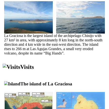
La Graciosa
is the largest island of the archipelago
Chinijo
with
27 km² in area, with approximately 8 km long in the north-south
direction and 4 km wide in the east-west direction. The island
rises to 266 m at
Las Agujas Grandes
, a small very eroded
volcano, despite its name “Big Hands”.
Visits
The island of
La Graciosa