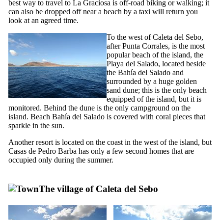
best way to travel to
La Graciosa
is off-road biking or walking; it
can also be dropped off near a beach by a taxi will return you
look at an agreed time.
To the west of
Caleta del Sebo
,
after
Punta Corrales
, is the most
popular beach of the island, the
Playa del Salado
, located beside
the
Bahía del Salado
and
surrounded by a huge golden
sand dune; this is the only beach
equipped of the island, but it is
monitored. Behind the dune is the only campground on the
island. Beach
Bahía del Salado
is covered with coral pieces that
sparkle in the sun.
Another resort is located on the coast in the west of the island, but
Casas de Pedro Barba
has only a few second homes that are
occupied only during the summer.
The village of
Caleta del Sebo