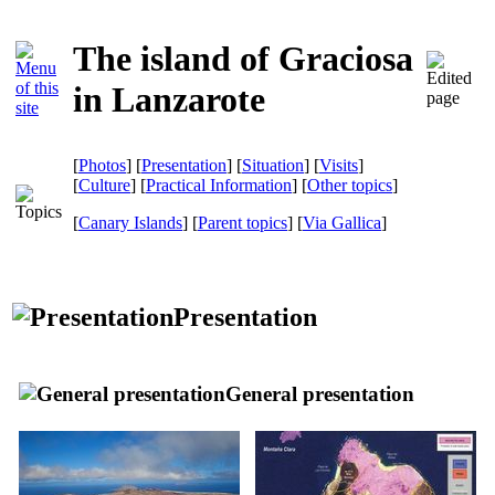
The island of Graciosa
in Lanzarote
[
Photos
] [
Presentation
] [
Situation
] [
Visits
]
[
Culture
] [
Practical Information
] [
Other topics
]
[
Canary Islands
] [
Parent topics
]
[
Via Gallica
]
Presentation
General presentation