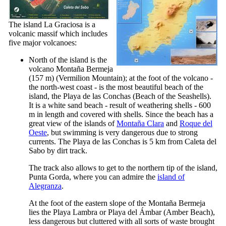
The island
La Graciosa
is a
volcanic massif which includes
five major volcanoes:
North of the island is the
volcano
Montaña Bermeja
(157 m) (Vermilion Mountain); at the foot of the volcano -
the north-west coast - is the most beautiful beach of the
island, the
Playa de las Conchas
(Beach of the Seashells).
It is a white sand beach - result of weathering shells - 600
m in length and covered with shells. Since the beach has a
great view of the islands of
Montaña Clara
and
Roque del
Oeste
, but swimming is very dangerous due to strong
currents. The
Playa de las Conchas
is 5 km from
Caleta del
Sabo
by dirt track.
The track also allows to get to the northern tip of the island,
Punta Gorda
, where you can admire the
island of
Alegranza
.
At the foot of the eastern slope of the
Montaña Bermeja
lies the
Playa Lambra
or
Playa del Ámbar
(Amber Beach),
less dangerous but cluttered with all sorts of waste brought