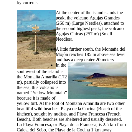
by currents.
At the center of the island stands the
peak, the volcano
Agujas Grandes
(266 m) (Large Needles), attached to
the second highest peak, the volcano
Agujas Chicas
(257 m) (Small
Needles).
A little further south, the
Montaña del
Mojón
reaches 185 m above sea level
and has a deep crater 20 meters.
In the
southwest of the island is
the
Montaña Amarilla
(172
m), partially collapsed into
the sea; this volcano is
named “Yellow Mountain”
because it is made of
yellow tuff. At the foot of
Montaña Amarilla
are two other
beautiful wild beaches:
Playa de la Cocina
(Beach of the
kitchen), sought by nudists, and
Playa Francesa
(French
Beach). Both beaches are sheltered and usually deserted.
La
Playa Francesa
, or
Playa de la Francesa
, is 2.5 km from
Caleta del Sebo
, the
Playa de la Cocina
1 km away.