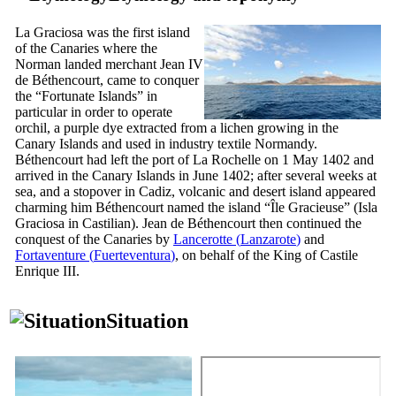
La Graciosa
was the first island
of the Canaries where the
Norman landed merchant
Jean
IV
de Béthencourt
, came to conquer
the “Fortunate Islands” in
particular in order to operate
orchil, a purple dye extracted from a lichen growing in the
Canary Islands and used in industry textile Normandy.
Béthencourt
had left the port of
La Rochelle
on 1 May 1402 and
arrived in the Canary Islands in June 1402; after several weeks at
sea, and a stopover in Cadiz, volcanic and desert island appeared
charming him
Béthencourt
named the island “
Île Gracieuse
” (
Isla
Graciosa
in Castilian).
Jean de Béthencourt
then continued the
conquest of the Canaries by
Lancerotte
(
Lanzarote
)
and
Fortaventure
(
Fuerteventura
)
, on behalf of the King of Castile
Enrique
III
.
Situation