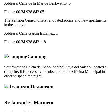
Address:
Calle de la Mar de Barlovento, 6
Phone: 00 34 928 842 051
The
Pensión Girasol
offers renovated rooms and new apartments
in the annex.
Address:
Calle García Escámez, 1
Phone: 00 34 928 842 118
Camping
Southwest of
Caleta del Sebo
, behind
Playa del Salado
, located a
campsite; it is necessary to subscribe to the
Oficina Municipal
in
order to spend the night.
Restaurant
Restaurant
El Marinero