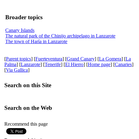
Broader topics
Canary Islands
The natural park of the Chinijo archipelago in Lanzarote
The town of Haría in Lanzarote
[
Parent topics
] [
Fuerteventura
] [
Grand Canary
] [
La Gomera
] [
La
Palma
] [
Lanzarote
] [
Tenerife
] [
El Hierro
] [
Home page
] [
Canaries
]
[
Via Gallica
]
Search on this Site
Search on the Web
Recommend this page