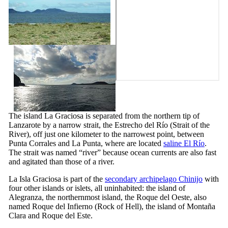
The island
La Graciosa
is separated from the northern tip of
Lanzarote
by a narrow strait, the
Estrecho del Río
(Strait of the
River), off just one kilometer to the narrowest point, between
Punta Corrales
and
La Punta
, where are located
saline
El Río
.
The strait was named “river” because ocean currents are also fast
and agitated than those of a river.
La
Isla Graciosa
is part of the
secondary archipelago
Chinijo
with
four other islands or islets, all uninhabited: the island of
Alegranza
, the northernmost island, the
Roque del Oeste
, also
named
Roque del Infierno
(Rock of Hell), the island of
Montaña
Clara
and
Roque del Este
.