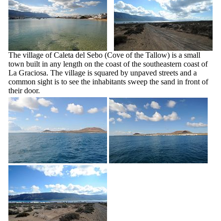
The village of
Caleta del Sebo
(Cove of the Tallow) is a small
town built in any length on the coast of the southeastern coast of
La Graciosa
. The village is squared by unpaved streets and a
common sight is to see the inhabitants sweep the sand in front of
their door.