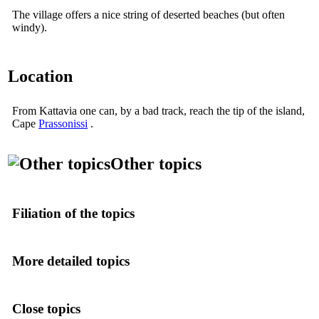
The village offers a nice string of deserted beaches (but often
windy).
Location
From Kattavia one can, by a bad track, reach the tip of the island,
Cape
Prassonissi
.
Other topics
Filiation of the topics
More detailed topics
Close topics