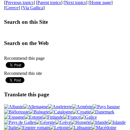
[
Previous topics
] [
Parent topics
] [
Next topics
] [
Home page
]
[
Greece
] [
Via Gallica
]
Search on this Site
Search on the Web
Recommend this page
Recommend this site
Translate this page