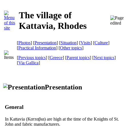
The village of
Kattavia, Rhodes
[
Photos
] [
Presentation
] [
Situation
] [
Visits
] [
Culture
]
[
Practical Information
] [
Other topics
]
[
Previous topics
] [
Greece
] [
Parent topics
] [
Next topics
]
[
Via Gallica
]
Presentation
General
In Kattavia
(Κατταβια)
are high at the time of the Knights of St.
John and fabric manufacturers.