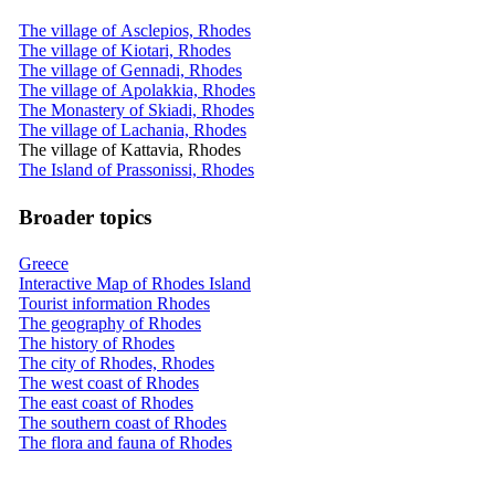
The village of Asclepios, Rhodes
The village of Kiotari, Rhodes
The village of Gennadi, Rhodes
The village of Apolakkia, Rhodes
The Monastery of Skiadi, Rhodes
The village of Lachania, Rhodes
The village of Kattavia, Rhodes
The Island of Prassonissi, Rhodes
Broader topics
Greece
Interactive Map of Rhodes Island
Tourist information Rhodes
The geography of Rhodes
The history of Rhodes
The city of Rhodes, Rhodes
The west coast of Rhodes
The east coast of Rhodes
The southern coast of Rhodes
The flora and fauna of Rhodes