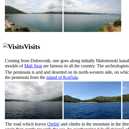
Visits
Coming from Dubrovnik, one goes along initially
Malostonski kanal
moulds of
Mali Ston
are famous in all the country. The archeologists 
The peninsula is arid and deserted on its north-western side, on whi
the peninsula from the
island of Korčula
.
The road which leaves
Orebić
and climbs in the mountain in the dir