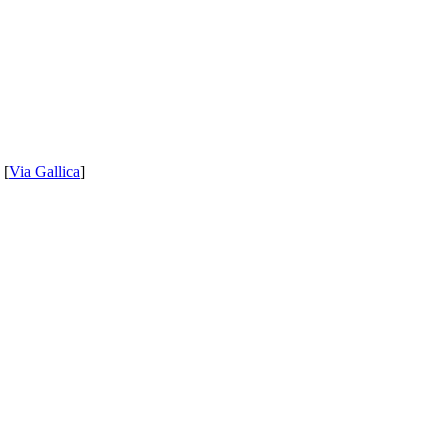
 [
Via Gallica
]