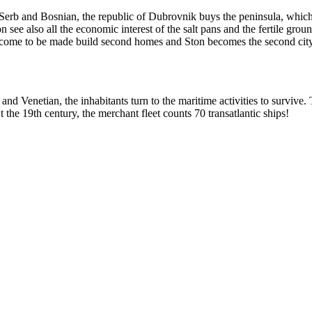
 Serb and Bosnian, the republic of Dubrovnik buys the peninsula, which b
e also all the economic interest of the salt pans and the fertile grounds.
ty come to be made build second homes and Ston becomes the second city
nd Venetian, the inhabitants turn to the maritime activities to survive.
t the
19th
century, the merchant fleet counts 70 transatlantic ships!