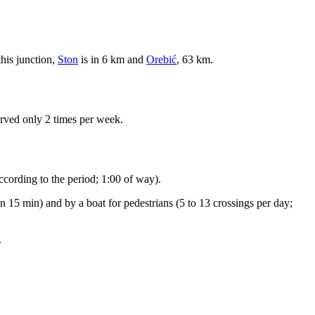
this junction,
Ston
is in 6 km and
Orebić
, 63 km.
erved only 2 times per week.
ccording to the period; 1:00 of way).
n 15 min) and by a boat for pedestrians (5 to 13 crossings per day;
.