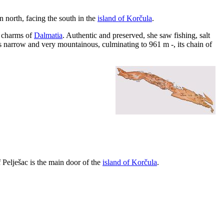
n north, facing the south in the
island of Korčula
.
e charms of
Dalmatia
. Authentic and preserved, she saw fishing, salt
 is narrow and very mountainous, culminating to 961 m -, its chain of
f Pelješac is the main door of the
island of Korčula
.