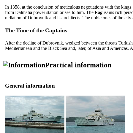
In 1358, at the conclusion of meticulous negotiations with the kings
from Dalmatia power station or sea to him. The Ragusains rich person se
radiation of Dubrovnik and its architects. The noble ones of the ci
The Time of the Captains
After the decline of Dubrovnik, wedged between the threats Turkish a
Mediterranean and the Black Sea and, later, of Asia and Americas. A
Practical information
General information