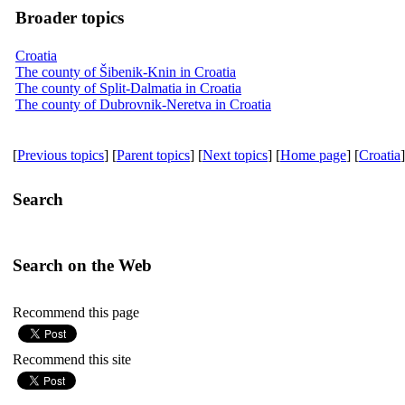
Broader topics
Croatia
The county of Šibenik-Knin in Croatia
The county of Split-Dalmatia in Croatia
The county of Dubrovnik-Neretva in Croatia
[
Previous topics
] [
Parent topics
] [
Next topics
] [
Home page
] [
Croatia
]
Search
Search on the Web
Recommend this page
Recommend this site