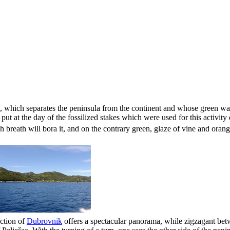
, which separates the peninsula from the continent and whose green w
put at the day of the fossilized stakes which were used for this activity 
ch breath
will bora
it, and on the contrary green, glaze of vine and orang
ection of
Dubrovnik
offers a spectacular panorama, while zigzagant betw