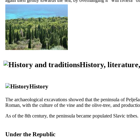
again then gently towards the sea, by overhanging it “will riviera” of
History, literature
History
The archaeological excavations showed that the peninsula of Pelješac 
Roman, with the culture of the vine and the olive-tree, and productio
As of the
8th
century, the peninsula became populated Slavic tribes.
Under the Republic