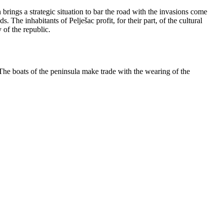
rings a strategic situation to bar the road with the invasions come
 The inhabitants of Pelješac profit, for their part, of the cultural
 of the republic.
 The boats of the peninsula make trade with the wearing of the