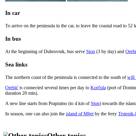
In car
To arrive on the peninsula in the car, to leave the coastal road to 52
In bus
At the beginning of Dubrovnik, bus serve
Ston
(3 by day) and
Oreb
Sea links
The northern coast of the peninsula is connected to the south of
will
Orebić
is connected several times per day to
Korčula
(port of Dominč
duration 20 min).
A new line starts from Prapratno (to 4 km of
Ston
) towards the islan
In season, one can also join the
island of Mljet
by the ferry
Trstenik-
Other topics