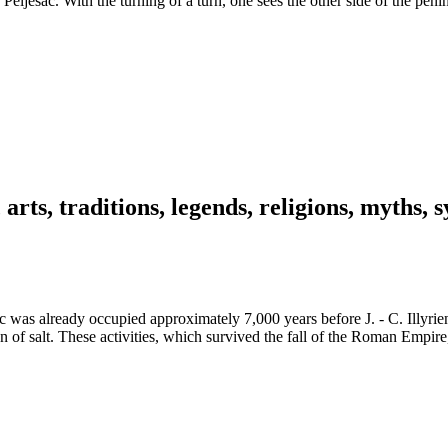
 Pelješac. With the turning of a turn, one sees the other side of the pen
, arts, traditions, legends, religions, myths
was already occupied approximately 7,000 years before J. - C. Illyriens
n of salt. These activities, which survived the fall of the Roman Empire