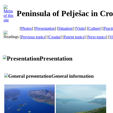
Peninsula of Pelješac in Cro
[
Photos
] [
Presentation
] [
Situation
] [
Visits
] [
Culture
] [
Pract
[
Previous topics
] [
Croatia
] [
Parent topics
] [
Next topics
]
[
Vi
Presentation
General information