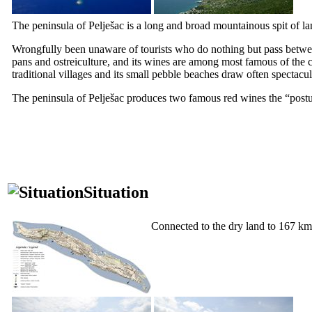
The peninsula of Pelješac is a long and broad mountainous spit of lan
Wrongfully been unaware of tourists who do nothing but pass betw
pans and ostreiculture, and its wines are among most famous of the co
traditional villages and its small pebble beaches draw often spectacu
The peninsula of Pelješac produces two famous red wines the “
post
Situation
Connected to the dry land to 167 km