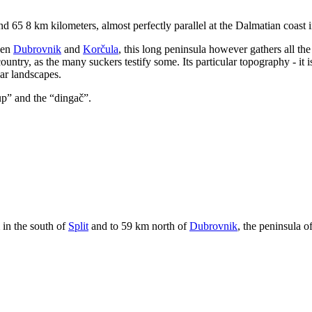
d 65 8 km kilometers, almost perfectly parallel at the Dalmatian coast i
een
Dubrovnik
and
Korčula
, this long peninsula however gathers all th
untry, as the many suckers testify some. Its particular topography - it
lar landscapes.
up
” and the “
dingač
”.
 in the south of
Split
and to 59 km north of
Dubrovnik
, the peninsula o