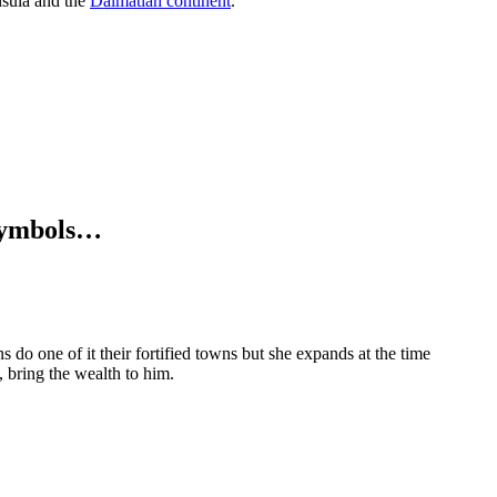
insula and the
Dalmatian continent
.
, symbols…
 do one of it their fortified towns but she expands at the time
, bring the wealth to him.