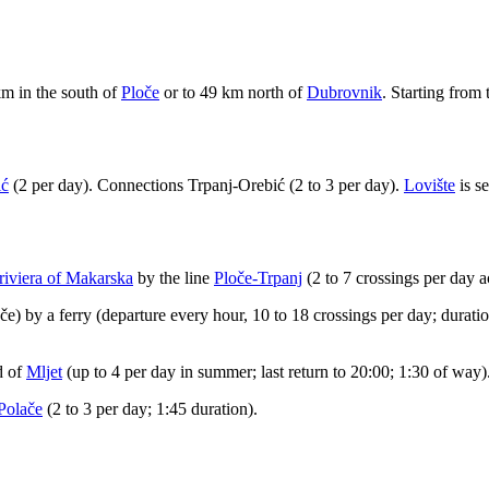
 km in the south of
Ploče
or to 49 km north of
Dubrovnik
. Starting from 
ić
(2 per day). Connections Trpanj-Orebić (2 to 3 per day).
Lovište
is s
 riviera of Makarska
by the line
Ploče-Trpanj
(2 to 7 crossings per day a
e) by a ferry (departure every hour, 10 to 18 crossings per day; duratio
d of
Mljet
(up to 4 per day in summer; last return to 20:00; 1:30 of way)
Polače
(2 to 3 per day; 1:45 duration).