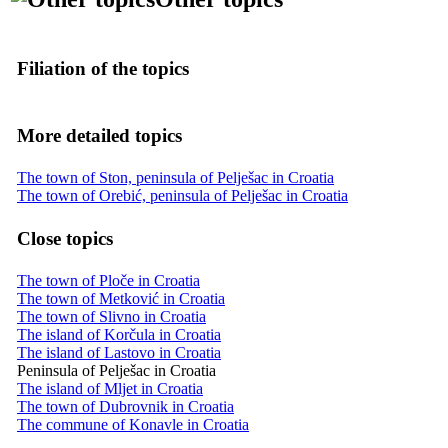
Filiation of the topics
More detailed topics
The town of Ston, peninsula of Pelješac in Croatia
The town of Orebić, peninsula of Pelješac in Croatia
Close topics
The town of Ploče in Croatia
The town of Metković in Croatia
The town of Slivno in Croatia
The island of Korčula in Croatia
The island of Lastovo in Croatia
Peninsula of Pelješac in Croatia
The island of Mljet in Croatia
The town of Dubrovnik in Croatia
The commune of Konavle in Croatia