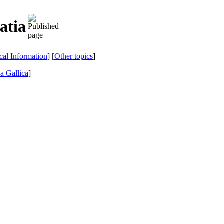
atia
ical Information
] [
Other topics
]
a Gallica
]