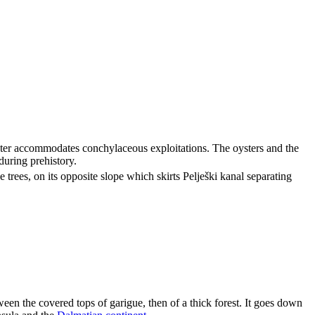
ater accommodates conchylaceous exploitations. The oysters and the
during prehistory.
e trees, on its opposite slope which skirts
Pelješki kanal
separating
een the covered tops of garigue, then of a thick forest. It goes down