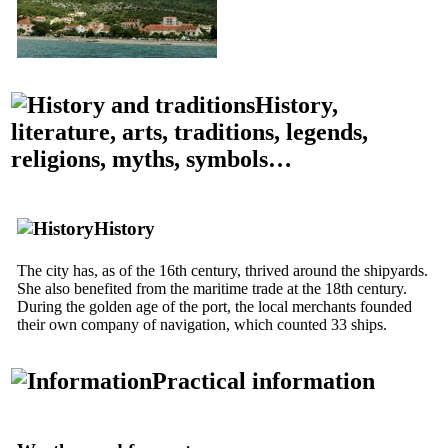
History,
literature, arts, traditions, legends,
religions, myths, symbols…
History
The city has, as of the
16th
century, thrived around the shipyards.
She also benefited from the maritime trade at the
18th
century.
During the golden age of the port, the local merchants founded
their own company of navigation, which counted 33 ships.
Practical information