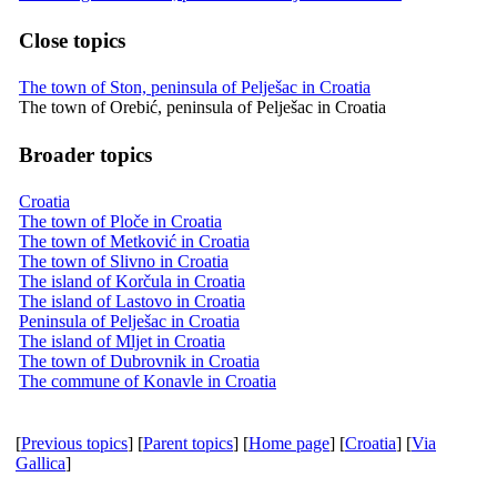
Close topics
The town of Ston, peninsula of Pelješac in Croatia
The town of Orebić, peninsula of Pelješac in Croatia
Broader topics
Croatia
The town of Ploče in Croatia
The town of Metković in Croatia
The town of Slivno in Croatia
The island of Korčula in Croatia
The island of Lastovo in Croatia
Peninsula of Pelješac in Croatia
The island of Mljet in Croatia
The town of Dubrovnik in Croatia
The commune of Konavle in Croatia
[
Previous topics
] [
Parent topics
] [
Home page
] [
Croatia
] [
Via
Gallica
]