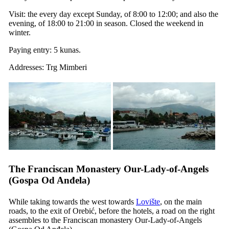
Visit: the every day except Sunday, of 8:00 to 12:00; and also the
evening, of 18:00 to 21:00 in season. Closed the weekend in
winter.
Paying entry: 5 kunas.
Addresses: Trg Mimberi
The Franciscan Monastery Our-Lady-of-Angels
(
Gospa Od Anđela
)
While taking towards the west towards
Lovište
, on the main
roads, to the exit of Orebić, before the hotels, a road on the right
assembles to the Franciscan monastery Our-Lady-of-Angels