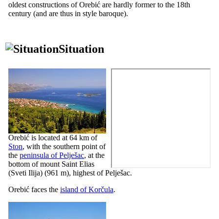
oldest constructions of Orebić are hardly former to the
18th
century (and are thus in style baroque).
Situation
Orebić is located at 64 km of
Ston
, with the southern point of
the
peninsula of Pelješac
, at the
bottom of mount Saint Elias
(
Sveti Ilija
) (961 m), highest of Pelješac.
Orebić faces the
island of Korčula
.