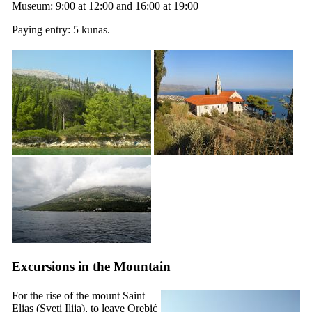
Museum: 9:00 at 12:00 and 16:00 at 19:00
Paying entry: 5 kunas.
Excursions in the Mountain
For the rise of the mount Saint
Elias (
Sveti Ilija
), to leave Orebić