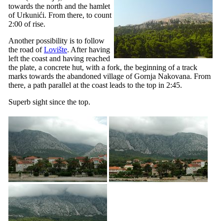
towards the north and the hamlet
of Urkunići. From there, to count
2:00 of rise.
Another possibility is to follow
the road of
Lovište
. After having
left the coast and having reached
the plate, a concrete hut, with a fork, the beginning of a track
marks towards the abandoned village of
Gornja Nakovana
. From
there, a path parallel at the coast leads to the top in 2:45.
Superb sight since the top.