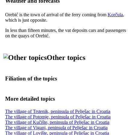
Weather and forecasts
Orebić is the town of arrival of the ferry coming from
Korčula
,
which is just opposite.
In less than fifteen minutes, the vat deposits cars and passengers
on the quays of Orebić.
Other topics
Filiation of the topics
More detailed topics
The village of Trstenik, peninsula of Pelješac in Croatia
The village of Potomje, peninsula of Pelješac in Croatia
The village of Kučište, peninsula of Pelješac in Croatia
The village of Viganj, peninsula of Pelješac in Croatia
The village of Lovište, peninsula of Pelješac in Croatia