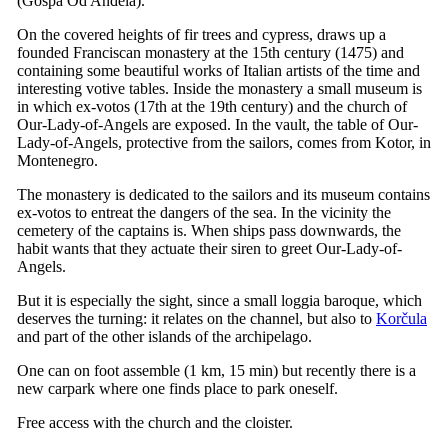
(
Gospa Od Anđela
).
On the covered heights of fir trees and cypress, draws up a
founded Franciscan monastery at the
15th
century (1475) and
containing some beautiful works of Italian artists of the time and
interesting votive tables. Inside the monastery a small museum is
in which ex-votos (
17th
at the
19th
century) and the church of
Our-Lady-of-Angels are exposed. In the vault, the table of Our-
Lady-of-Angels, protective from the sailors, comes from Kotor, in
Montenegro.
The monastery is dedicated to the sailors and its museum contains
ex-votos to entreat the dangers of the sea. In the vicinity the
cemetery of the captains is. When ships pass downwards, the
habit wants that they actuate their siren to greet Our-Lady-of-
Angels.
But it is especially the sight, since a small loggia baroque, which
deserves the turning: it relates on the channel, but also to
Korčula
and part of the other islands of the archipelago.
One can on foot assemble (1 km, 15 min) but recently there is a
new carpark where one finds place to park oneself.
Free access with the church and the cloister.