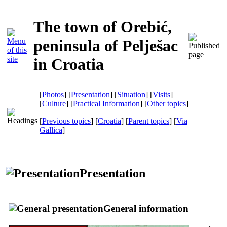
The town of Orebić,
peninsula of Pelješac
in Croatia
[
Photos
] [
Presentation
] [
Situation
] [
Visits
]
[
Culture
] [
Practical Information
] [
Other topics
]
[
Previous topics
] [
Croatia
] [
Parent topics
]
[
Via
Gallica
]
Presentation
General information