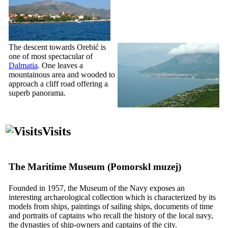
The descent towards Orebić is
one of most spectacular of
Dalmatia
. One leaves a
mountainous area and wooded to
approach a cliff road offering a
superb panorama.
Visits
The Maritime Museum (
Pomorskl muzej
)
Founded in 1957, the Museum of the Navy exposes an
interesting archaeological collection which is characterized by its
models from ships, paintings of sailing ships, documents of time
and portraits of captains who recall the history of the local navy,
the dynasties of ship-owners and captains of the city.