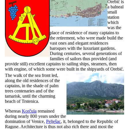
Orebić is
a balneal
small
station
which
was the
place of residence of many captains to
the retirement, who were made build the
vast ones and elegant residences
baroques with the luxuriant gardens.
During centuries, several generations of
families of sailors thus provided (and
provide still) excellent captains to sailing ships, steamers, then
with engine, of which some were built in the shipyards of Orebić.
The walk of the sea front led,
along the old residences of the
captains, in the shade of palm
trees centenaries and of the
tamarisk, until the charming
beach of Trstenica.
Whereas
Korčula
remained
during nearly 800 years under the
domination of Venice,
Pelješac
, it, belonged to the Republic of
Raguse. Architecture is thus not also rich there and most the