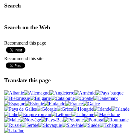
Search
Search on the Web
Recommend this page
Recommend this site
Translate this page