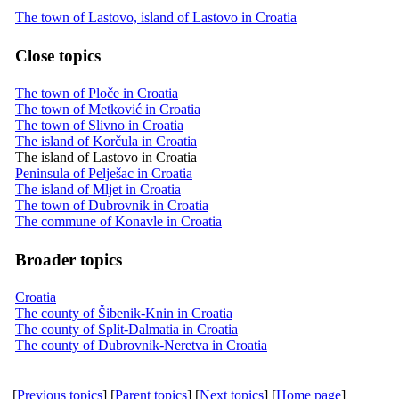
The town of Lastovo, island of Lastovo in Croatia
Close topics
The town of Ploče in Croatia
The town of Metković in Croatia
The town of Slivno in Croatia
The island of Korčula in Croatia
The island of Lastovo in Croatia
Peninsula of Pelješac in Croatia
The island of Mljet in Croatia
The town of Dubrovnik in Croatia
The commune of Konavle in Croatia
Broader topics
Croatia
The county of Šibenik-Knin in Croatia
The county of Split-Dalmatia in Croatia
The county of Dubrovnik-Neretva in Croatia
[
Previous topics
] [
Parent topics
] [
Next topics
] [
Home page
]