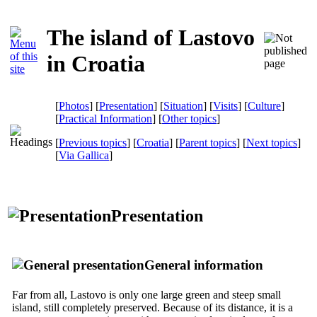
The island of Lastovo
in Croatia
[
Photos
] [
Presentation
] [
Situation
] [
Visits
] [
Culture
]
[
Practical Information
] [
Other topics
]
[
Previous topics
] [
Croatia
] [
Parent topics
] [
Next topics
]
[
Via Gallica
]
Presentation
General information
Far from all, Lastovo is only one large green and steep small
island, still completely preserved. Because of its distance, it is a