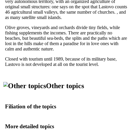
very autonomous territory, with an organized agriculture of
original small structures: one says on the spot that Lastovo counts
46 agricultural small valleys, the same number of churches. , and
as many satellite small islands.
Olive groves, vineyards and orchards divide tiny fields, while
fishing supplements the incomes. There are practically no
beaches, but beautiful sea-beds, the splits and the paths which are
lost in the hills make of them a paradise for in love ones with
calm and authentic nature.
Closed with tourism until 1989, because of its military base,
Lastovo is not developed at all on the tourist level.
Other topics
Filiation of the topics
More detailed topics