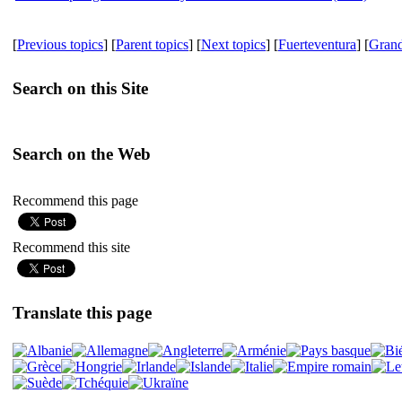
[
Previous topics
] [
Parent topics
] [
Next topics
] [
Fuerteventura
] [
Gran
Search on this Site
Search on the Web
Recommend this page
Recommend this site
Translate this page