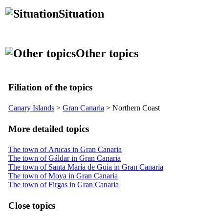
Situation
Other topics
Filiation of the topics
Canary Islands
>
Gran Canaria
> Northern Coast
More detailed topics
The town of Arucas in Gran Canaria
The town of Gáldar in Gran Canaria
The town of Santa María de Guía in Gran Canaria
The town of Moya in Gran Canaria
The town of Firgas in Gran Canaria
Close topics