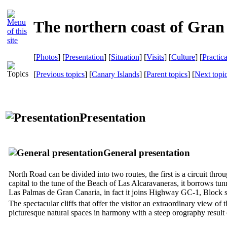
The northern coast of Gran
[
Photos
] [
Presentation
] [
Situation
] [
Visits
] [
Culture
] [
Practic
[
Previous topics
] [
Canary Islands
] [
Parent topics
] [
Next topi
Presentation
General presentation
North Road can be divided into two routes, the first is a circuit thr
capital to the tune of the Beach of
Las Alcaravaneras
, it borrows tun
Las Palmas de Gran Canaria
, in fact it joins Highway GC-1, Block 
The spectacular cliffs that offer the visitor an extraordinary view of
picturesque natural spaces in harmony with a steep orography result 