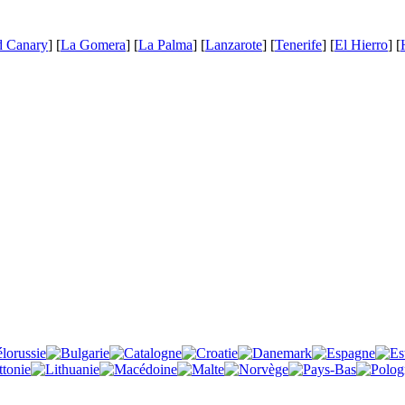
d Canary
] [
La Gomera
] [
La Palma
] [
Lanzarote
] [
Tenerife
] [
El Hierro
] [