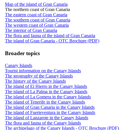
Map of the island of Gran Canaria
The northern coast of Gran Canaria
The eastern coast of Gran Canaria
The southern coast of Gran Canaria
The western coast of Gran Canaria
The interior of Gran Canaria
The flora and fauna of the island of Gran Canaria
The island of Gran Canaria - OTC Brochure (PDF)
Broader topics
Canary Islands
Tourist information on the Canary Islands
The geography of the Canary Islands
The history of the Canary Islands
The island of El Hierro in the Canary Islands
The island of La Palma in the Canary Islands
The island of La Gomera in the Canary Islands
The island of Tenerife in the Canary Islands
The island of Gran Canaria in the Canary Islands
The island of Fuerteventura in the Canary Islands
The island of Lanzarote in the Canary Islands
The flora and fauna of the Canary Islands
The archipelago of the Canary Islands - OTC Brochure (PDF)