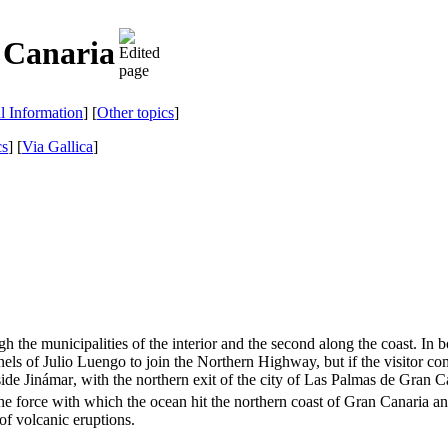
 Canaria
al Information
] [
Other topics
]
cs
]
[
Via Gallica
]
ough the municipalities of the interior and the second along the coast. I
nels of
Julio Luengo
to join the Northern Highway, but if the visitor c
side
Jinámar
, with the northern exit of the city of
Las Palmas de Gran C
 the force with which the ocean hit the northern coast of
Gran Canaria
an
of volcanic eruptions.