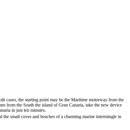
n both cases, the starting point may be the Maritime motorway from the
omes from the South the island of Gran Canaria, take the new device
anaria
in just ten minutes.
d the small coves and beaches of a charming marine intermingle in