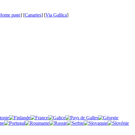
Home page
] [
Canaries
] [
Via Gallica
]