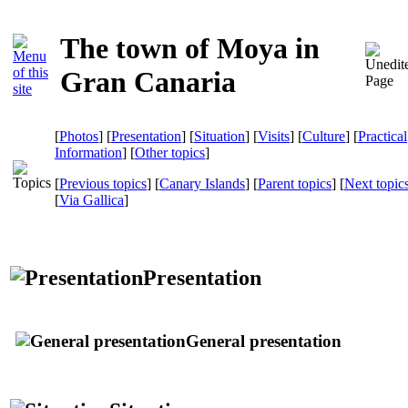
The town of Moya in
Gran Canaria
[
Photos
] [
Presentation
] [
Situation
] [
Visits
] [
Culture
] [
Practical
Information
] [
Other topics
]
[
Previous topics
] [
Canary Islands
] [
Parent topics
] [
Next topic
[
Via Gallica
]
Presentation
General presentation