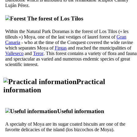
Luján Pérez
.
The forest of
Los Tilos
Within the Natural Park
Doramas
is the forest of
Los Tilos
(« les
tilleuls ») Moya, one of the last vestiges of laurel forest of
Gran
Canaria
- who at the time of the Conquest covered the wide ravine
which separates
Moya
of
Firgas
and reached the municipalities of
Valleseco
and
Teror
. This forest contains a variety of flora and fauna
and spectacular as varied and numerous endemic species of great
scientific interest.
Practical
information
Useful information
A specialty of Moya are its sugar coated biscuits are one of the
favorite delicacies of the island (
los bizcochos de Moya
).