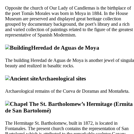
Opposite the church of Our Lady of Candlemas is the birthplace of
the poet
Tomás Morales
was born in
Moya
in 1884. In the House
Museum are preserved and displayed great heritage collection
grouped by documentary background, the poet’s library and a rich
and varied collection of paintings related to the figure of the greatest
representative of Spanish Modernism.
Heredad de Aguas de Moya
The building
Heredad de Aguas de Moya
is another jewel of singula
beauty and realized in basaltic rocks.
Archaeological sites
Archaeological remains of the
Cueva de Doramas
and
Montañeta
.
The St. Bartholomew’s Hermitage (
Ermita
de San Bartolomé
)
The Hermitage St. Bartholomew, built in 1872, is located in
Fontanales
. The present church contains the representation of
San
Bartolomé
which is attributed to the remarkable sculptor Canary