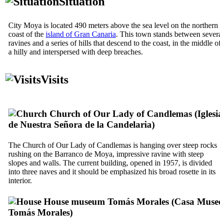
Situation
City
Moya
is located 490 meters above the sea level on the northern
coast of the
island of Gran Canaria
. This town stands between sever
ravines and a series of hills that descend to the coast, in the middle o
a hilly and interspersed with deep breaches.
Visits
Church of Our Lady of Candlemas (
Iglesi
de Nuestra Señora de la Candelaria
)
The Church of Our Lady of Candlemas is hanging over steep rocks
rushing on the
Barranco de Moya
, impressive ravine with steep
slopes and walls. The current building, opened in 1957, is divided
into three naves and it should be emphasized his broad rosette in its
interior.
House museum
Tomás Morales
(
Casa Muse
Tomás Morales
)