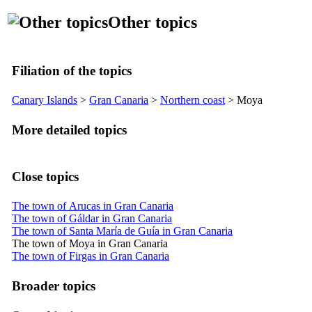
Other topics
Filiation of the topics
Canary Islands
>
Gran Canaria
>
Northern coast
>
Moya
More detailed topics
Close topics
The town of Arucas in Gran Canaria
The town of Gáldar in Gran Canaria
The town of Santa María de Guía in Gran Canaria
The town of Moya in Gran Canaria
The town of Firgas in Gran Canaria
Broader topics