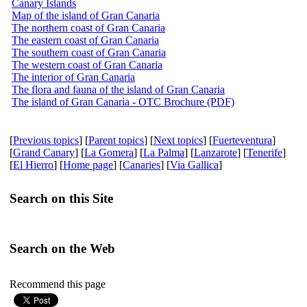
Canary Islands
Map of the island of Gran Canaria
The northern coast of Gran Canaria
The eastern coast of Gran Canaria
The southern coast of Gran Canaria
The western coast of Gran Canaria
The interior of Gran Canaria
The flora and fauna of the island of Gran Canaria
The island of Gran Canaria - OTC Brochure (PDF)
[
Previous topics
] [
Parent topics
] [
Next topics
] [
Fuerteventura
]
[
Grand Canary
] [
La Gomera
] [
La Palma
] [
Lanzarote
] [
Tenerife
]
[
El Hierro
] [
Home page
] [
Canaries
] [
Via Gallica
]
Search on this Site
Search on the Web
Recommend this page