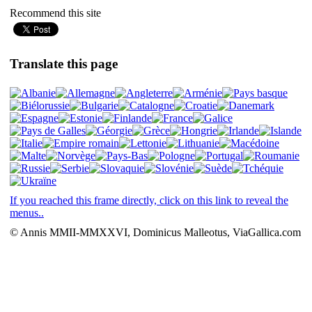
Recommend this site
Translate this page
If you reached this frame directly, click on this link to reveal the
menus..
© Annis MMII-MMXXVI, Dominicus Malleotus, ViaGallica.com