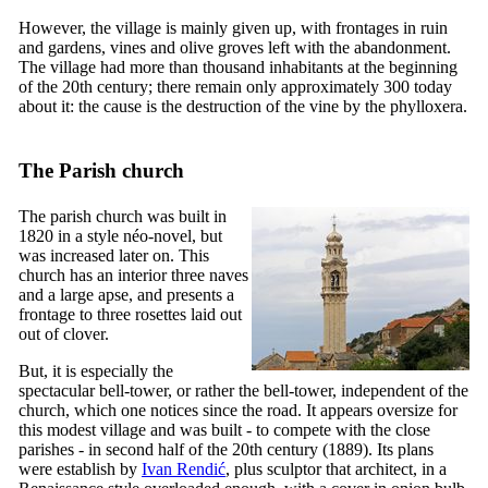
However, the village is mainly given up, with frontages in ruin
and gardens, vines and olive groves left with the abandonment.
The village had more than thousand inhabitants at the beginning
of the
20th
century; there remain only approximately 300 today
about it: the cause is the destruction of the vine by the phylloxera.
The Parish church
The parish church was built in
1820 in a style néo-novel, but
was increased later on. This
church has an interior three naves
and a large apse, and presents a
frontage to three rosettes laid out
out of clover.
But, it is especially the
spectacular bell-tower, or rather the bell-tower, independent of the
church, which one notices since the road. It appears oversize for
this modest village and was built - to compete with the close
parishes - in second half of the
20th
century (1889). Its plans
were establish by
Ivan Rendić
, plus sculptor that architect, in a