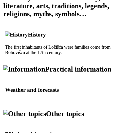
literature, arts, traditions, legends,
religions, myths, symbols…
History
The first inhabitants of Ložišća were families come from
Bobovišca at the
17th
century.
Practical information
Weather and forecasts
Other topics