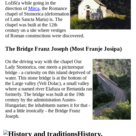
Ložišća while going in the
direction of
Mirca
, the Romance
chapel of Stomorica (deformation
of Latin
Sancta Maria
) is. The
chapel was built at the
12th
century on a site where vestiges
of Roman constructions were discovered.
The Bridge Franz Joseph (
Most Franje Josipa
)
On the driving way with the chapel Our
Lady Stomorica, one meets a picturesque
bridge - a curiosity on this island deprived of
water. This stone bridge is at the bottom of
the Large valley (
Veli Dolac
), a small valley
where a named river Elafuza or Bretanida ran
formerly. The bridge was built at the
19th
century by the administration Austro-
Hungarian; the inhabitants names it for that -
and a little ironically - the Bridge Franz
Joseph.
History,