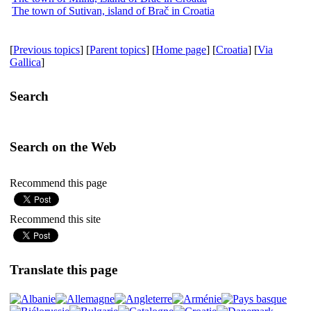
The town of Sutivan, island of Brač in Croatia
[
Previous topics
] [
Parent topics
] [
Home page
] [
Croatia
] [
Via
Gallica
]
Search
Search on the Web
Recommend this page
Recommend this site
Translate this page