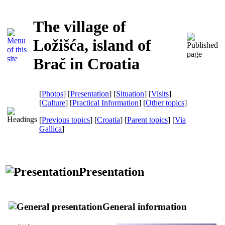
The village of
Ložišća, island of
Brač in Croatia
[
Photos
] [
Presentation
] [
Situation
] [
Visits
]
[
Culture
] [
Practical Information
] [
Other topics
]
[
Previous topics
] [
Croatia
] [
Parent topics
]
[
Via
Gallica
]
Presentation
General information