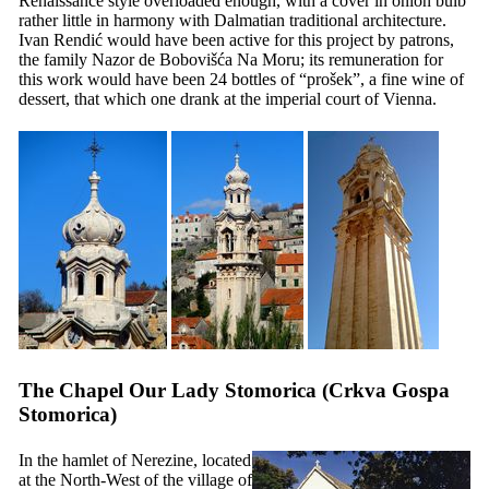
Renaissance style overloaded enough, with a cover in onion bulb
rather little in harmony with Dalmatian traditional architecture.
Ivan Rendić would have been active for this project by patrons,
the family Nazor de Bobovišća Na Moru; its remuneration for
this work would have been 24 bottles of “
prošek
”, a fine wine of
dessert, that which one drank at the imperial court of Vienna.
The Chapel Our Lady Stomorica (
Crkva Gospa
Stomorica
)
In the hamlet of Nerezine, located
at the North-West of the village of