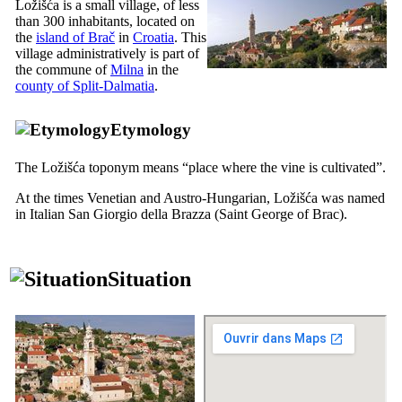
Ložišća is a small village, of less
than 300 inhabitants, located on
the
island of Brač
in
Croatia
. This
village administratively is part of
the commune of
Milna
in the
county of Split-Dalmatia
.
Etymology
The Ložišća toponym means “place where the vine is cultivated”.
At the times Venetian and Austro-Hungarian, Ložišća was named
in Italian
San Giorgio della Brazza
(Saint George of Brac).
Situation