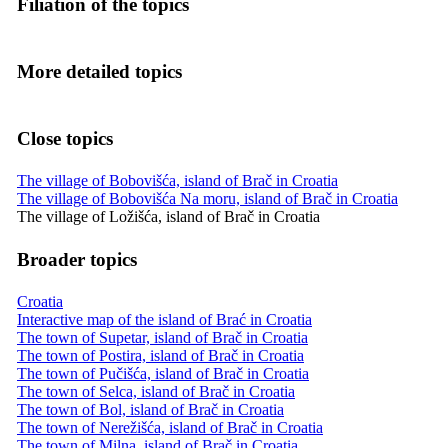
Filiation of the topics
More detailed topics
Close topics
The village of Bobovišća, island of Brač in Croatia
The village of Bobovišća Na moru, island of Brač in Croatia
The village of Ložišća, island of Brač in Croatia
Broader topics
Croatia
Interactive map of the island of Brać in Croatia
The town of Supetar, island of Brač in Croatia
The town of Postira, island of Brač in Croatia
The town of Pučišća, island of Brač in Croatia
The town of Selca, island of Brač in Croatia
The town of Bol, island of Brač in Croatia
The town of Nerežišća, island of Brač in Croatia
The town of Milna, island of Brač in Croatia