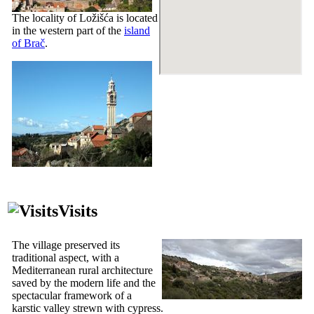
The locality of Ložišća is located
in the western part of the
island
of Brač
.
Visits
The village preserved its
traditional aspect, with a
Mediterranean rural architecture
saved by the modern life and the
spectacular framework of a
karstic valley strewn with cypress.