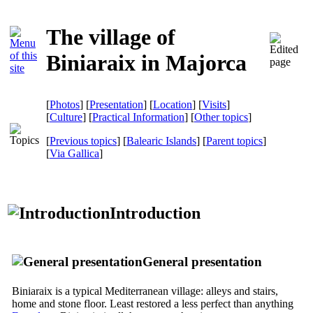
The village of
Biniaraix in Majorca
[
Photos
] [
Presentation
] [
Location
] [
Visits
]
[
Culture
] [
Practical Information
] [
Other topics
]
[
Previous topics
] [
Balearic Islands
] [
Parent topics
]
[
Via Gallica
]
Introduction
General presentation
Biniaraix is ​​a typical Mediterranean village: alleys and stairs,
home and stone floor. Least restored a less perfect than anything