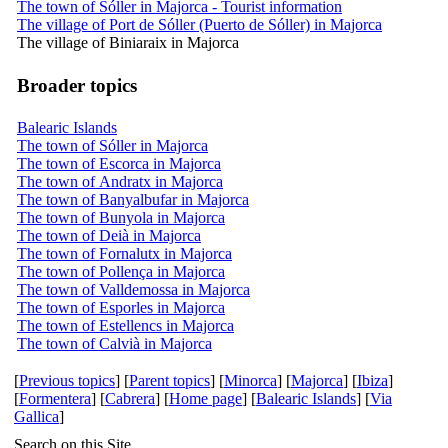
The town of Sóller in Majorca - Tourist information
The village of Port de Sóller (Puerto de Sóller) in Majorca
The village of Biniaraix in Majorca
Broader topics
Balearic Islands
The town of Sóller in Majorca
The town of Escorca in Majorca
The town of Andratx in Majorca
The town of Banyalbufar in Majorca
The town of Bunyola in Majorca
The town of Deià in Majorca
The town of Fornalutx in Majorca
The town of Pollença in Majorca
The town of Valldemossa in Majorca
The town of Esporles in Majorca
The town of Estellencs in Majorca
The town of Calvià in Majorca
[
Previous topics
] [
Parent topics
] [
Minorca
] [
Majorca
] [
Ibiza
]
[
Formentera
] [
Cabrera
] [
Home page
] [
Balearic Islands
] [
Via
Gallica
]
Search on this Site