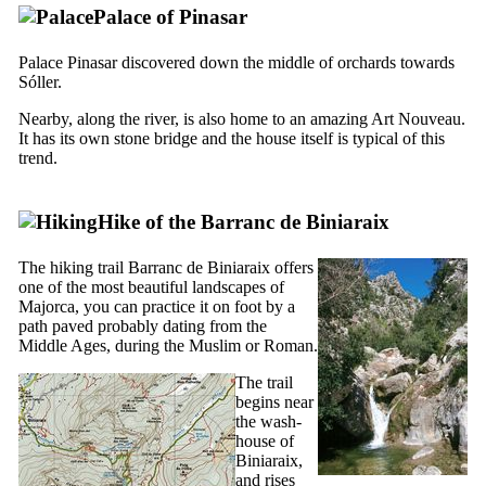
Palace of Pinasar
Palace Pinasar discovered down the middle of orchards towards
Sóller.
Nearby, along the river, is also home to an amazing Art Nouveau.
It has its own stone bridge and the house itself is typical of this
trend.
Hike of the
Barranc de Biniaraix
The hiking trail
Barranc de Biniaraix
offers
one of the most beautiful landscapes of
Majorca, you can practice it on foot by a
path paved probably dating from the
Middle Ages, during the Muslim or Roman.
The trail
begins near
the wash-
house of
Biniaraix,
and rises