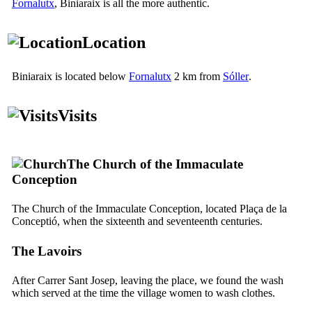
Fornalutx
, Biniaraix is all the more authentic.
Location
Biniaraix is located below
Fornalutx
2 km from
Sóller
.
Visits
The Church of the Immaculate
Conception
The Church of the Immaculate Conception, located
Plaça de la
Conceptió
, when the sixteenth and seventeenth centuries.
The Lavoirs
After
Carrer Sant Josep
, leaving the place, we found the wash
which served at the time the village women to wash clothes.