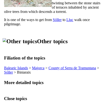
twisting between the stone stairs
of terraces inhabited by ancient
olive trees from which descends a torrent.
It is one of the ways to get from
Sóller
to
Lluc
walk once
pilgrimage.
Other topics
Filiation of the topics
Balearic Islands
>
Majorca
>
County of
Serra de Tramuntana
>
Sóller
>
Biniaraix
More detailed topics
Close topics