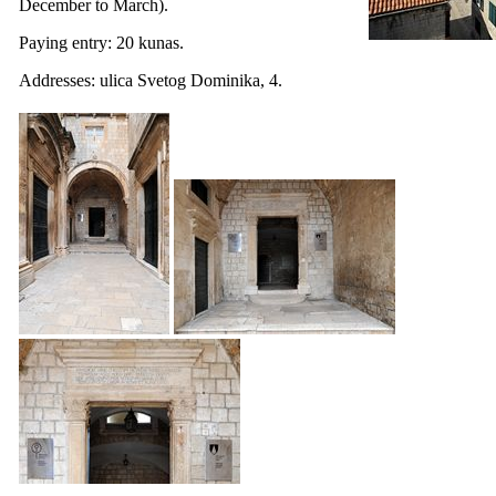
December to March).
Paying entry: 20 kunas.
Addresses:
ulica Svetog Dominika
, 4.