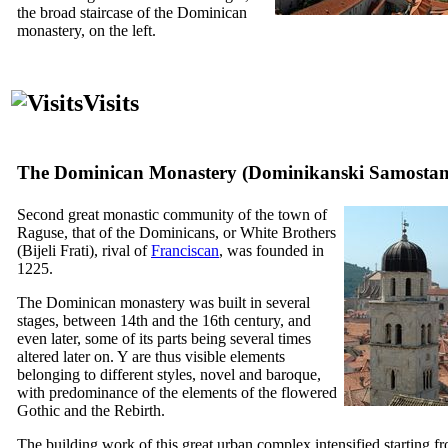
the broad staircase of the Dominican
monastery, on the left.
Visits
The Dominican Monastery (
Dominikanski Samosta
Second great monastic community of the town of
Raguse, that of the Dominicans, or White Brothers
(
Bijeli Frati
), rival of
Franciscan
, was founded in
1225.
The Dominican monastery was built in several
stages, between
14th
and the
16th
century, and
even later, some of its parts being several times
altered later on. Y are thus visible elements
belonging to different styles, novel and baroque,
with predominance of the elements of the flowered
Gothic and the Rebirth.
The building work of this great urban complex intensified starting f