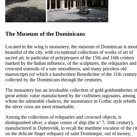
The Museum of the Dominicans
Located in the wing is monastery, the museum of Dominican is most
beautiful of the city, with exceptional collections of works of art of
sacred art, in particular of polyptyques of the
15th
and
16th
century
marked by the Italian influence, of the sculptures, the reliquaries and
crowned ustensils of a rare smoothness, and many priceless old
manuscripts (of which a handwritten Benedictine of the
11th
century
collected by the Dominicans through the centuries.
The monastery has an invaluable collection of gold goldsmitheries o
great artistic value manufactured by the craftsmen ragusains, among
whom the admirable chalices, the monstrance in Gothic style rebirth
the silver cross are most remarkable.
Among the collections of reliquaries and crowned objects, is
distinguished silver, a shape censer of ship (the n° 7,
16th
century),
manufactured in Dubrovnik, to recall the maritime vocation of the cit
on the delicate finger reliquary of saint Dominique, out of money,