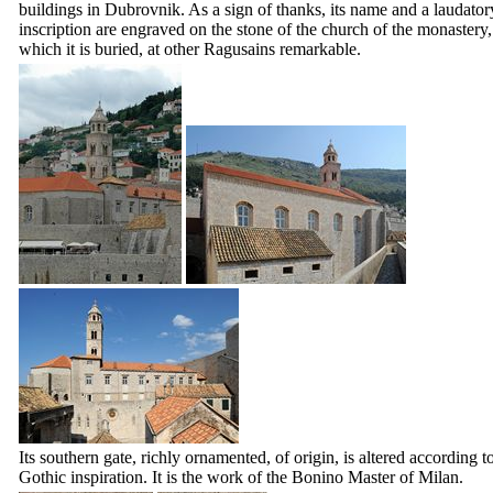
buildings in Dubrovnik. As a sign of thanks, its name and a laudator
inscription are engraved on the stone of the church of the monastery,
which it is buried, at other Ragusains remarkable.
Its southern gate, richly ornamented, of origin, is altered according t
Gothic inspiration. It is the work of the Bonino Master of Milan.