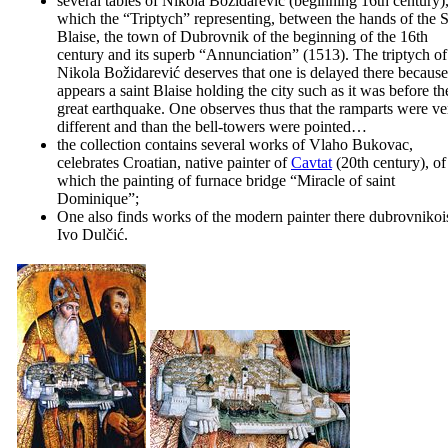
several tables of
Nikola Božidarević
(beginning
16th
century),
which the “Triptych” representing, between the hands of the S
Blaise, the town of Dubrovnik of the beginning of the
16th
century and its superb “
Annunciation
” (1513). The triptych of
Nikola Božidarević deserves that one is delayed there because 
appears a saint Blaise holding the city such as it was before th
great earthquake. One observes thus that the ramparts were ve
different and than the bell-towers were pointed…
the collection contains several works of
Vlaho Bukovac
,
celebrates Croatian, native painter of
Cavtat
(
20th
century), of
which the painting of furnace bridge “
Miracle of saint
Dominique
”;
One also finds works of the modern painter there dubrovnikoi
Ivo Dulčić
.