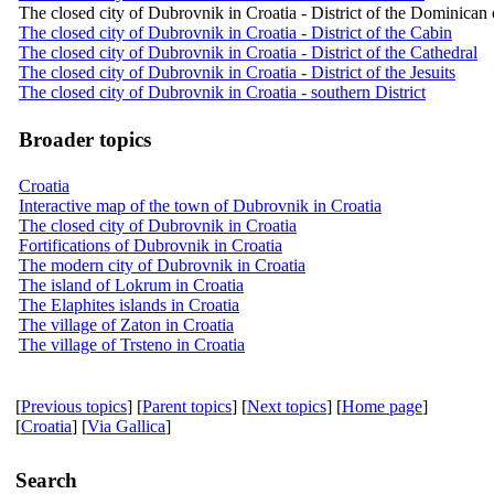
The closed city of Dubrovnik in Croatia - District of the Dominican
The closed city of Dubrovnik in Croatia - District of the Cabin
The closed city of Dubrovnik in Croatia - District of the Cathedral
The closed city of Dubrovnik in Croatia - District of the Jesuits
The closed city of Dubrovnik in Croatia - southern District
Broader topics
Croatia
Interactive map of the town of Dubrovnik in Croatia
The closed city of Dubrovnik in Croatia
Fortifications of Dubrovnik in Croatia
The modern city of Dubrovnik in Croatia
The island of Lokrum in Croatia
The Elaphites islands in Croatia
The village of Zaton in Croatia
The village of Trsteno in Croatia
[
Previous topics
] [
Parent topics
] [
Next topics
] [
Home page
]
[
Croatia
] [
Via Gallica
]
Search