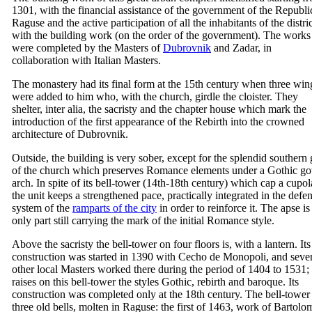
1301, with the financial assistance of the government of the Republi
Raguse and the active participation of all the inhabitants of the distri
with the building work (on the order of the government). The works
were completed by the Masters of
Dubrovnik
and Zadar, in
collaboration with Italian Masters.
The monastery had its final form at the
15th
century when three win
were added to him who, with the church, girdle the cloister. They
shelter, inter alia, the sacristy and the chapter house which mark the
introduction of the first appearance of the Rebirth into the crowned
architecture of Dubrovnik.
Outside, the building is very sober, except for the splendid southern 
of the church which preserves Romance elements under a Gothic go
arch. In spite of its bell-tower (14th-
18th
century) which cap a cupol
the unit keeps a strengthened pace, practically integrated in the defe
system of the
ramparts of the city
in order to reinforce it. The apse is
only part still carrying the mark of the initial Romance style.
Above the sacristy the bell-tower on four floors is, with a lantern. Its
construction was started in 1390 with
Cecho de Monopoli
, and seve
other local Masters worked there during the period of 1404 to 1531;
raises on this bell-tower the styles Gothic, rebirth and baroque. Its
construction was completed only at the
18th
century. The bell-tower
three old bells, molten in Raguse: the first of 1463, work of
Bartolo