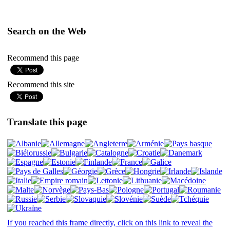
Search on the Web
Recommend this page
Recommend this site
Translate this page
If you reached this frame directly, click on this link to reveal the