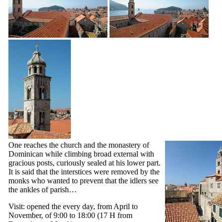
One reaches the church and the monastery of
Dominican while climbing broad external with
gracious posts, curiously sealed at his lower part.
It is said that the interstices were removed by the
monks who wanted to prevent that the idlers see
the ankles of parish…
Visit: opened the every day, from April to
November, of 9:00 to 18:00 (17 H from