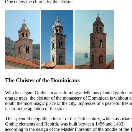
One enters the church by the cloister.
The Cloister of the Dominicans
With its elegant Gothic arcades framing a delicious planted garden o
orange trees, the cloister of the monastery of Dominican is without 
doubt the most magic place of the city, impresses of a peaceful fresh
far from the agitation of the street.
This splendid neogothic cloister of the
15th
century, which associate
Gothic elements and Rebirth, was built between 1456 and 1483,
according to the design of the Master Florentin of the middle of the