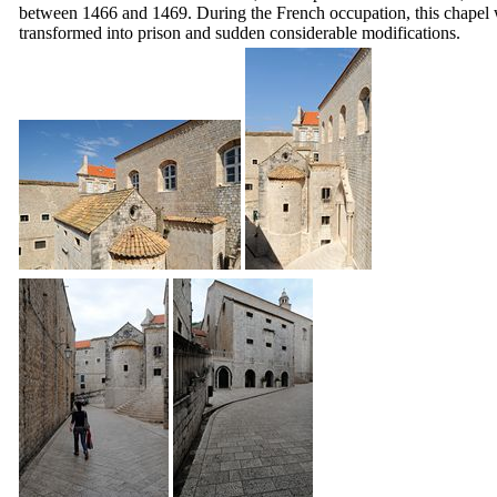
between 1466 and 1469. During the French occupation, this chapel
transformed into prison and sudden considerable modifications.