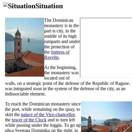
Situation
The Dominican
monastery is in the
part is city, in the
middle of its high
ramparts and under
the protection of
the
fortress of
Ravelin
.
At the beginning,
the monastery was
located out of
walls, on a strategic point of the defense of the Republic of Raguse. 
was integrated soon in the system of the defense of the city, as an
indissociable element.
To reach the Dominican monastery since
the port, while remaining on the quay, to
skirt the
palace of the Vice-chancellor
,
the
tower of the Clock
and to turn left
while passing under the loggia. To go up
ulica Svetoga Dominika
on the right, to