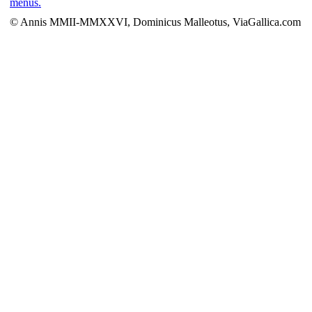
menus.
© Annis MMII-MMXXVI, Dominicus Malleotus, ViaGallica.com