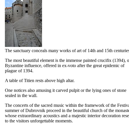
The sanctuary conceals many works of art of
14th
and
15th
centurie
The most beautiful element is the immense painted crucifix (1394), o
Byzantine influence, offered in ex-voto after the great epidemic of
plague of 1394.
A table of Titien rests above high altar.
One notices also amusing it carved pulpit or the lying ones of stone
sealed in the wall.
The concerts of the sacred music within the framework of the Festiva
summer of Dubrovnik proceed in the beautiful church of the monast
whose extraordinary acoustics and a majestic interior decoration res
to the visitors unforgettable moments.