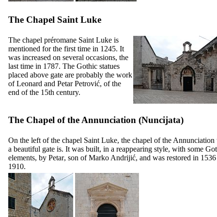
The Chapel Saint Luke
The chapel préromane Saint Luke is
mentioned for the first time in 1245. It
was increased on several occasions, the
last time in 1787. The Gothic statues
placed above gate are probably the work
of
Leonard
and
Petar Petrović
, of the
end of the
15th
century.
The Chapel of the Annunciation (
Nuncijata
)
On the left of the chapel Saint Luke, the chapel of the Annunciation
a beautiful gate is. It was built, in a reappearing style, with some Go
elements, by
Petar
, son of
Marko Andrijić
, and was restored in 1536
1910.