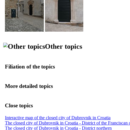
Other topics
Filiation of the topics
More detailed topics
Close topics
Interactive map of the closed city of Dubrovnik in Croatia
The closed city of Dubrovnik in Croatia - District of the Franciscan
The closed city of Dubrovnik in Croatia - District northern