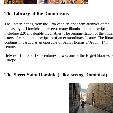
The Library of the Dominicans
The library, dating from the
12th
century, and them archives of the
monastery of Dominican preserve many illuminated manuscripts,
including 220 invaluable incunables. The ornamentation of the initia
letters of certain manuscripts is of an extraordinary beauty. The libra
contains in particular an opuscule of Saint Thomas d’ Aquin,
14th
century.
Between
15th
and
17th
centuries, it was one of the largest libraries o
Europe.
The Street Saint Dominic (
Ulica svetog Dominika
)