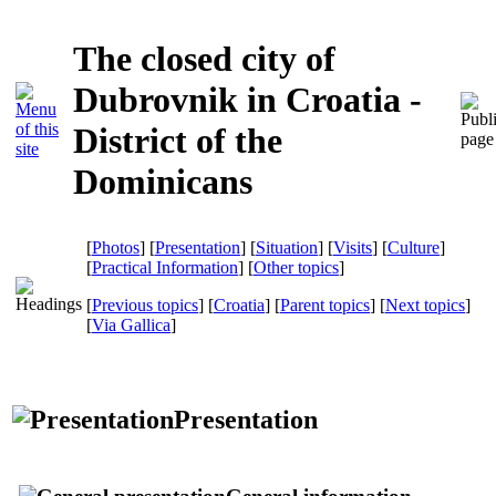
The closed city of
Dubrovnik in Croatia -
District of the
Dominicans
[
Photos
] [
Presentation
] [
Situation
] [
Visits
] [
Culture
]
[
Practical Information
] [
Other topics
]
[
Previous topics
] [
Croatia
] [
Parent topics
] [
Next topics
]
[
Via Gallica
]
Presentation