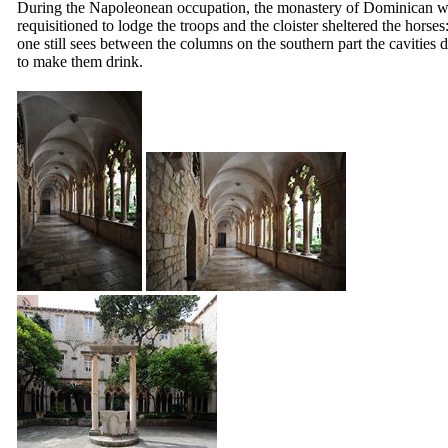
During the Napoleonean occupation, the monastery of Dominican 
requisitioned to lodge the troops and the cloister sheltered the horses
one still sees between the columns on the southern part the cavities 
to make them drink.