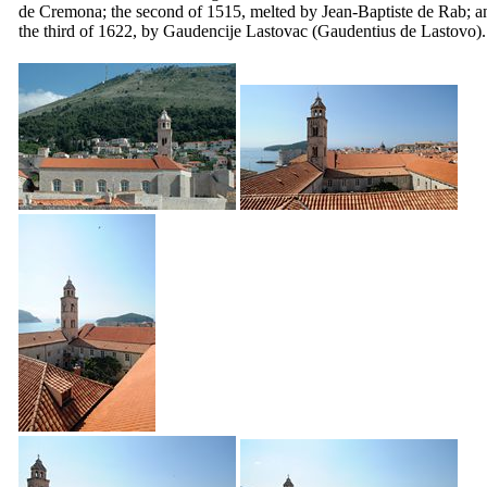
de Cremona
; the second of 1515, melted by Jean-Baptiste de Rab; a
the third of 1622, by
Gaudencije Lastovac
(Gaudentius de Lastovo).