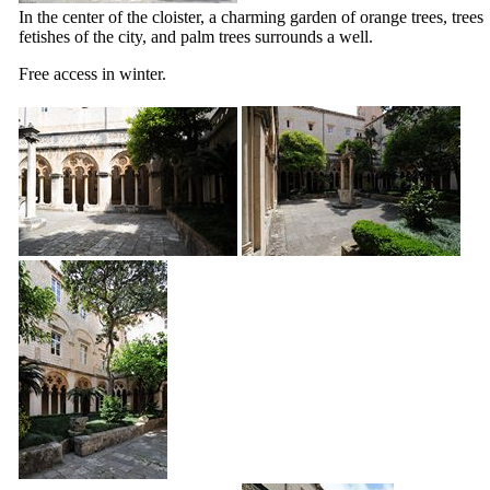
In the center of the cloister, a charming garden of orange trees, trees
fetishes of the city, and palm trees surrounds a well.
Free access in winter.