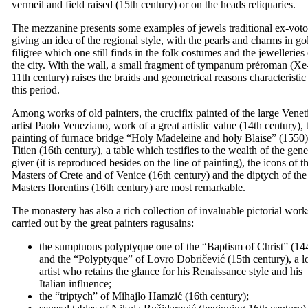
vermeil and field raised (
15th
century) or on the heads reliquaries.
The mezzanine presents some examples of jewels traditional ex-voto
giving an idea of the regional style, with the pearls and charms in go
filigree which one still finds in the folk costumes and the jewelleries
the city. With the wall, a small fragment of tympanum préroman (Xe
11th
century) raises the braids and geometrical reasons characteristic
this period.
Among works of old painters, the crucifix painted of the large Venet
artist Paolo Veneziano, work of a great artistic value (
14th
century), 
painting of furnace bridge “
Holy Madeleine and holy Blaise
” (1550)
Titien (
16th
century), a table which testifies to the wealth of the gen
giver (it is reproduced besides on the line of painting), the icons of t
Masters of Crete and of Venice (
16th
century) and the diptych of the
Masters florentins (
16th
century) are most remarkable.
The monastery has also a rich collection of invaluable pictorial work
carried out by the great painters ragusains:
the sumptuous polyptyque one of the “
Baptism of Christ
” (14
and the “Polyptyque” of Lovro Dobričević (
15th
century), a l
artist who retains the glance for his Renaissance style and his
Italian influence;
the “triptych” of
Mihajlo Hamzić
(
16th
century);