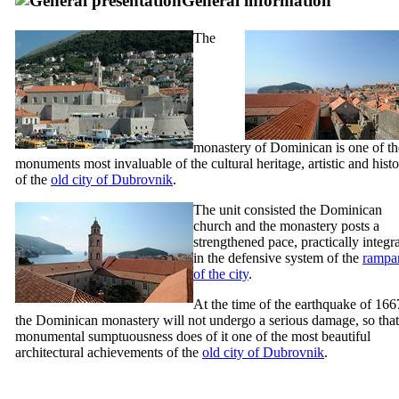
General information
The
monastery of Dominican is one of th
monuments most invaluable of the cultural heritage, artistic and hist
of the
old city of Dubrovnik
.
The unit consisted the Dominican
church and the monastery posts a
strengthened pace, practically integr
in the defensive system of the
rampar
of the city
.
At the time of the earthquake of 166
the Dominican monastery will not undergo a serious damage, so that 
monumental sumptuousness does of it one of the most beautiful
architectural achievements of the
old city of Dubrovnik
.