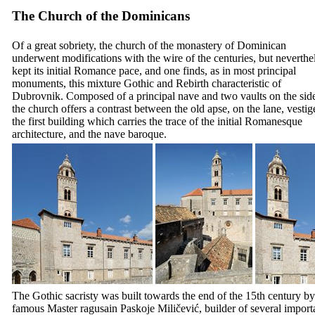
The Church of the Dominicans
Of a great sobriety, the church of the monastery of Dominican
underwent modifications with the wire of the centuries, but neverthe
kept its initial Romance pace, and one finds, as in most principal
monuments, this mixture Gothic and Rebirth characteristic of
Dubrovnik. Composed of a principal nave and two vaults on the side
the church offers a contrast between the old apse, on the lane, vestig
the first building which carries the trace of the initial Romanesque
architecture, and the nave baroque.
The Gothic sacristy was built towards the end of the
15th
century by
famous Master ragusain
Paskoje Miličević
, builder of several import