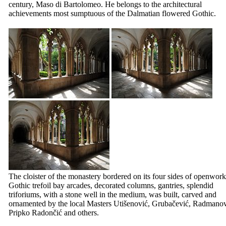
century, Maso di Bartolomeo. He belongs to the architectural
achievements most sumptuous of the Dalmatian flowered Gothic.
The cloister of the monastery bordered on its four sides of openwork
Gothic trefoil bay arcades, decorated columns, gantries, splendid
triforiums, with a stone well in the medium, was built, carved and
ornamented by the local Masters
Utišenović
,
Grubačević
,
Radmanov
Pripko Radončić
and others.