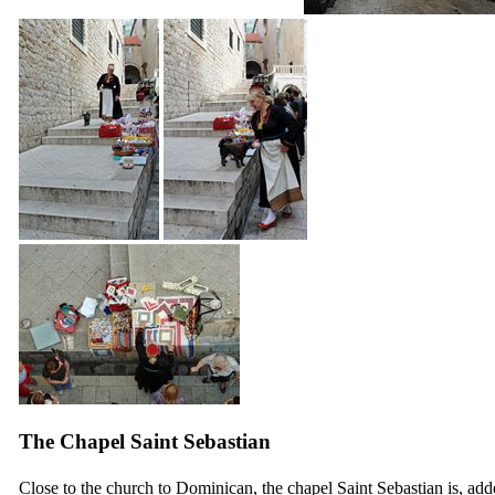
The Chapel Saint Sebastian
Close to the church to Dominican, the chapel Saint Sebastian is, ad