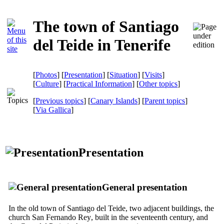
The town of Santiago
del Teide in Tenerife
[
Photos
] [
Presentation
] [
Situation
] [
Visits
]
[
Culture
] [
Practical Information
] [
Other topics
]
[
Previous topics
] [
Canary Islands
] [
Parent topics
]
[
Via Gallica
]
Presentation
General presentation
In the old town of
Santiago del Teide
, two adjacent buildings, the
church
San Fernando Rey
, built in the seventeenth century, and