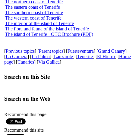
The northern coast of Tenerife
The eastern coast of Tenerife
The southern coast of Tenerife
The western coast of Tenerife
The interior of the island of Tenerife
The flora and fauna of the island of Tenerife
The island of Tenerife - OTC Brochure (PDF)
[
Previous topics
] [
Parent topics
] [
Fuerteventura
] [
Grand Canary
]
[
La Gomera
] [
La Palma
] [
Lanzarote
] [
Tenerife
] [
El Hierro
] [
Home
page
] [
Canaries
] [
Via Gallica
]
Search on this Site
Search on the Web
Recommend this page
Recommend this site