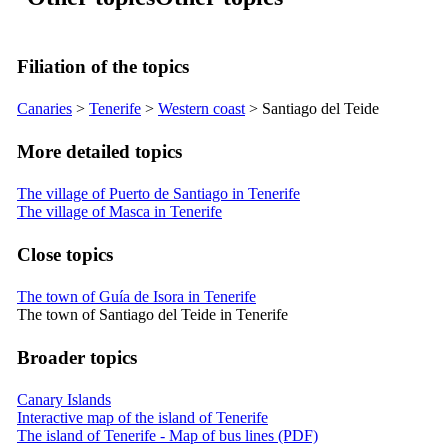
Filiation of the topics
Canaries
>
Tenerife
>
Western coast
>
Santiago del Teide
More detailed topics
The village of Puerto de Santiago in Tenerife
The village of Masca in Tenerife
Close topics
The town of Guía de Isora in Tenerife
The town of Santiago del Teide in Tenerife
Broader topics
Canary Islands
Interactive map of the island of Tenerife
The island of Tenerife - Map of bus lines (PDF)