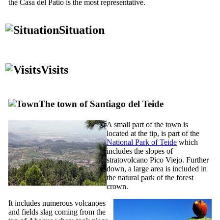
the
Casa del Patio
is the most representative.
Situation
Visits
The town of
Santiago del Teide
A small part of the town is
located at the tip, is part of the
National Park of
Teide
which
includes the slopes of
stratovolcano
Pico Viejo
. Further
down, a large area is included in
the natural park of the forest
crown.
It includes numerous volcanoes
and fields slag coming from the