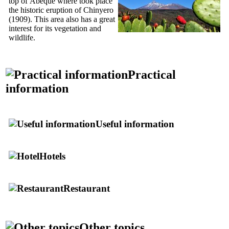
top of
Abeque
where took place
the historic eruption of Chinyero
(1909). This area also has a great
interest for its vegetation and
wildlife.
Practical
information
Useful information
Hotels
Restaurant
Other topics