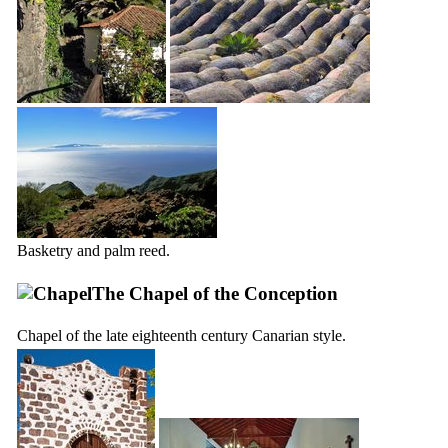
Basketry and palm reed.
The Chapel of the Conception
Chapel of the late eighteenth century Canarian style.