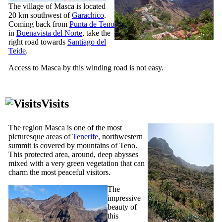
The village of
Masca
is located
20 km southwest of
Garachico
.
Coming back from
Punta de Teno
in
Buenavista del Norte
, take the
right road towards
Santiago del
Teide
.
Access to
Masca
by this winding road is not easy.
Visits
The region
Masca
is one of the most
picturesque areas of
Tenerife
, northwestern
summit is covered by mountains of
Teno
.
This protected area, around, deep abysses
mixed with a very green vegetation that can
charm the most peaceful visitors.
The
impressive
beauty of
this