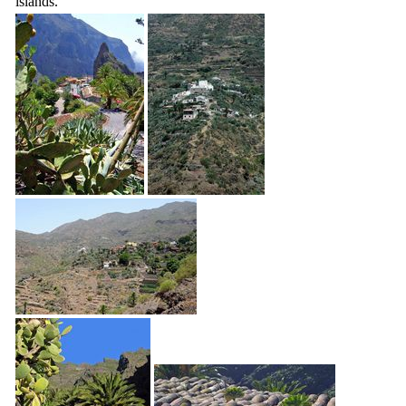
islands.