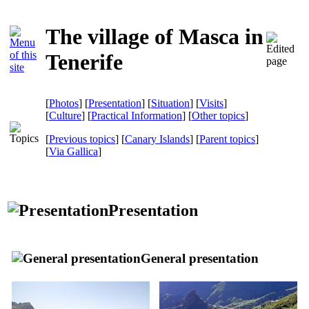
The village of Masca in
Tenerife
[
Photos
] [
Presentation
] [
Situation
] [
Visits
]
[
Culture
] [
Practical Information
] [
Other topics
]
[
Previous topics
] [
Canary Islands
] [
Parent topics
]
[
Via Gallica
]
Presentation
General presentation