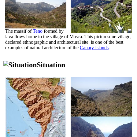
The massif of
Teno
formed by
lava flows home to the village of
Masca
. This picturesque village,
declared ethnographic and architectural site, is one of the best
examples of natural architecture of the
Canary Islands
.
Situation