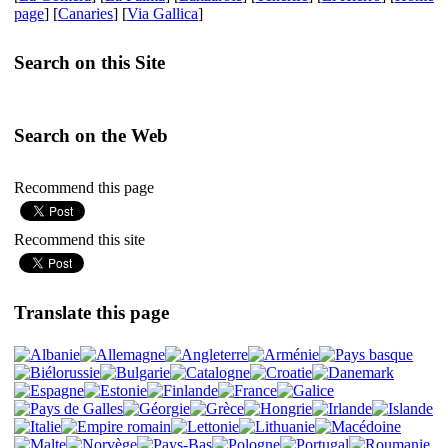
page
] [
Canaries
] [
Via Gallica
]
Search on this Site
Search on the Web
Recommend this page
Recommend this site
Translate this page