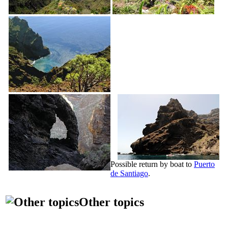
Possible return by boat to
Puerto
de Santiago
.
Other topics