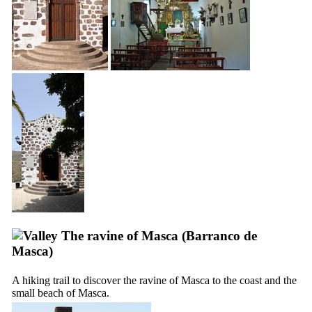
The ravine of
Masca
(
Barranco de
Masca
)
A hiking trail to discover the ravine of
Masca
to the coast and the
small beach of
Masca
.