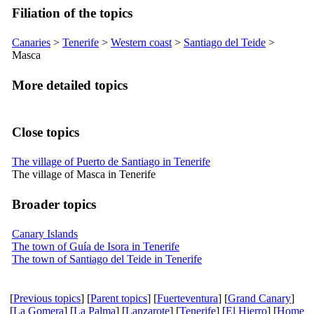
Filiation of the topics
Canaries
>
Tenerife
>
Western coast
>
Santiago del Teide
>
Masca
More detailed topics
Close topics
The village of Puerto de Santiago in Tenerife
The village of Masca in Tenerife
Broader topics
Canary Islands
The town of Guía de Isora in Tenerife
The town of Santiago del Teide in Tenerife
[
Previous topics
] [
Parent topics
] [
Fuerteventura
] [
Grand Canary
]
[
La Gomera
] [
La Palma
] [
Lanzarote
] [
Tenerife
] [
El Hierro
] [
Home