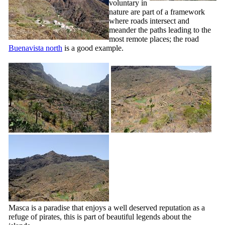
voluntary in
nature are part of a framework
where roads intersect and
meander the paths leading to the
most remote places; the road
Buenavista
north
is a good example.
Masca
is a paradise that enjoys a well deserved reputation as a
refuge of pirates, this is part of beautiful legends about the