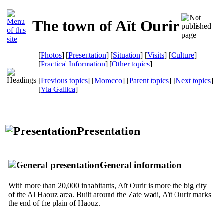
The town of Aït Ourir
[
Photos
] [
Presentation
] [
Situation
] [
Visits
] [
Culture
]
[
Practical Information
] [
Other topics
]
[
Previous topics
] [
Morocco
] [
Parent topics
] [
Next topics
]
[
Via Gallica
]
Presentation
General information
With more than 20,000 inhabitants, Aït Ourir is more the big city
of the Al Haouz area. Built around the Zate wadi, Aït Ourir marks
the end of the plain of Haouz.