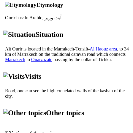
Etymology
Ourir has: in Arabic,
آيت ورير
.
Situation
Aït Ourir is located in the Marrakech-Tensift-
Al Haouz area
, to 34
km of Marrakech on the traditional caravan road which connects
Marrakech
to
Ouarzazate
passing by the collar of Tichka.
Visits
Road, one can see the high crenelated walls of the kasbah of the
city.
Other topics