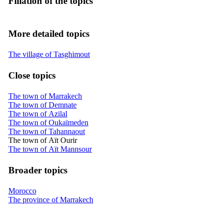
Filiation of the topics
More detailed topics
The village of Tasghimout
Close topics
The town of Marrakech
The town of Demnate
The town of Azilal
The town of Oukaïmeden
The town of Tahannaout
The town of Aït Ourir
The town of Aït Mannsour
Broader topics
Morocco
The province of Marrakech