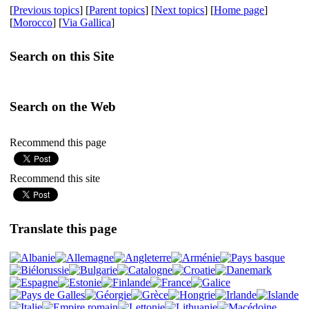
[
Previous topics
] [
Parent topics
] [
Next topics
] [
Home page
]
[
Morocco
] [
Via Gallica
]
Search on this Site
Search on the Web
Recommend this page
Recommend this site
Translate this page