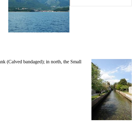
ank (
Calved bandaged
); in north, the Small