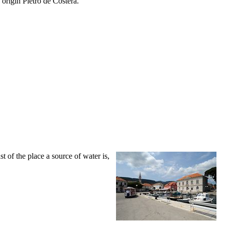
 origin Pietro de Costera.
ast of the place a source of water is,