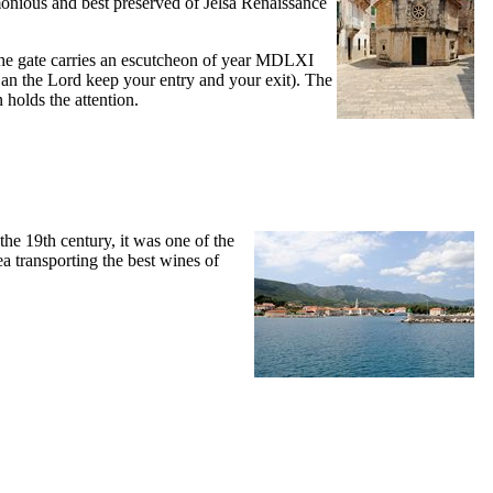
rmonious and best preserved of Jelsa Renaissance
e gate carries an escutcheon of year
MDLXI
an the Lord keep your entry and your exit). The
 holds the attention.
 the
19th
century, it was one of the
sea transporting the best wines of