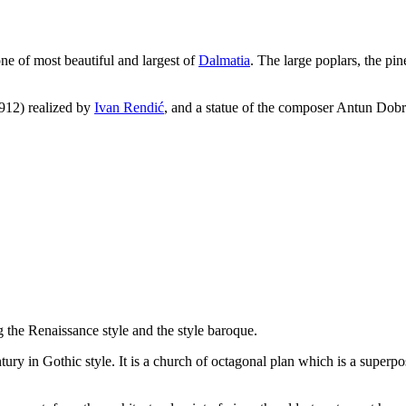
ne of most beautiful and largest of
Dalmatia
. The large poplars, the pin
912) realized by
Ivan Rendić
, and a statue of the composer Antun Dobr
ng the Renaissance style and the style baroque.
tury in Gothic style. It is a church of octagonal plan which is a superpo