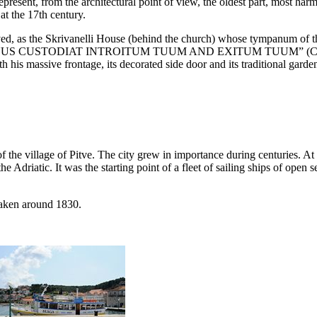
epresent, from the architectural point of view, the oldest part, most ha
at the
17th
century.
ved, as the Skrivanelli House (behind the church) whose tympanum of th
US CUSTODIAT INTROITUM TUUM AND EXITUM TUUM
” (C
h his massive frontage, its decorated side door and its traditional garden
of the village of Pitve. The city grew in importance during centuries. At
e Adriatic. It was the starting point of a fleet of sailing ships of open 
taken around 1830.