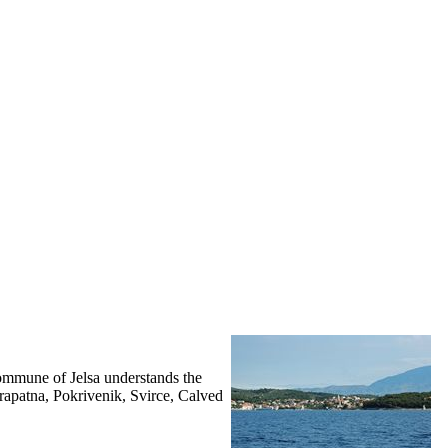
ommune of Jelsa understands the
Prapatna, Pokrivenik, Svirce, Calved