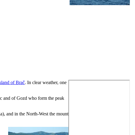
island of Brač
. In clear weather, one
orac and of Gozd who form the peak
la
), and in the North-West the mount