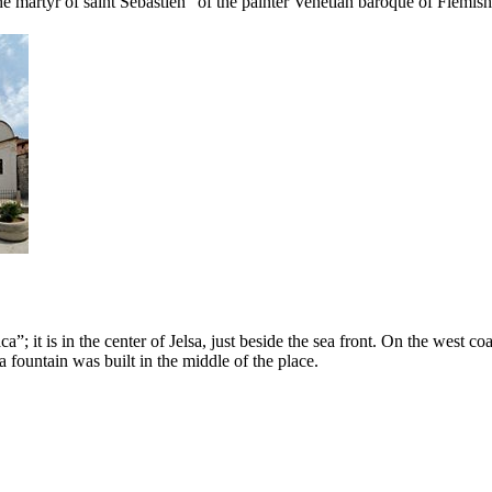
 the martyr of saint Sebastien” of the painter Venetian baroque of Flemish
aca
”; it is in the center of Jelsa, just beside the sea front. On the west co
a fountain was built in the middle of the place.