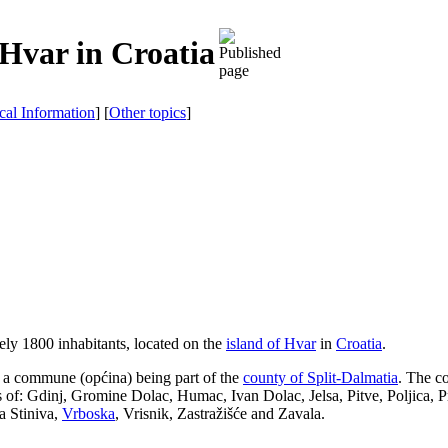
 Hvar in Croatia
ical Information
] [
Other topics
]
ely 1800 inhabitants, located on the
island of Hvar
in
Croatia
.
so a commune (
općina
) being part of the
county of Split-Dalmatia
. The c
es of: Gdinj, Gromine Dolac, Humac, Ivan Dolac, Jelsa, Pitve, Poljica, 
a Stiniva,
Vrboska
, Vrisnik, Zastražišće and Zavala.