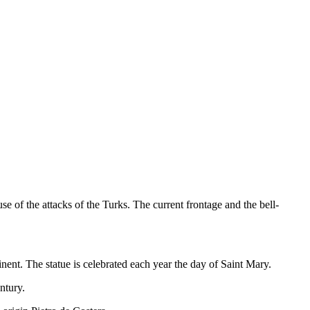
e of the attacks of the Turks. The current frontage and the bell-
nent. The statue is celebrated each year the day of Saint Mary.
ntury.