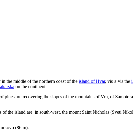
 in the middle of the northern coast of the
island of Hvar
, vis-a-vis the
Makarska
on the continent.
ts of pines are recovering the slopes of the mountains of Vrh, of Samot
 of the island are: in south-west, the mount Saint Nicholas (
Sveti Niko
 Burkovo (86 m).