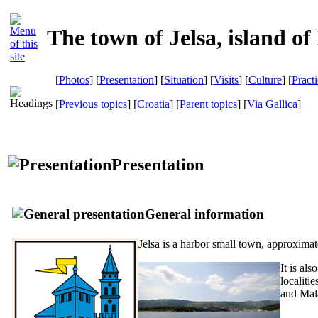
The town of Jelsa, island of
[
Photos
] [
Presentation
] [
Situation
] [
Visits
] [
Culture
] [
Pract
[
Previous topics
] [
Croatia
] [
Parent topics
]
[
Via Gallica
]
Presentation
General information
Jelsa is a harbor small town, approximat
It is al
localiti
and Mal