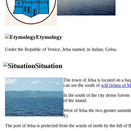
Etymology
Under the Republic of Venice, Jelsa named, in Italian,
Gelsa
.
Situation
The town of Jelsa is located on a bay
can see the south of
will riviera of 
In the south of the city dense fores
of the island.
West of Jelsa the two greater summits
Er.
The port of Jelsa is protected from the winds of north by the hill of