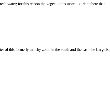
resh water; for this reason the vegetation is more luxuriant there than
ter of this formerly marshy zone: in the south and the east, the Large B