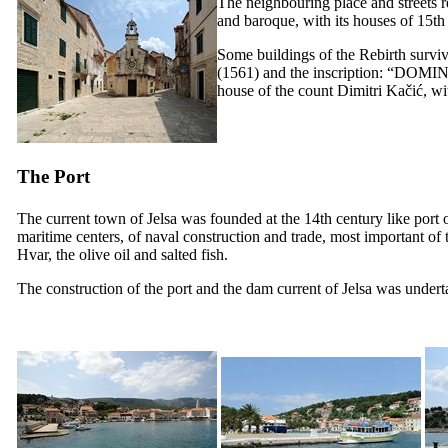
The neighbouring place and streets r
and baroque, with its houses of
15th
Some buildings of the Rebirth survi
(1561) and the inscription: “
DOMIN
house of the count Dimitri Kačić, wit
The Port
The current town of Jelsa was founded at the
14th
century like port 
maritime centers, of naval construction and trade, most important of th
Hvar, the olive oil and salted fish.
The construction of the port and the dam current of Jelsa was under