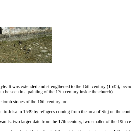
style. It was extended and strengthened to the
16th
century (1535), becaus
an be seen in a painting of the
17th
century inside the church).
e tomb stones of the
16th
century are.
t to Jelsa in 1539 by refugees coming from the area of Sinj on the conti
aults: two larger date from the
17th
century, two smaller of the
19th
ce