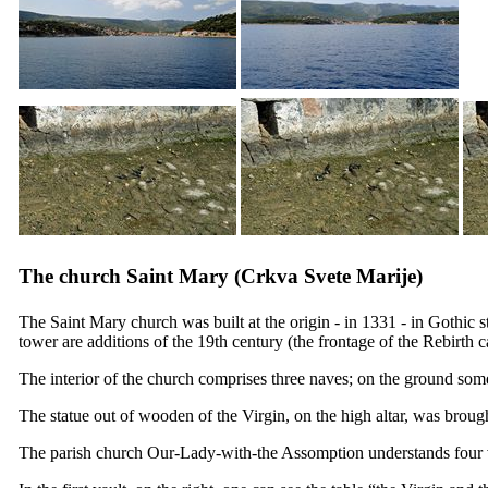
The church Saint Mary (
Crkva Svete Marije
)
The Saint Mary church was built at the origin - in 1331 - in Gothic 
tower are additions of the
19th
century (the frontage of the Rebirth c
The interior of the church comprises three naves; on the ground som
The statue out of wooden of the Virgin, on the high altar, was brough
The parish church Our-Lady-with-the Assomption understands four v