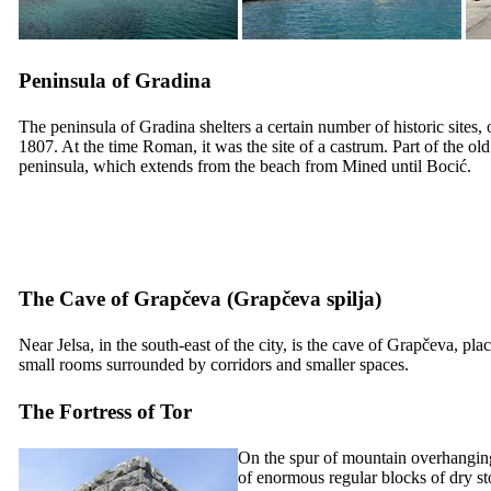
Peninsula of Gradina
The peninsula of Gradina shelters a certain number of historic sites,
1807. At the time Roman, it was the site of a castrum. Part of the old
peninsula, which extends from the beach from Mined until Bocić.
The Cave of Grapčeva (
Grapčeva spilja
)
Near Jelsa, in the south-east of the city, is the cave of Grapčeva, pl
small rooms surrounded by corridors and smaller spaces.
The Fortress of Tor
On the spur of mountain overhanging Je
of enormous regular blocks of dry st