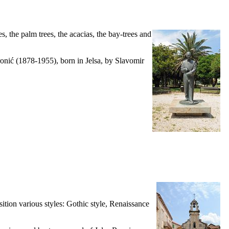
es, the palm trees, the acacias, the bay-trees and
onić (1878-1955), born in Jelsa, by Slavomir
sition various styles: Gothic style, Renaissance