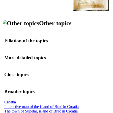
Other topics
Filiation of the topics
More detailed topics
Close topics
Broader topics
Croatia
Interactive map of the island of Brać in Croatia
The town of Supetar, island of Brač in Croatia