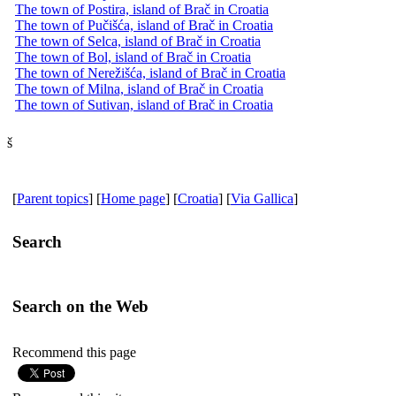
The town of Postira, island of Brač in Croatia
The town of Pučišća, island of Brač in Croatia
The town of Selca, island of Brač in Croatia
The town of Bol, island of Brač in Croatia
The town of Nerežišća, island of Brač in Croatia
The town of Milna, island of Brač in Croatia
The town of Sutivan, island of Brač in Croatia
š
[
Parent topics
] [
Home page
] [
Croatia
] [
Via Gallica
]
Search
Search on the Web
Recommend this page