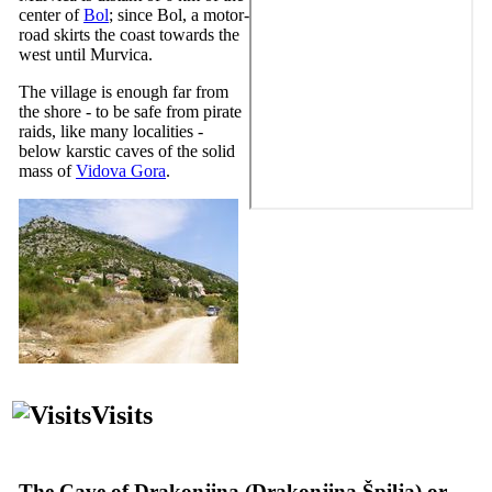
center of
Bol
; since Bol, a motor-
road skirts the coast towards the
west until Murvica.
The village is enough far from
the shore - to be safe from pirate
raids, like many localities -
below karstic caves of the solid
mass of
Vidova Gora
.
Visits
The Cave of Drakonjina (
Drakonjina Špilja
) or