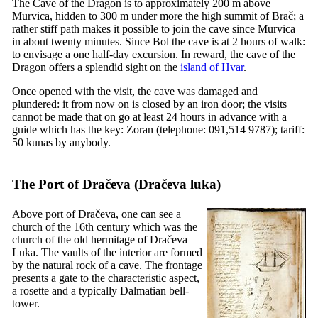
The Cave of the Dragon is to approximately 200 m above
Murvica, hidden to 300 m under more the high summit of Brač; a
rather stiff path makes it possible to join the cave since Murvica
in about twenty minutes. Since Bol the cave is at 2 hours of walk:
to envisage a one half-day excursion. In reward, the cave of the
Dragon offers a splendid sight on the
island of Hvar
.
Once opened with the visit, the cave was damaged and
plundered: it from now on is closed by an iron door; the visits
cannot be made that on go at least 24 hours in advance with a
guide which has the key: Zoran (telephone: 091,514 9787); tariff:
50 kunas by anybody.
The Port of Dračeva (
Dračeva luka
)
Above port of Dračeva, one can see a
church of the
16th
century which was the
church of the old hermitage of Dračeva
Luka. The vaults of the interior are formed
by the natural rock of a cave. The frontage
presents a gate to the characteristic aspect,
a rosette and a typically Dalmatian bell-
tower.