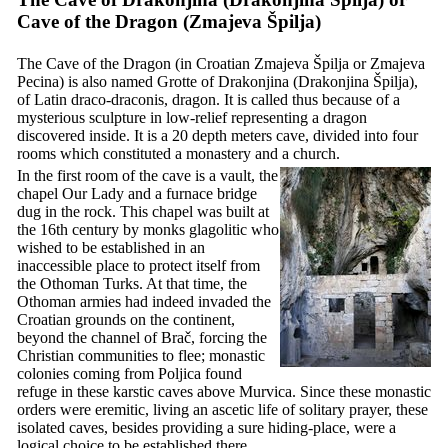
Cave of the Dragon (
Zmajeva Špilja
)
The Cave of the Dragon (in Croatian
Zmajeva Špilja
or
Zmajeva
Pecina
) is also named Grotte of Drakonjina (
Drakonjina Špilja
),
of Latin
draco-draconis
, dragon. It is called thus because of a
mysterious sculpture in low-relief representing a dragon
discovered inside. It is a 20 depth meters cave, divided into four
rooms which constituted a monastery and a church.
In the first room of the cave is a vault, the
chapel Our Lady and a furnace bridge
dug in the rock. This chapel was built at
the
16th
century by monks glagolitic who
wished to be established in an
inaccessible place to protect itself from
the Othoman Turks. At that time, the
Othoman armies had indeed invaded the
Croatian grounds on the continent,
beyond the channel of Brač, forcing the
Christian communities to flee; monastic
colonies coming from Poljica found
refuge in these karstic caves above Murvica. Since these monastic
orders were eremitic, living an ascetic life of solitary prayer, these
isolated caves, besides providing a sure hiding-place, were a
logical choice to be established there.