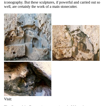
iconography. But these sculptures, if powerful and carried out so
well, are certainly the work of a main stonecutter.
Visit: