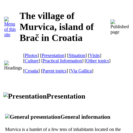
The village of
Murvica, island of
Brač in Croatia
[
Photos
] [
Presentation
] [
Situation
] [
Visits
]
[
Culture
] [
Practical Information
] [
Other topics
]
[
Croatia
] [
Parent topics
]
[
Via Gallica
]
Presentation
General information
Murvica is a hamlet of a few tens of inhabitants located on the