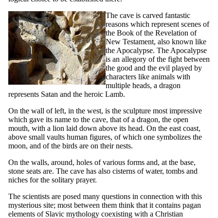
The cave is carved fantastic
reasons which represent scenes of
the Book of the Revelation of
New Testament, also known like
the Apocalypse. The Apocalypse
is an allegory of the fight between
the good and the evil played by
characters like animals with
multiple heads, a dragon
represents Satan and the heroic Lamb.
On the wall of left, in the west, is the sculpture most impressive
which gave its name to the cave, that of a dragon, the open
mouth, with a lion laid down above its head. On the east coast,
above small vaults human figures, of which one symbolizes the
moon, and of the birds are on their nests.
On the walls, around, holes of various forms and, at the base,
stone seats are. The cave has also cisterns of water, tombs and
niches for the solitary prayer.
The scientists are posed many questions in connection with this
mysterious site; most between them think that it contains pagan
elements of Slavic mythology coexisting with a Christian