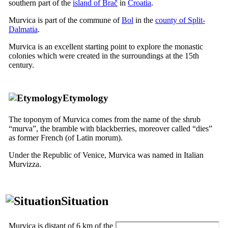
southern part of the
island of Brač
in
Croatia
.
Murvica is part of the commune of
Bol
in the
county of Split-
Dalmatia
.
Murvica is an excellent starting point to explore the monastic
colonies which were created in the surroundings at the
15th
century.
Etymology
The toponym of Murvica comes from the name of the shrub
“
murva
”, the bramble with blackberries, moreover called “
dies
”
as former French (of Latin
morum
).
Under the Republic of Venice, Murvica was named in Italian
Murvizza
.
Situation
Murvica is distant of 6 km of the