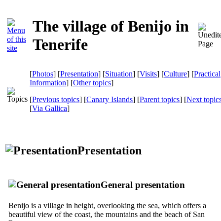
The village of Benijo in
Tenerife
[
Photos
] [
Presentation
] [
Situation
] [
Visits
] [
Culture
] [
Practical
Information
] [
Other topics
]
[
Previous topics
] [
Canary Islands
] [
Parent topics
] [
Next topic
[
Via Gallica
]
Presentation
General presentation
Benijo
is a village in height, overlooking the sea, which offers a
beautiful view of the coast, the mountains and the beach of
San