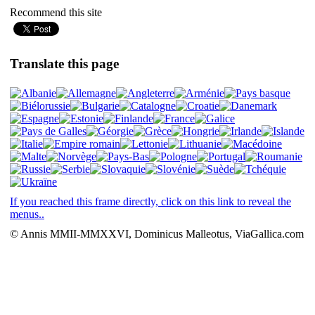
Recommend this site
Translate this page
If you reached this frame directly, click on this link to reveal the
menus..
© Annis MMII-MMXXVI, Dominicus Malleotus, ViaGallica.com