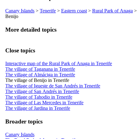
Canary Islands
>
Tenerife
>
Eastern coast
>
Rural Park of
Anaga
>
Benijo
More detailed topics
Close topics
Interactive map of the Rural Park of Anaga in Tenerife
The village of Taganana in Tenerife
The village of Almáciga in Tenerife
The village of Benijo in Tenerife
The village of Igueste de San Andrés in Tenerife
The village of San Andrés in Tenerife
The village of Tahodio in Tenerife
The village of Las Mercedes in Tenerife
The village of Jardina in Tenerife
Broader topics
Canary Islands