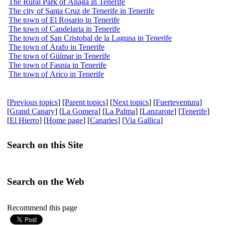
The Rural Park of Anaga in Tenerife
The city of Santa Cruz de Tenerife in Tenerife
The town of El Rosario in Tenerife
The town of Candelaria in Tenerife
The town of San Cristobal de la Laguna in Tenerife
The town of Arafo in Tenerife
The town of Güímar in Tenerife
The town of Fasnia in Tenerife
The town of Arico in Tenerife
[
Previous topics
] [
Parent topics
] [
Next topics
] [
Fuerteventura
]
[
Grand Canary
] [
La Gomera
] [
La Palma
] [
Lanzarote
] [
Tenerife
]
[
El Hierro
] [
Home page
] [
Canaries
] [
Via Gallica
]
Search on this Site
Search on the Web
Recommend this page