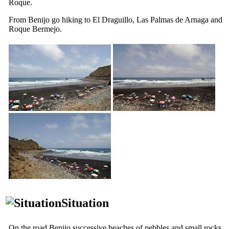
Roque
.
From
Benijo
go hiking to
El Draguillo
,
Las Palmas de Arnaga
and
Roque Bermejo
.
Situation
On the road
Benijo
successive beaches of pebbles and small rocks,