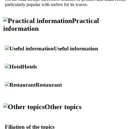
particularly popular with surfers for its waves.
Practical
information
Useful information
Hotels
Restaurant
Other topics
Filiation of the topics