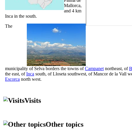
Palma de
Mallorca,
and 4 km
Inca in the south.
The
municipality of
Selva
borders the towns of
Campanet
northeast, of
B
the east, of
Inca
south, of
Lloseta
southwest, of
Mancor de la Vall
we
Escorca
north west.
Visits
Other topics