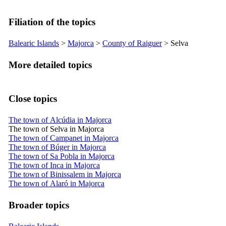
Filiation of the topics
Balearic Islands
>
Majorca
>
County of
Raiguer
>
Selva
More detailed topics
Close topics
The town of Alcúdia in Majorca
The town of Selva in Majorca
The town of Campanet in Majorca
The town of Búger in Majorca
The town of Sa Pobla in Majorca
The town of Inca in Majorca
The town of Binissalem in Majorca
The town of Alaró in Majorca
Broader topics