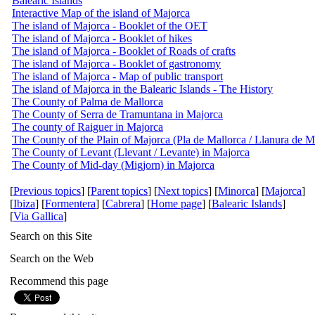
Balearic Islands
Interactive Map of the island of Majorca
The island of Majorca - Booklet of the OET
The island of Majorca - Booklet of hikes
The island of Majorca - Booklet of Roads of crafts
The island of Majorca - Booklet of gastronomy
The island of Majorca - Map of public transport
The island of Majorca in the Balearic Islands - The History
The County of Palma de Mallorca
The County of Serra de Tramuntana in Majorca
The county of Raiguer in Majorca
The County of the Plain of Majorca (Pla de Mallorca / Llanura de M
The County of Levant (Llevant / Levante) in Majorca
The County of Mid-day (Migjorn) in Majorca
[
Previous topics
] [
Parent topics
] [
Next topics
] [
Minorca
] [
Majorca
]
[
Ibiza
] [
Formentera
] [
Cabrera
] [
Home page
] [
Balearic Islands
]
[
Via Gallica
]
Search on this Site
Search on the Web
Recommend this page