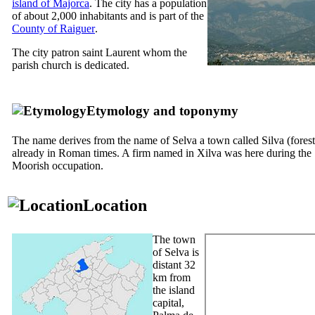
island of Majorca
. The city has a population
of about 2,000 inhabitants and is part of the
County of
Raiguer
.
The city patron saint Laurent whom the
parish church is dedicated.
Etymology and toponymy
The name derives from the name of
Selva
a town called
Silva
(forest
already in Roman times. A firm named
in Xilva
was here during the
Moorish occupation.
Location
The town
of
Selva
is
distant 32
km from
the island
capital,