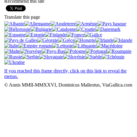
Recommend this site
Translate this page
If you reached this frame directly, click on this link to reveal the
menus.
© Annis MMII-MMXXVI, Dominicus Malleotus, ViaGallica.com