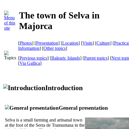
The town of Selva in
Majorca
[
Photos
] [
Presentation
] [
Location
] [
Visits
] [
Culture
] [
Practica
Information
] [
Other topics
]
[
Previous topics
] [
Balearic Islands
] [
Parent topics
] [
Next topi
[
Via Gallica
]
Introduction
General presentation
Selva
is a small farming and artisanal town
at the foot of the
Serra de Tramuntana
in the