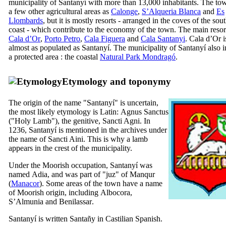
municipality of
Santanyí
with more than 13,000 inhabitants. The to
a few other agricultural areas as
Calonge
,
S’Alqueria Blanca
and
Es
Llombards
, but it is mostly resorts - arranged in the coves of the sou
coast - which contribute to the economy of the town. The main resor
Cala d’Or
,
Porto Petro
,
Cala Figuera
and
Cala Santanyi
.
Cala d’Or
i
almost as populated as
Santanyí
. The municipality of
Santanyí
also i
a protected area : the coastal
Natural Park
Mondragó
.
Etymology and toponymy
The origin of the name "
Santanyí
" is uncertain,
the most likely etymology is Latin:
Agnus Sanctus
("Holy Lamb"), the genitive,
Sancti Agni
. In
1236,
Santanyí
is mentioned in the archives under
the name of Sancti Aini. This is why a lamb
appears in the crest of the municipality.
Under the Moorish occupation,
Santanyí
was
named
Adia
, and was part of "
juz
" of
Manqur
(
Manacor
). Some areas of the town have a name
of Moorish origin, including
Albocora
,
S’Almunia
and
Benilassar
.
Santanyí
is written
Santañy
in Castilian Spanish.