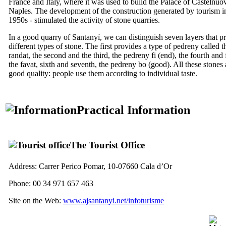
France and Italy, where it was used to build the Palace of
Castelnuo
Naples. The development of the construction generated by tourism i
1950s - stimulated the activity of stone quarries.
In a good quarry of
Santanyí
, we can distinguish seven layers that 
different types of stone. The first provides a type of
pedreny
called t
randat
, the second and the third, the
pedreny fi
(end), the fourth and f
the
favat
, sixth and seventh, the
pedreny bo
(good). All these stones 
good quality: people use them according to individual taste.
Practical Information
The Tourist Office
Address:
Carrer Perico Pomar, 10-07660 Cala d’Or
Phone: 00 34 971 657 463
Site on the Web:
www.ajsantanyi.net/infoturisme