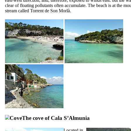
east-west direction, and, therefore, exposed to winds east: but the wa
clear of floating pollutants often accumulate. The beach is at the mou
stream called
Torrent de Son Morlà
.
The cove of
Cala S’Almunia
Located in