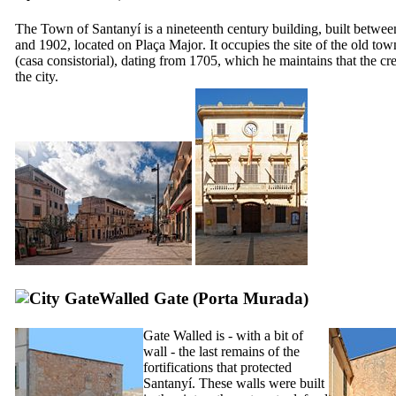
The Town of
Santanyí
is a nineteenth century building, built betwe
and 1902, located on
Plaça Major
. It occupies the site of the old tow
(
casa consistorial
), dating from 1705, which he maintains that the cre
the city.
Walled Gate (
Porta Murada
)
Gate Walled is - with a bit of
wall - the last remains of the
fortifications that protected
Santanyí
. These walls were built