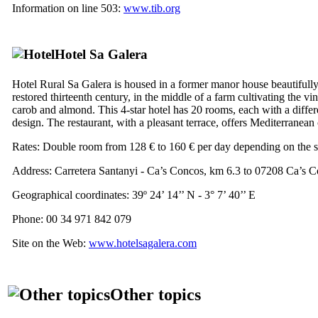
Information on line 503:
www.tib.org
Hotel
Sa Galera
Hotel Rural
Sa Galera
is housed in a former manor house beautifull
restored thirteenth century, in the middle of a farm cultivating the vin
carob and almond. This 4-star hotel has 20 rooms, each with a differ
design. The restaurant, with a pleasant terrace, offers Mediterranean 
Rates: Double room from 128 € to 160 € per day depending on the 
Address:
Carretera Santanyi - Ca’s Concos, km 6.3 to 07208 Ca’s 
Geographical coordinates: 39º 24’ 14’’ N - 3° 7’ 40’’ E
Phone: 00 34 971 842 079
Site on the Web:
www.hotelsagalera.com
Other topics