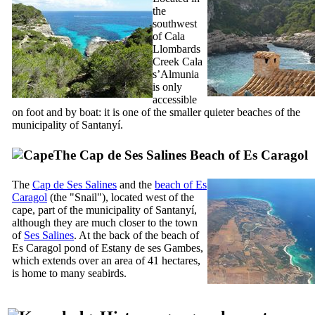
the
southwest
of
Cala
Llombards
Creek
Cala
s’Almunia
is only
accessible
on foot and by boat: it is one of the smaller quieter beaches of the
municipality of
Santanyí
.
The
Cap de Ses Salines
Beach of
Es Caragol
The
Cap de Ses Salines
and the
beach of
Es
Caragol
(the "Snail"), located west of the
cape, part of the municipality of
Santanyí
,
although they are much closer to the town
of
Ses Salines
. At the back of the beach of
Es Caragol
pond of
Estany de ses Gambes
,
which extends over an area of 41 hectares,
is home to many seabirds.