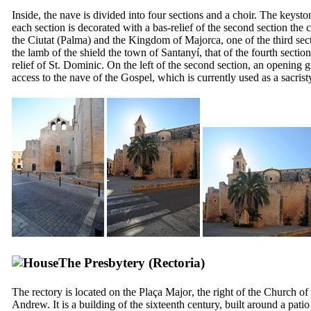
Inside, the nave is divided into four sections and a choir. The keysto
each section is decorated with a bas-relief of the second section the c
the
Ciutat
(Palma) and the Kingdom of Majorca, one of the third sec
the lamb of the shield the town of
Santanyí
, that of the fourth section
relief of St. Dominic. On the left of the second section, an opening g
access to the nave of the Gospel, which is currently used as a sacrist
The Presbytery (
Rectoria
)
The rectory is located on the
Plaça Major
, the right of the Church of 
Andrew. It is a building of the sixteenth century, built around a patio