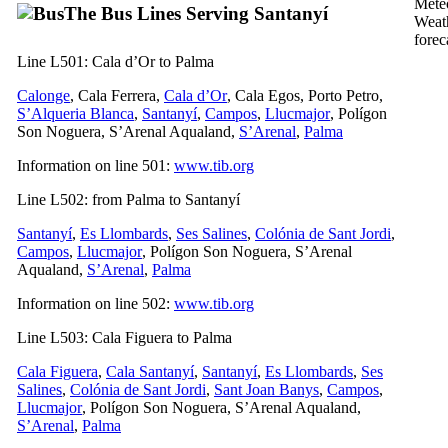
The Bus Lines Serving
Santanyí
Weat
forec
Line L501:
Cala d’Or
to
Palma
Calonge
,
Cala Ferrera
,
Cala d’Or
,
Cala Egos
,
Porto Petro
,
S’Alqueria Blanca
,
Santanyí
,
Campos
,
Llucmajor
,
Polígon
Son Noguera
,
S’Arenal
Aqualand,
S’Arenal
,
Palma
Information on line 501:
www.tib.org
Line L502: from
Palma
to
Santanyí
Santanyí
,
Es Llombards
,
Ses Salines
,
Colónia de Sant Jordi
,
Campos
,
Llucmajor
,
Polígon Son Noguera
,
S’Arenal
Aqualand,
S’Arenal
,
Palma
Information on line 502:
www.tib.org
Line L503:
Cala Figuera
to
Palma
Cala Figuera
,
Cala Santany
í
,
Santanyí
,
Es Llombards
,
Ses
Salines
,
Colónia de Sant Jordi
,
Sant Joan Banys
,
Campos
,
Llucmajor
,
Polígon Son Noguera
,
S’Arenal
Aqualand,
S’Arenal
,
Palma