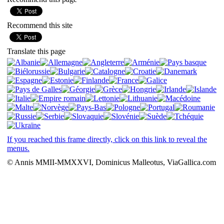
Recommend this site
Translate this page
If you reached this frame directly, click on this link to reveal the
menus.
© Annis MMII-MMXXVI, Dominicus Malleotus, ViaGallica.com