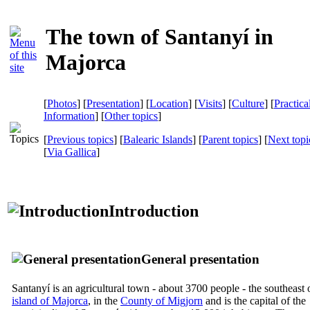
The town of Santanyí in
Majorca
[
Photos
] [
Presentation
] [
Location
] [
Visits
] [
Culture
] [
Practica
Information
] [
Other topics
]
[
Previous topics
] [
Balearic Islands
] [
Parent topics
] [
Next topi
[
Via Gallica
]
Introduction
General presentation
Santanyí
is an agricultural town - about 3700 people - the southeast 
island of Majorca
, in the
County of
Migjorn
and is the capital of the