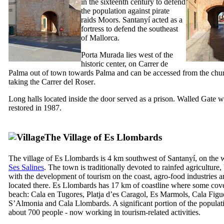
in the sixteenth century to defend
the population against pirate
raids Moors.
Santanyí
acted as a
fortress to defend the southeast
of Mallorca.
Porta Murada
lies west of the
historic center, on
Carrer de
Palma
out of town towards Palma and can be accessed from the chu
taking the
Carrer del Roser
.
Long halls located inside the door served as a prison. Walled Gate 
restored in 1987.
The Village
of Es Llombards
The village of
Es Llombards
is 4 km southwest of
Santanyí
, on the 
Ses Salines
. The town is traditionally devoted to rainfed agriculture,
with the development of tourism on the coast, agro-food industries a
located there.
Es Llombards
has 17 km of coastline where some cov
beach:
Cala en Tugores
,
Platja d’es Caragol
,
Es Marmols
,
Cala Figu
S’Almonia
and
Cala Llombards
. A significant portion of the populat
about 700 people - now working in tourism-related activities.