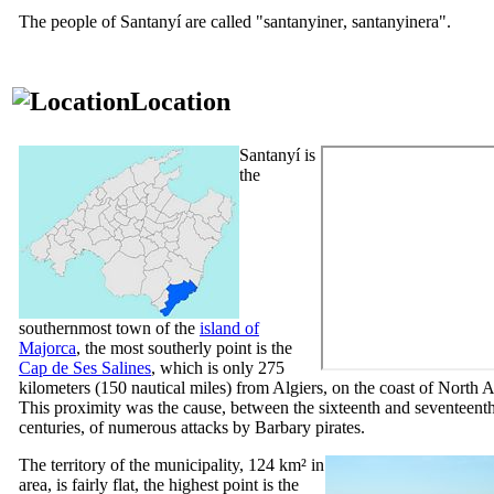
The people of
Santanyí
are called "
santanyiner
,
santanyinera
".
Location
Santanyí
is
the
southernmost town of the
island of
Majorca
, the most southerly point is the
Cap de Ses Salines
, which is only 275
kilometers (150 nautical miles) from Algiers, on the coast of North A
This proximity was the cause, between the sixteenth and seventeent
centuries, of numerous attacks by Barbary pirates.
The territory of the municipality, 124 km² in
area, is fairly flat, the highest point is the