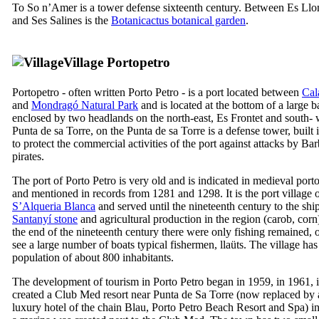
To
So n’Amer
is a tower defense sixteenth century. Between
Es Llo
and
Ses Salines
is the
Botanicactus botanical garden
.
Village
Portopetro
Portopetro
- often written
Porto Petro
- is a port located between
Cal
and
Mondragó
Natural Park
and is located at the bottom of a large b
enclosed by two headlands on the north-east,
Es Frontet
and south- 
Punta de sa Torre
, on the
Punta de sa Torre
is a defense tower, built
to protect the commercial activities of the port against attacks by Ba
pirates.
The port of
Porto Petro
is very old and is indicated in medieval port
and mentioned in records from 1281 and 1298. It is the port village 
S’Alqueria Blanca
and served until the nineteenth century to the shi
Santanyí
stone
and agricultural production in the region (carob, corn
the end of the nineteenth century there were only fishing remained, 
see a large number of boats typical fishermen,
llaüts
. The village has
population of about 800 inhabitants.
The development of tourism in
Porto Petro
began in 1959, in 1961, i
created a
Club Med
resort near
Punta de Sa Torre
(now replaced by 
luxury hotel of the chain
Blau
,
Porto Petro Beach Resort and Spa
) i