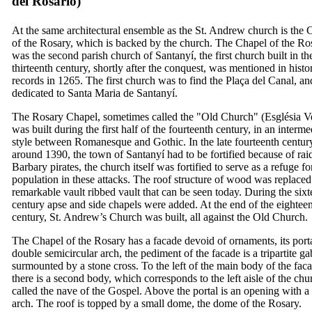
del Rosario
)
At the same architectural ensemble as the St. Andrew church is the 
of the Rosary, which is backed by the church. The Chapel of the Ro
was the second parish church of
Santanyí
, the first church built in th
thirteenth century, shortly after the conquest, was mentioned in histor
records in 1265. The first church was to find the
Plaça del Canal
, a
dedicated to
Santa Maria de Santany
í
.
The Rosary Chapel, sometimes called the "Old Church" (
Església V
was built during the first half of the fourteenth century, in an interme
style between Romanesque and Gothic. In the late fourteenth centur
around 1390, the town of
Santanyí
had to be fortified because of rai
Barbary pirates, the church itself was fortified to serve as a refuge fo
population in these attacks. The roof structure of wood was replaced
remarkable vault ribbed vault that can be seen today. During the sixt
century apse and side chapels were added. At the end of the eightee
century, St. Andrew’s Church was built, all against the Old Church.
The Chapel of the Rosary has a facade devoid of ornaments, its porta
double semicircular arch, the pediment of the facade is a tripartite ga
surmounted by a stone cross. To the left of the main body of the fac
there is a second body, which corresponds to the left aisle of the chu
called the nave of the Gospel. Above the portal is an opening with a
arch. The roof is topped by a small dome, the dome of the Rosary.