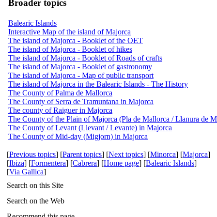
Broader topics
Balearic Islands
Interactive Map of the island of Majorca
The island of Majorca - Booklet of the OET
The island of Majorca - Booklet of hikes
The island of Majorca - Booklet of Roads of crafts
The island of Majorca - Booklet of gastronomy
The island of Majorca - Map of public transport
The island of Majorca in the Balearic Islands - The History
The County of Palma de Mallorca
The County of Serra de Tramuntana in Majorca
The county of Raiguer in Majorca
The County of the Plain of Majorca (Pla de Mallorca / Llanura de M
The County of Levant (Llevant / Levante) in Majorca
The County of Mid-day (Migjorn) in Majorca
[
Previous topics
] [
Parent topics
] [
Next topics
] [
Minorca
] [
Majorca
]
[
Ibiza
] [
Formentera
] [
Cabrera
] [
Home page
] [
Balearic Islands
]
[
Via Gallica
]
Search on this Site
Search on the Web
Recommend this page