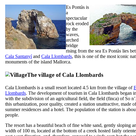
Es Pontàs
is
a
spectacular
rock eroded
by the
waves,
arched
bridge
rising from the sea
Es Pontàs
lies be
Cala Santany
í
and
Cala Llombards
, this is one of the most iconic nat
monuments of the island Mallorca.
The village of
Cala Llombards
Cala Llombards
is a small resort located 4.5 km from the village of
E
Llombards
. The development of tourism in
Cala Llombards
began i
with the subdivision of an agricultural field, the field (
finca
) of
So n
this urbanization, poor quality, created a station unattractive, made ​​o
summer residences and a hotel. The population of the station is abou
people.
The resort has a beautiful beach of fine white sand, gently sloping a
width of 100 m, located at the bottom of a creek hosted fairly oriente