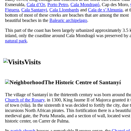
Esmeralda
,
Cala d’Or
,
Porto Petro
,
Cala Mondragó
,
Cap des Moro
,
Figuera
,
Cala Santanyi
,
Cala Llombards
and
Cala de s’Almunia
, at 
bottom of most of these creeks are beaches that are among the most
beautiful beaches in the
Balearic archipelago
.
This part of the coast has been largely urbanized approximately 3.5
inland, only the coastline around
Cala Mondragó
was preserved by 
natural park
.
Visits
The Historic Centre of
Santany
í
The village of
Santanyí
in the thirteenth century was born around the 
Church of the Rosary
, in 1300, King
Jaume
II
of Majorca granted it t
of town (
vila
). In the sixteenth it was decided to fortify the city, due 
incursions North African pirates. This fortification there is a beautifu
medieval gate, the
Porta Murada
, and a section of wall, located west
historic center, on
Carrer de Palma
.
Its
parish church
houses a remarkable Baroque organ, the
Chapel of 