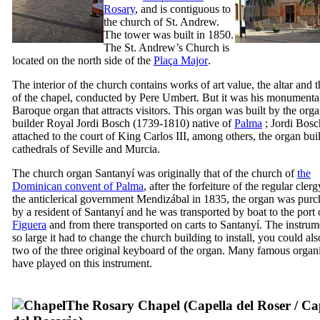
Rosary
, and is contiguous to
the church of St. Andrew.
The tower was built in 1850.
The St. Andrew’s Church is
located on the north side of the
Plaça Major
.
The interior of the church contains works of art value, the altar and t
of the chapel, conducted by
Pere Umbert
. But it was his monumenta
Baroque organ that attracts visitors. This organ was built by the org
builder Royal
Jordi Bosch
(1739-1810) native of
Palma
;
Jordi Bosc
attached to the court of King
Carlos
III
, among others, the organ buil
cathedrals of Seville and Murcia.
The church organ
Santanyí
was originally that of the church of
the
Dominican convent of Palma
, after the forfeiture of the regular cler
the anticlerical government
Mendizábal
in 1835, the organ was purc
by a resident of
Santanyí
and he was transported by boat to the port
Figuera
and from there transported on carts to
Santanyí
. The instru
so large it had to change the church building to install, you could also
two of the three original keyboard of the organ. Many famous organi
have played on this instrument.
The Rosary Chapel (
Capella del Roser
/
Cap