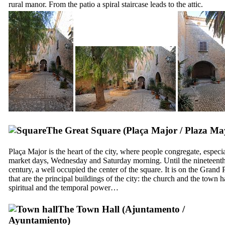
rural manor. From the patio a spiral staircase leads to the attic.
The Great Square (
Plaça Major
/
Plaza Ma
Plaça Major
is the heart of the city, where people congregate, especi
market days, Wednesday and Saturday morning. Until the nineteent
century, a well occupied the center of the square. It is on the Grand 
that are the principal buildings of the city: the church and the town ha
spiritual and the temporal power…
The Town Hall (
Ajuntamento
/
Ayuntamiento
)