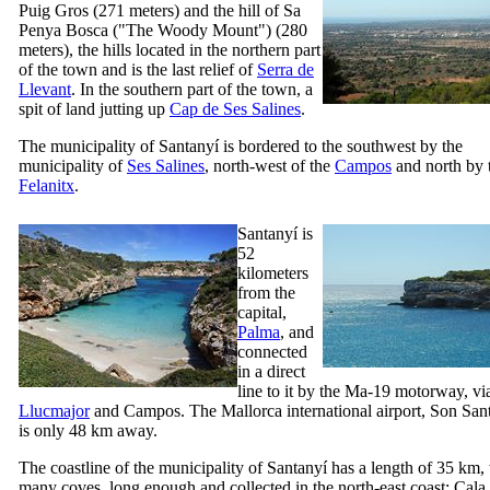
Puig Gros
(271 meters) and the hill of
Sa
Penya Bosca
("The Woody Mount") (280
meters), the hills located in the northern part
of the town and is the last relief of
Serra de
Llevant
. In the southern part of the town, a
spit of land jutting up
Cap de Ses Salines
.
The municipality of
Santanyí
is bordered to the southwest by the
municipality of
Ses Salines
, north-west of the
Campos
and north by t
Felanitx
.
Santanyí
is
52
kilometers
from the
capital,
Palma
, and
connected
in a direct
line to it by the Ma-19 motorway, vi
Llucmajor
and
Campos
. The Mallorca international airport,
Son San
is only 48 km away.
The coastline of the municipality of
Santanyí
has a length of 35 km,
many coves, long enough and collected in the north-east coast:
Cala