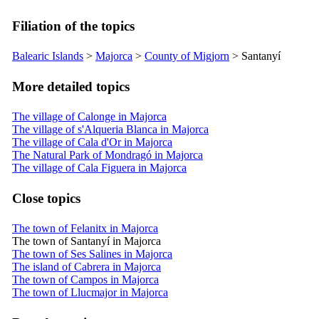
Filiation of the topics
Balearic Islands
>
Majorca
>
County of
Migjorn
>
Santanyí
More detailed topics
The village of Calonge in Majorca
The village of s'Alqueria Blanca in Majorca
The village of Cala d'Or in Majorca
The Natural Park of Mondragó in Majorca
The village of Cala Figuera in Majorca
Close topics
The town of Felanitx in Majorca
The town of Santanyí in Majorca
The town of Ses Salines in Majorca
The island of Cabrera in Majorca
The town of Campos in Majorca
The town of Llucmajor in Majorca