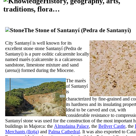
History, geography, arts,
traditions, flora…
The Stone of
Santanyí
(
Pedra de Santanyi
)
City
Santanyí
is well known for its
excellent stone stone
Santanyí
(
Pedra de
Santanyi
) is a pure oolitic calcarenite locally
named
marès
(calcarenite is a calcareous
sandstone, limestone mixture and sand
(
arena
)) formed during the Miocene.
The
marès
of
Santanyí
is
characterized by fine-grained and c
its hardness and its insulating propert
Ideal to be carved and cut, with
considerable resistance to compressi
Santanyí
stone was used for the construction of the most important hi
buildings in Majorca: the
Almudaina
Palace
, the
Bellver Castle
, the
Merchants (
llotja
)
and
Palma Cathedral
. It was also exported to Cata