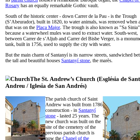
Rosary
has an equally remarkable Gothic vault.
South of the historic center - down
Carrer de la Pau
- is the Trough
(
S’Abeurador
), built in 1820, to water animals, was removed when 
that was on the
Plaça Major
. The trough is also known as "
Sa Sinia
"
because a waterwheel mules was used to extract water. South-west,
between
Carrer de s’Aljub
and
Carrer del Bisbe Verger
, is a monum
tank, built in 1756, used to supply the city with water.
But the main charm of
Santanyí
is its narrow streets, sandwiched b
the tall and beautiful houses
Santanyí
stone
, the
marès
.
The St. Andrew’s Church (
Església de Sant
Andreu
/
Iglesia de San Andrés
)
The parish church of Saint
Andrew was built from 1786
construction - in
Santanyí
stone
- lasted 25 years. The
new church was built on the
site of the cemetery of the
previous parish church is
now the
Chapel of the