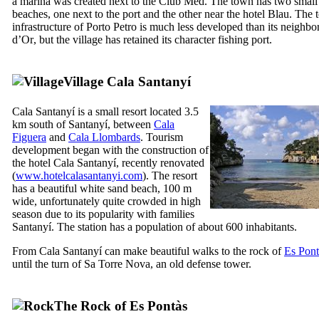
a marina was created next to the
Club Med
. The town has two small
beaches, one next to the port and the other near the hotel
Blau
. The t
infrastructure of
Porto Petro
is much less developed than its neighbo
d’Or
, but the village has retained its character fishing port.
Village
Cala Santany
í
Cala Santany
í
is a small resort located 3.5
km south of
Santanyí
, between
Cala
Figuera
and
Cala Llombards
. Tourism
development began with the construction of
the hotel
Cala Santany
í
, recently renovated
(
www.hotelcalasantanyi.com
). The resort
has a beautiful white sand beach, 100 m
wide, unfortunately quite crowded in high
season due to its popularity with families
Santanyí
. The station has a population of about 600 inhabitants.
From
Cala Santanyí
can make beautiful walks to the rock of
Es Pont
until the turn of
Sa Torre Nova
, an old defense tower.
The Rock of
Es Pontàs