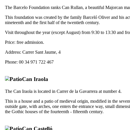
The Barcelo Foundation ranks
Can Rullan
, a beautiful Majorcan man
This foundation was created by the family Barceló Oliver and his acti
nineteenth and the first half of the twentieth century.
Visit throughout the year (except August) from 9:30 to 13:30 and fr
Price: free admission.
Address:
Carrer Sant Jaume, 4
Phone: 00 34 971 722 467
Can Iraola
The
Can
Iraola
is located in
Carrer de la Gavarrera
at number 4.
This is a house and a patio of medieval origin, modified in the seve
outside gate, with arches, one enters the entrance way, small dimensio
the Gothic houses of the fourteenth - fifteenth century.
Can Castelló