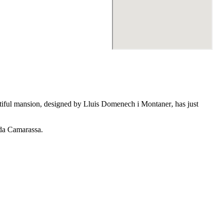
utiful mansion, designed by
Lluis Domenech i Montaner
, has just
da Camarassa
.