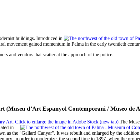
ernist buildings. Introduced in
ctural movement gained momentum in Palma in the early twentieth centur
ners and vendors that scatter at the approach of the police.
t (
Museu d’Art Espanyol Contemporani
/
Museo de A
The Museu
nated in
wn as the "
Gallard Canyar
". It was rebuilt and enlarged by the additio
-century, in order to modernize, the second time to 1897, when the prop