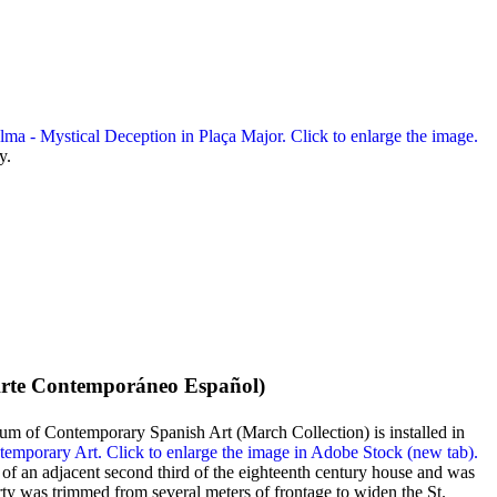
y.
rte Contemporáneo Español
)
m of Contemporary Spanish Art (March Collection) is installed in
n of an adjacent second third of the eighteenth century house and was
erty was trimmed from several meters of frontage to widen the St.