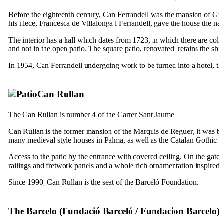
Before the eighteenth century,
Can Ferrandell
was the mansion of G
his niece,
Francesca de Villalonga i Ferrandell
, gave the house the 
The interior has a hall which dates from 1723, in which there are colu
and not in the open patio. The square patio, renovated, retains the sh
In 1954,
Can Ferrandell
undergoing work to be turned into a hotel, 
Can Rullan
The
Can Rullan
is number 4 of the
Carrer Sant Jaume
.
Can Rullan
is the former mansion of the Marquis de
Reguer
, it was 
many medieval style houses in Palma, as well as the Catalan Gothic 
Access to the patio by the entrance with covered ceiling. On the gate 
railings and fretwork panels and a whole rich ornamentation inspired 
Since 1990,
Can Rullan
is the seat of the Barceló Foundation.
The Barcelo (
Fundació Barceló
/
Fundacion Barcelo