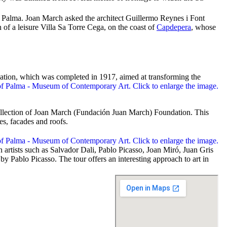
in Palma. Joan March asked the architect
Guillermo Reynes i Font
 of a leisure Villa
Sa Torre Cega
, on the coast of
Capdepera
, whose
ation, which was completed in 1917, aimed at transforming the
llection of Joan March (
Fundación Juan March
) Foundation. This
es, facades and roofs.
 artists such as Salvador Dali, Pablo Picasso, Joan Miró, Juan Gris
y Pablo Picasso. The tour offers an interesting approach to art in