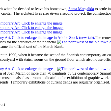
ch
when he decided to leave his hometown,
Santa Margalida
to settle 
capital. The architect lives also given a second project: the construction
The renov
ces for the activities of the financial
ecame the official seat of the March Bank.
ant in 1990, when it became the seat of the Spanish contemporary art co
 courtyard with stairs, rooms on the ground floor which also house offic
ion of Joan March of more than 70 paintings by 52 contemporary Spanish
 museum also has a room dedicated to the exhibition of graphic works b
trends. Temporary exhibitions of current trends are regularly organized.
jor
)