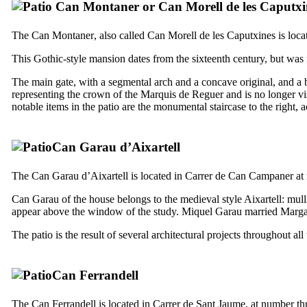
Can
Montaner
or
Can
Morell de les Caputxi
The
Can Montaner
, also called
Can Morell de les Caputxines
is loca
This Gothic-style mansion dates from the sixteenth century, but was re
The main gate, with a segmental arch and a concave original, and a b
representing the crown of the Marquis de Reguer and is no longer vis
notable items in the patio are the monumental staircase to the right, 
Can Garau d’Aixartell
The
Can Garau d’Aixartell
is located in
Carrer de Can Campaner
at
Can Garau of the house belongs to the medieval style Aixartell: mul
appear above the window of the study. Miquel Garau married Margalida
The patio is the result of several architectural projects throughout a
Can Ferrandell
The
Can
Ferrandell
is located in
Carrer de Sant Jaume
, at number th