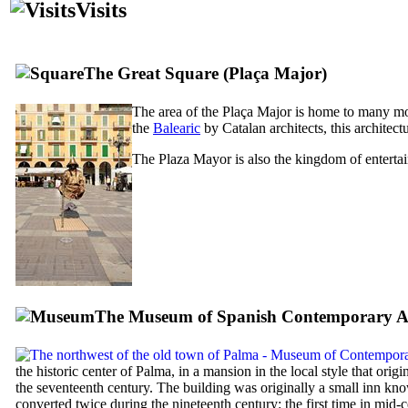
Visits
The Great Square (
Plaça Major
)
The area of the
Plaça Major
is home to many mod
the
Balearic
by Catalan architects, this archite
The
Plaza Mayor
is also the kingdom of entertai
The Museum of Spanish Contemporary Ar
the historic center of Palma, in a mansion in the local style that origi
the seventeenth century. The building was originally a small inn kno
converted twice during the nineteenth century: the first time in mid