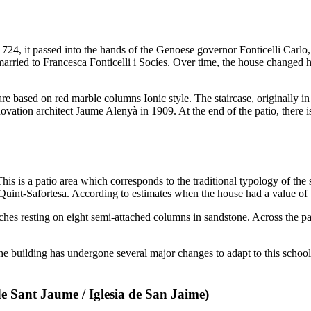
724, it passed into the hands of the Genoese governor
Fonticelli Carlo
married to
Francesca Fonticelli i Socíes
. Over time, the house changed ha
 are based on red marble columns Ionic style. The staircase, originally 
novation architect
Jaume Alenyà
in 1909. At the end of the patio, there i
This is a patio area which corresponds to the traditional typology of the 
Quint-Safortesa
. According to estimates when the house had a value of
ches resting on eight semi-attached columns in sandstone. Across the pat
f the building has undergone several major changes to adapt to this school
de Sant Jaume
/
Iglesia de San Jaime
)