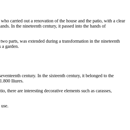
, who carried out a renovation of the house and the patio, with a clear
nds. In the nineteenth century, it passed into the hands of
in two parts, was extended during a transformation in the nineteenth
s a garden.
seventeenth century. In the sixteenth century, it belonged to the
 1.800
lliures
.
io, there are interesting decorative elements such as carasses,
 use.