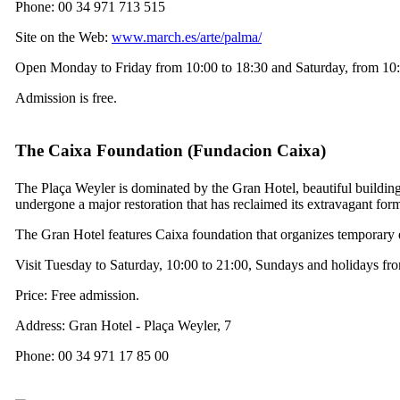
Phone: 00 34 971 713 515
Site on the Web:
www.march.es/arte/palma/
Open Monday to Friday from 10:00 to 18:30 and Saturday, from 10:
Admission is free.
The Caixa Foundation (
Fundacion Caixa
)
The
Plaça Weyler
is dominated by the
Gran Hotel
, beautiful buildi
undergone a major restoration that has reclaimed its extravagant for
The
Gran Hotel
features Caixa foundation that organizes temporary e
Visit Tuesday to Saturday, 10:00 to 21:00, Sundays and holidays fr
Price: Free admission.
Address: Gran Hotel -
Plaça Weyler, 7
Phone: 00 34 971 17 85 00