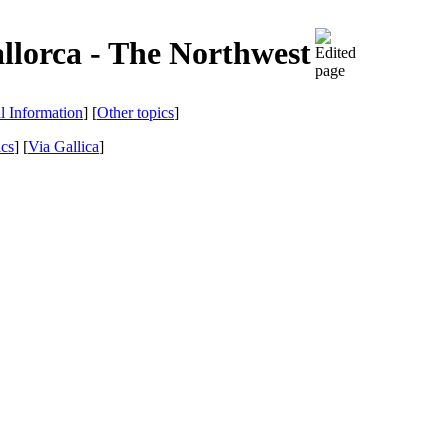
llorca - The Northwest
al Information
] [
Other topics
]
ics
]
[
Via Gallica
]