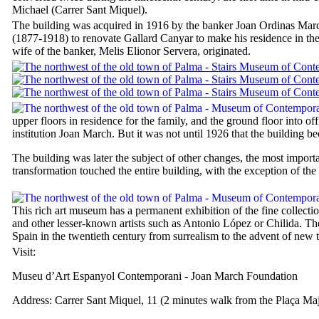
Michael (
Carrer Sant Miquel
).
The building was acquired in 1916 by the banker
Joan Ordinas Mar
(1877-1918) to renovate
Gallard Canyar
to make his residence in the 
wife of the banker,
Melis Elionor Servera
, originated.
upper floors in residence for the family, and the ground floor into offi
institution Joan March. But it was not until 1926 that the building b
The building was later the subject of other changes, the most import
transformation touched the entire building, with the exception of the
This rich art museum has a permanent exhibition of the fine collect
and other lesser-known artists such as Antonio López or Chilida. The
Spain in the twentieth century from surrealism to the advent of new 
Visit:
Museu d’Art Espanyol Contemporani
- Joan March Foundation
Address:
Carrer Sant Miquel, 11
(2 minutes walk from the
Plaça Ma