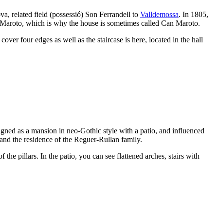
a, related field (
possessió
)
Son Ferrandell
to
Valldemossa
. In 1805,
Maroto
, which is why the house is sometimes called
Can Maroto
.
ver four edges as well as the staircase is here, located in the hall
signed as a mansion in neo-Gothic style with a patio, and influenced
 and the residence of the
Reguer-Rullan
family.
f the pillars. In the patio, you can see flattened arches, stairs with