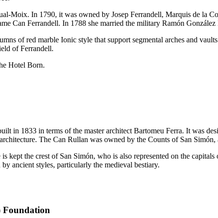
ual-Moix. In 1790, it was owned by
Josep Ferrandell
, Marquis de la Cov
name
Can Ferrandell
. In 1788 she married the military
Ramón González 
mns of red marble Ionic style that support segmental arches and vaults co
ield of
Ferrandell
.
the Hotel Born.
built in 1833 in terms of the master architect
Bartomeu Ferra
. It was de
architecture. The
Can
Rullan
was owned by the Counts of
San Simón
,
is kept the crest of
San Simón
, who is also represented on the capitals o
by ancient styles, particularly the medieval bestiary.
) Foundation