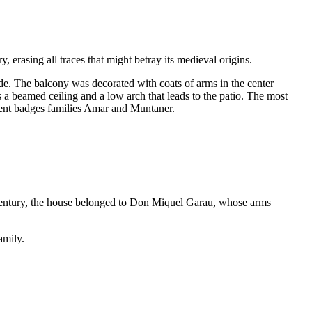
 erasing all traces that might betray its medieval origins.
ade. The balcony was decorated with coats of arms in the center
 a beamed ceiling and a low arch that leads to the patio. The most
resent badges families Amar and Muntaner.
century, the house belonged to
Don Miquel Garau
, whose arms
amily.