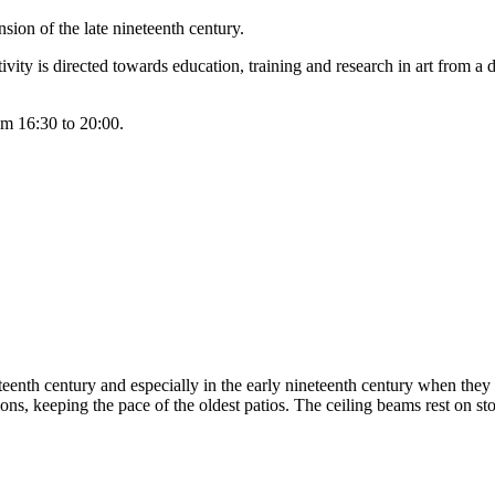
sion of the late nineteenth century.
vity is directed towards education, training and research in art from a d
om 16:30 to 20:00.
nteenth century and especially in the early nineteenth century when they
ns, keeping the pace of the oldest patios. The ceiling beams rest on sto