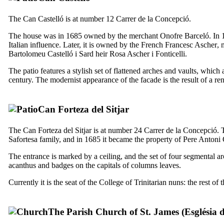
The
Can
Castelló
is at number 12
Carrer de la Concepció
.
The house was in 1685 owned by the merchant Onofre Barceló. In 1
Italian influence. Later, it is owned by the French
Francesc Ascher
, 
Bartolomeu Castelló i Sard
heir
Rosa Ascher i Fonticelli
.
The patio features a stylish set of flattened arches and vaults, which
century. The modernist appearance of the facade is the result of a re
Can Forteza del Sitjar
The
Can Forteza del Sitjar
is at number 24
Carrer de la Concepció
. 
Safortesa family, and in 1685 it became the property of
Pere Antoni 
The entrance is marked by a ceiling, and the set of four segmental ar
acanthus and badges on the capitals of columns leaves.
Currently it is the seat of the College of Trinitarian nuns: the rest o
The Parish Church of St. James (
Església 