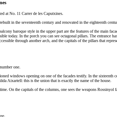
nes
ted at No. 11
Carrer de les Caputxines
.
built in the seventeenth century and renovated in the eighteenth century,
alcony baroque style in the upper part are the features of the main fac
ible today. In the porch you can see octagonal pillars. The entrance has
accessible through another arch, and the capitals of the pillars that rep
 number one.
lioned windows opening on one of the facades testify. In the sixteenth 
 Aixartell: this is the union that is exactly the name of the house.
ll time. On the capitals of the columns, one sees the weapons Rossinyol f
ree.