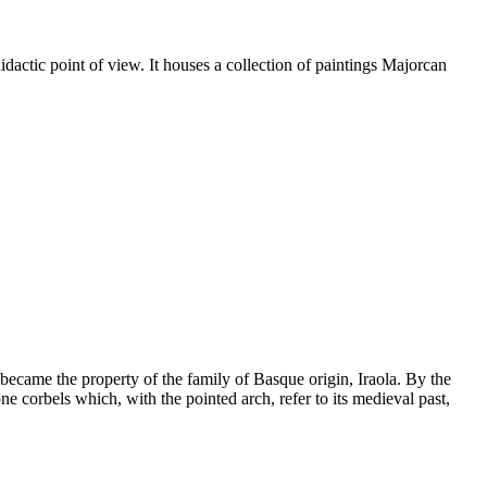
idactic point of view. It houses a collection of paintings Majorcan
 became the property of the family of Basque origin, Iraola. By the
ne corbels which, with the pointed arch, refer to its medieval past,