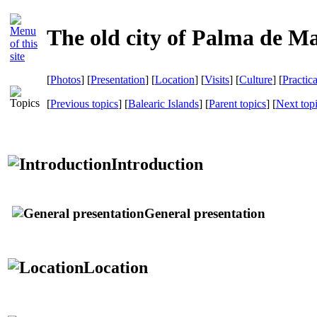
The old city of Palma de Ma
[
Photos
] [
Presentation
] [
Location
] [
Visits
] [
Culture
] [
Practic
[
Previous topics
] [
Balearic Islands
] [
Parent topics
] [
Next top
Introduction
General presentation
Location