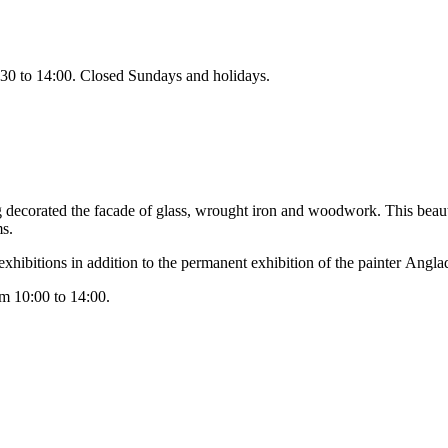
30 to 14:00. Closed Sundays and holidays.
ng decorated the facade of glass, wrought iron and woodwork. This bea
ms.
xhibitions in addition to the permanent exhibition of the painter
Angla
om 10:00 to 14:00.