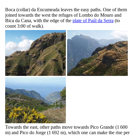
Boca (collar) da Encumeada leaves the easy paths. One of them
joined towards the west the refuges of
Lombo do Mouro
and
Bica da Cana
, with the edge of the
plate of Paúl da Serra
(to
count 3:00 of walk).
Towards the east, other paths move towards Pico Grande (1 600
m) and Pico do Jorge (1 692 m), which one can make the rise per