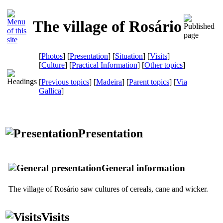
The village of Rosário
[
Photos
] [
Presentation
] [
Situation
] [
Visits
]
[
Culture
] [
Practical Information
] [
Other topics
]
[
Previous topics
] [
Madeira
] [
Parent topics
]
[
Via
Gallica
]
Presentation
General information
The village of Rosário saw cultures of cereals, cane and wicker.
Visits