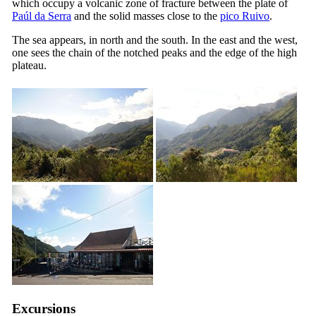
which occupy a volcanic zone of fracture between the plate of
Paúl da Serra
and the solid masses close to the
pico Ruivo
.
The sea appears, in north and the south. In the east and the west,
one sees the chain of the notched peaks and the edge of the high
plateau.
Excursions