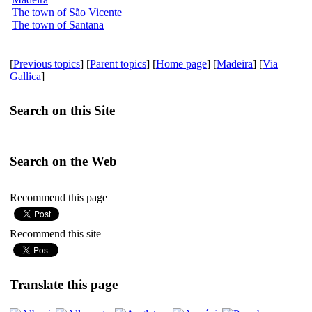
The town of São Vicente
The town of Santana
[
Previous topics
] [
Parent topics
] [
Home page
] [
Madeira
] [
Via
Gallica
]
Search on this Site
Search on the Web
Recommend this page
Recommend this site
Translate this page