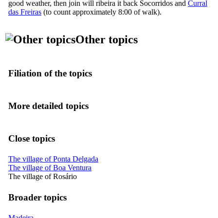
good weather, then join
will ribeira
it
back Socorridos
and
Curral
das Freiras
(to count approximately 8:00 of walk).
Other topics
Filiation of the topics
More detailed topics
Close topics
The village of Ponta Delgada
The village of Boa Ventura
The village of Rosário
Broader topics
Madeira