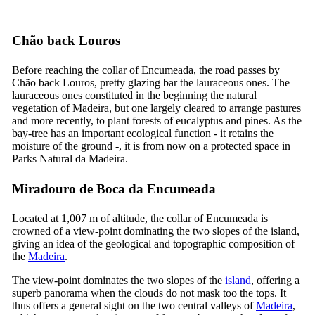
Chão back Louros
Before reaching the collar of Encumeada, the road passes by
Chão back Louros, pretty glazing bar the lauraceous ones. The
lauraceous ones constituted in the beginning the natural
vegetation of Madeira, but one largely cleared to arrange pastures
and more recently, to plant forests of eucalyptus and pines. As the
bay-tree has an important ecological function - it retains the
moisture of the ground -, it is from now on a protected space in
Parks Natural da Madeira.
Miradouro de Boca da Encumeada
Located at 1,007 m of altitude, the collar of Encumeada is
crowned of a view-point dominating the two slopes of the island,
giving an idea of the geological and topographic composition of
the
Madeira
.
The view-point dominates the two slopes of the
island
, offering a
superb panorama when the clouds do not mask too the tops. It
thus offers a general sight on the two central valleys of
Madeira
,