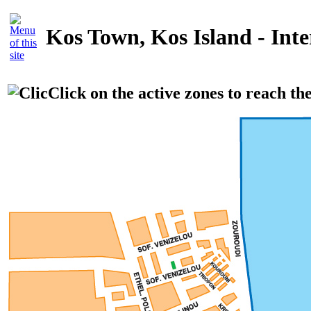
Kos Town, Kos Island - Int
Click on the active zones to reach th