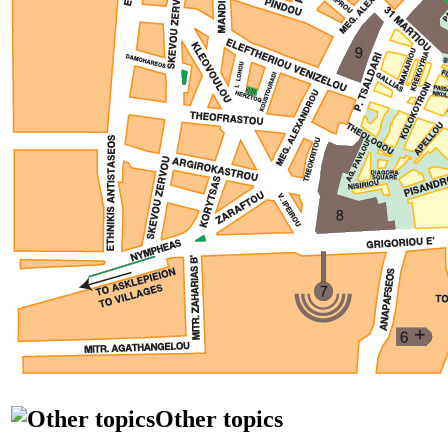
Other topics