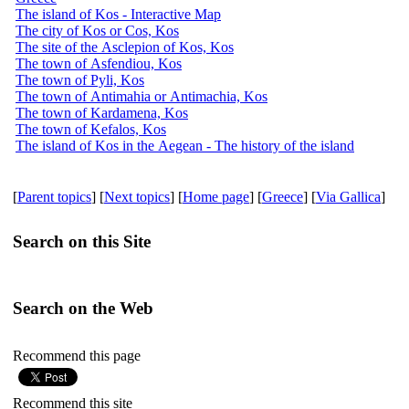
The island of Kos - Interactive Map
The city of Kos or Cos, Kos
The site of the Asclepion of Kos, Kos
The town of Asfendiou, Kos
The town of Pyli, Kos
The town of Antimahia or Antimachia, Kos
The town of Kardamena, Kos
The town of Kefalos, Kos
The island of Kos in the Aegean - The history of the island
[
Parent topics
] [
Next topics
] [
Home page
] [
Greece
] [
Via Gallica
]
Search on this Site
Search on the Web
Recommend this page
Recommend this site