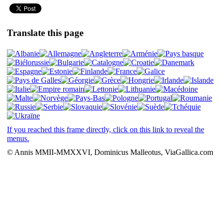
Translate this page
If you reached this frame directly, click on this link to reveal the
menus.
© Annis MMII-MMXXVI, Dominicus Malleotus, ViaGallica.com