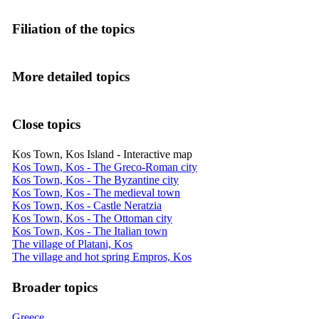
Filiation of the topics
More detailed topics
Close topics
Kos Town, Kos Island - Interactive map
Kos Town, Kos - The Greco-Roman city
Kos Town, Kos - The Byzantine city
Kos Town, Kos - The medieval town
Kos Town, Kos - Castle Neratzia
Kos Town, Kos - The Ottoman city
Kos Town, Kos - The Italian town
The village of Platani, Kos
The village and hot spring Empros, Kos
Broader topics
Greece