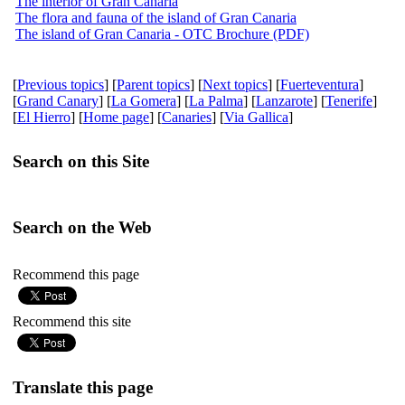
The interior of Gran Canaria
The flora and fauna of the island of Gran Canaria
The island of Gran Canaria - OTC Brochure (PDF)
[
Previous topics
] [
Parent topics
] [
Next topics
] [
Fuerteventura
]
[
Grand Canary
] [
La Gomera
] [
La Palma
] [
Lanzarote
] [
Tenerife
]
[
El Hierro
] [
Home page
] [
Canaries
] [
Via Gallica
]
Search on this Site
Search on the Web
Recommend this page
Recommend this site
Translate this page