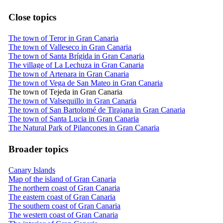
Close topics
The town of Teror in Gran Canaria
The town of Valleseco in Gran Canaria
The town of Santa Brígida in Gran Canaria
The village of La Lechuza in Gran Canaria
The town of Artenara in Gran Canaria
The town of Vega de San Mateo in Gran Canaria
The town of Tejeda in Gran Canaria
The town of Valsequillo in Gran Canaria
The town of San Bartolomé de Tirajana in Gran Canaria
The town of Santa Lucia in Gran Canaria
The Natural Park of Pilancones in Gran Canaria
Broader topics
Canary Islands
Map of the island of Gran Canaria
The northern coast of Gran Canaria
The eastern coast of Gran Canaria
The southern coast of Gran Canaria
The western coast of Gran Canaria