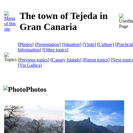
The town of Tejeda in
Gran Canaria
[
Photos
] [
Presentation
] [
Situation
] [
Visits
] [
Culture
] [
Practical
Information
] [
Other topics
]
[
Previous topics
] [
Canary Islands
] [
Parent topics
] [
Next topic
[
Via Gallica
]
Photos