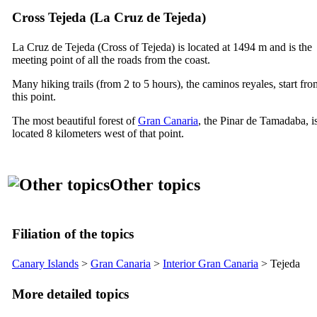
Cross
Tejeda
(
La Cruz de Tejeda
)
La
Cruz de Tejeda
(Cross of
Tejeda
) is located at 1494 m and is the
meeting point of all the roads from the coast.
Many hiking trails (from 2 to 5 hours), the
caminos reyales
, start fr
this point.
The most beautiful forest of
Gran Canaria
, the
Pinar de Tamadaba
, i
located 8 kilometers west of that point.
Other topics
Filiation of the topics
Canary Islands
>
Gran Canaria
>
Interior Gran Canaria
>
Tejeda
More detailed topics