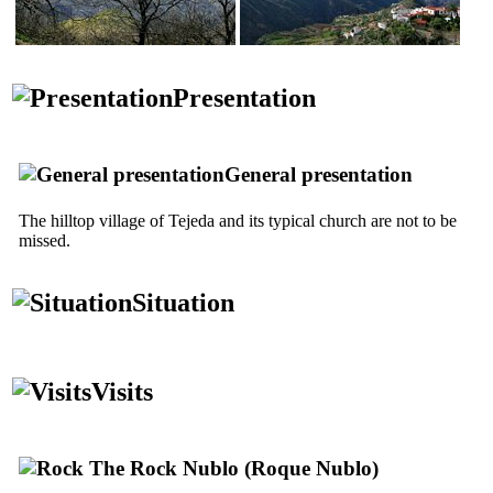
Presentation
General presentation
The hilltop village of
Tejeda
and its typical church are not to be
missed.
Situation
Visits
The Rock
Nublo
(
Roque Nublo
)