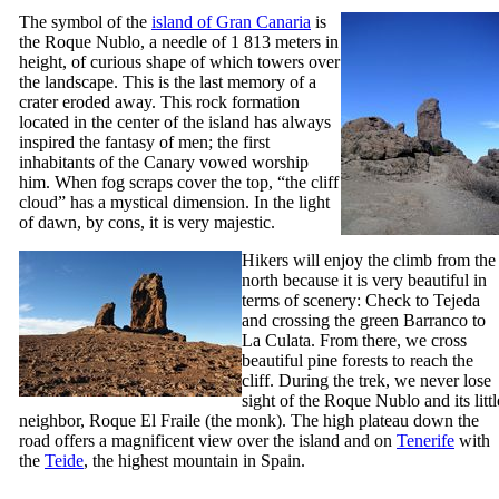
The symbol of the
island of Gran Canaria
is
the
Roque Nublo
, a needle of 1 813 meters in
height, of curious shape of which towers over
the landscape. This is the last memory of a
crater eroded away. This rock formation
located in the center of the island has always
inspired the fantasy of men; the first
inhabitants of the Canary vowed worship
him. When fog scraps cover the top, “the cliff
cloud” has a mystical dimension. In the light
of dawn, by cons, it is very majestic.
Hikers will enjoy the climb from the
north because it is very beautiful in
terms of scenery: Check to
Tejeda
and crossing the green
Barranco
to
La Culata
. From there, we cross
beautiful pine forests to reach the
cliff. During the trek, we never lose
sight of the
Roque Nublo
and its littl
neighbor,
Roque El Fraile
(the monk). The high plateau down the
road offers a magnificent view over the island and on
Tenerife
with
the
Teide
, the highest mountain in Spain.