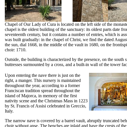
Chapel of Our Lady of
Cura
is located on the left side of the monast
chapel is the oldest building of the sanctuary: its oldest parts date fr
seventeenth century, but it contains a number of entries, which is as
was built gradually: in the chapel of Christ, we find the dated Augus
the sun, dial 1668, in the middle of the vault in 1680, on the frontisp
choir: 1710.
Outside, the building is characterized by the presence, on the south s
buttresses surmounted by a cross, and a built-in wall of the tower fa
Upon entering the nave there is just on the
right, a manger. This nursery is maintained
throughout the year, according to a former
Franciscan tradition spread throughout the
island of Majorca, in memory of the first
nativity scene and the Christmas Mass in 1223
by St. Francis of Assisi celebrated in Greccio,
Italy.
The narrow nave is covered by a barrel vault, abruptly truncated beh
choir without apse. The benches are inlaid and have the crests of the