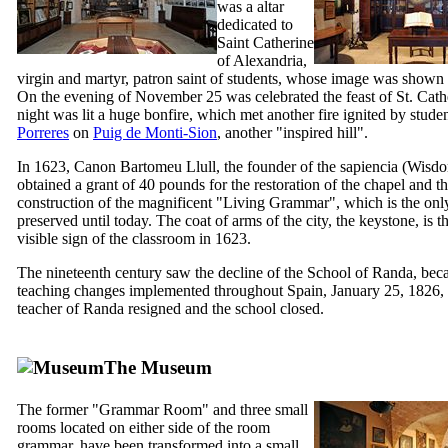
was a altar
dedicated to
Saint Catherine
of Alexandria,
virgin and martyr, patron saint of students, whose image was shown i
On the evening of November 25 was celebrated the feast of St. Cathe
night was lit a huge bonfire, which met another fire ignited by stude
Porreres
on
Puig de Monti-Sion
, another "inspired hill".
In 1623, Canon
Bartomeu Llull
, the founder of the
sapiencia
(Wisdo
obtained a grant of 40 pounds for the restoration of the chapel and t
construction of the magnificent "Living Grammar", which is the only
preserved until today. The coat of arms of the city, the keystone, is t
visible sign of the classroom in 1623.
The nineteenth century saw the decline of the School of
Randa
, bec
teaching changes implemented throughout Spain, January 25, 1826, t
teacher of
Randa
resigned and the school closed.
The Museum
The former "Grammar Room" and three small
rooms located on either side of the room
grammar, have been transformed into a small