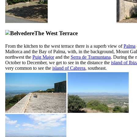
The West Terrace
From the kitchen to the west terrace there is a superb view of
Palma
Mallorca and the Bay of Palma, with, in the background, Mount Gal
northwest the
Puig Major
and the
Serra de Tramuntana
. During the 
October to December, we get to see in the distance the
island of Ibiz
very common to see the
island of
Cabrera
, southeast.