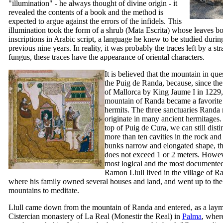
"illumination" - he always thought of divine origin - it
revealed the contents of a book and the method is
expected to argue against the errors of the infidels. This
illumination took the form of a shrub (
Mata Escrita
) whose leaves bo
inscriptions in Arabic script, a language he knew to be studied durin
previous nine years. In reality, it was probably the traces left by a str
fungus, these traces have the appearance of oriental characters.
It is believed that the mountain in qu
the
Puig de Randa
, because, since th
of Mallorca by King
Jaume
I
in 1229,
mountain of Randa became a favorite 
hermits. The three sanctuaries Randa 
originate in many ancient hermitages.
top of
Puig de Cura
, we can still dist
more than ten cavities in the rock and
bunks narrow and elongated shape, th
does not exceed 1 or 2 meters. Howev
most logical and the most documented 
Ramon Llull
lived in the village of R
where his family owned several houses and land, and went up to the
mountains to meditate.
Llull came down from the mountain of Randa and entered, as a laym
Cistercian monastery of La Real (
Monestir the Real
) in
Palma
, wher