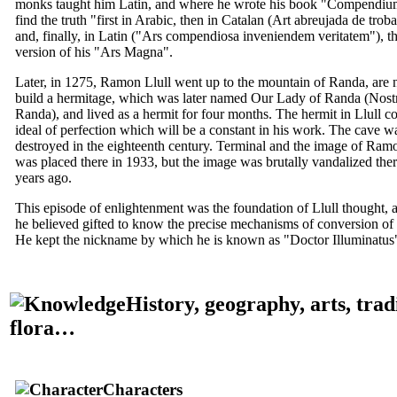
monks taught him Latin, and where he wrote his book "
Compendium
find the truth
"first in Arabic, then in Catalan (
Art abreujada de troba
and, finally, in Latin ("
Ars compendiosa inveniendem veritatem
"), th
version of his "
Ars Magna
".
Later, in 1275,
Ramon Llull
went up to the mountain of Randa, are 
build a hermitage, which was later named Our Lady of Randa (
Nost
Randa
), and lived as a hermit for four months. The hermit in Llull co
ideal of perfection which will be a constant in his work. The cave wa
destroyed in the eighteenth century. Terminal and the image of
Ramo
was placed there in 1933, but the image was brutally vandalized the
years ago.
This episode of enlightenment was the foundation of Llull thought, a
he believed gifted to know the precise mechanisms of conversion of i
He kept the nickname by which he is known as "
Doctor Illuminatus
History, geography, arts, trad
flora…
Characters