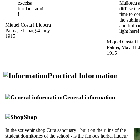
excelsa
Mallorca 
brollada aquí
diffuse the
!
time to c
the sublim
Miquel Costa i Llobera
and brillia
Palma, 31 maig-4 juny
light here!
1915
Miquel Costa i L
Palma, May 31-J
1915
Practical Information
General information
Shop
In the souvenir shop Cura sanctuary - built on the ruins of the
student dormitories of the school - is the famous herbal liqueur