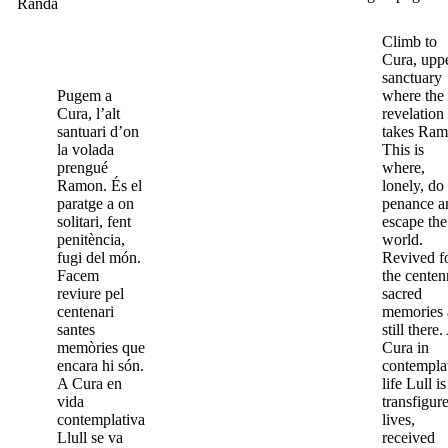
Randa
Climb to
Cura, upp
sanctuary
Pugem a
where the
Cura, l’alt
revelation
santuari d’on
takes Ram
la volada
This is
prengué
where,
Ramon. És el
lonely, do
paratge a on
penance a
solitari, fent
escape the
penitència,
world.
fugi del món.
Revived f
Facem
the centen
reviure pel
sacred
centenari
memories 
santes
still there.
memòries que
Cura in
encara hi són.
contempla
A Cura en
life Lull is
vida
transfigur
contemplativa
lives,
Llull se va
received