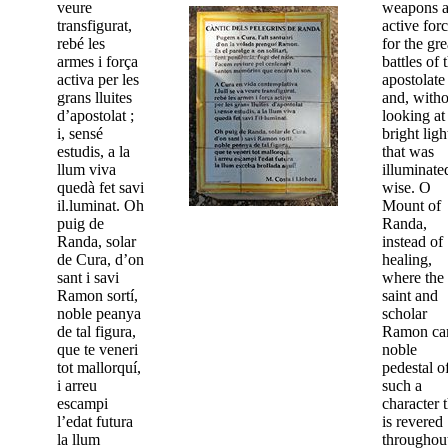
veure
weapons 
transfigurat,
active for
rebé les
for the gre
armes i força
battles of 
activa per les
apostolate
grans lluites
and, witho
d’apostolat ;
looking at
i, sensé
bright ligh
estudis, a la
that was
llum viva
illuminate
quedà fet savi
wise. O
il.luminat. Oh
Mount of
puig de
Randa,
Randa, solar
instead of
de Cura, d’on
healing,
sant i savi
where the
Ramon sortí,
saint and
noble peanya
scholar
de tal figura,
Ramon c
que te veneri
noble
tot mallorquí,
pedestal o
i arreu
such a
escampi
character t
l’edat futura
is revered
la llum
throughou