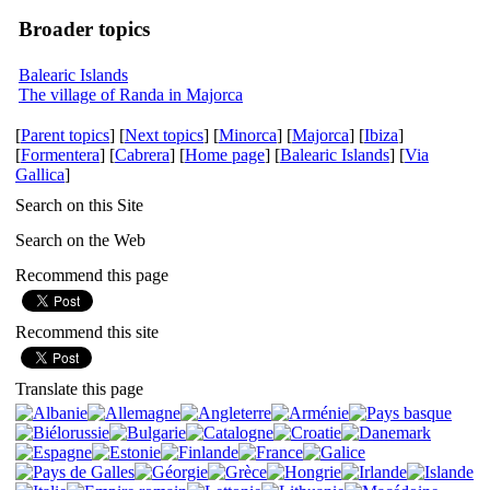
Broader topics
Balearic Islands
The village of Randa in Majorca
[
Parent topics
] [
Next topics
] [
Minorca
] [
Majorca
] [
Ibiza
]
[
Formentera
] [
Cabrera
] [
Home page
] [
Balearic Islands
] [
Via
Gallica
]
Search on this Site
Search on the Web
Recommend this page
Recommend this site
Translate this page