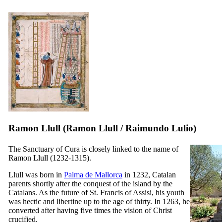
Ramon Llull (
Ramon Llull
/
Raimundo Lulio
)
The Sanctuary of Cura is closely linked to the name of
Ramon Llull
(1232-1315).
Llull was born in
Palma de Mallorca
in 1232, Catalan
parents shortly after the conquest of the island by the
Catalans. As the future of St. Francis of Assisi, his youth
was hectic and libertine up to the age of thirty. In 1263, he
converted after having five times the vision of Christ
crucified.