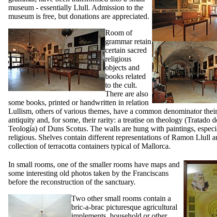
museum - essentially Llull. Admission to the
museum is free, but donations are appreciated.
Room of
grammar retain
certain sacred
religious
objects and
books related
to the cult.
There are also
some books, printed or handwritten in relation
Lullism, others of various themes, have a common denominator their 
antiquity and, for some, their rarity: a treatise on theology (
Tratado d
Teología
) of Duns Scotus. The walls are hung with paintings, especi
religious. Shelves contain different representations of
Ramon Llull
an
collection of terracotta containers typical of Mallorca.
In small rooms, one of the smaller rooms have maps and
some interesting old photos taken by the Franciscans
before the reconstruction of the sanctuary.
Two other small rooms contain a
bric-a-brac picturesque agricultural
implements, household or other,