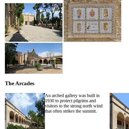
The Arcades
An arched gallery was built in
1930 to protect pilgrims and
visitors to the strong north wind
that often strikes the summit.