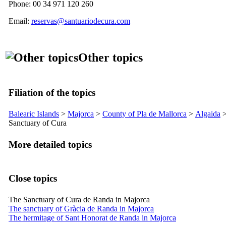
Phone: 00 34 971 120 260
Email:
reservas@santuariodecura.com
Other topics
Filiation of the topics
Balearic Islands
>
Majorca
>
County of
Pla de Mallorca
>
Algaida
Sanctuary of
Cura
More detailed topics
Close topics
The Sanctuary of Cura de Randa in Majorca
The sanctuary of Gràcia de Randa in Majorca
The hermitage of Sant Honorat de Randa in Majorca