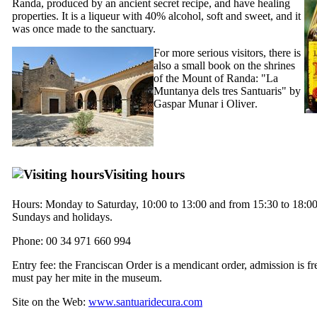
Randa, produced by an ancient secret recipe, and have healing
properties. It is a liqueur with 40% alcohol, soft and sweet, and it
was once made to the sanctuary.
For more serious visitors, there is
also a small book on the shrines
of the Mount of Randa: "
La
Muntanya dels tres Santuaris
" by
Gaspar Munar i Oliver
.
Visiting hours
Hours: Monday to Saturday, 10:00 to 13:00 and from 15:30 to 18:00
Sundays and holidays.
Phone: 00 34 971 660 994
Entry fee: the Franciscan Order is a mendicant order, admission is fr
must pay her mite in the museum.
Site on the Web:
www.santuaridecura.com