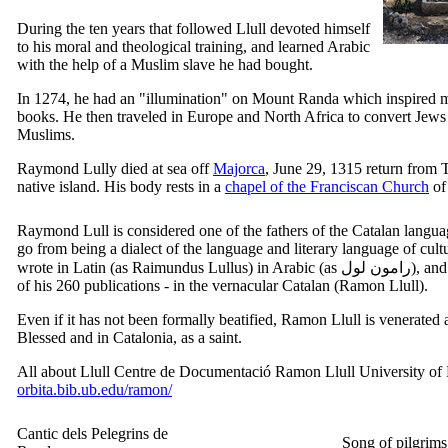
During the ten years that followed Llull devoted himself
to his moral and theological training, and learned Arabic
with the help of a Muslim slave he had bought.
In 1274, he had an "illumination" on Mount Randa which inspired
books. He then traveled in Europe and North Africa to convert Jews
Muslims.
Raymond Lully died at sea off
Majorca
, June 29, 1315 return from T
native island. His body rests in a
chapel of the Franciscan Church
of
Raymond Lull is considered one of the fathers of the Catalan langua
go from being a dialect of the language and literary language of cultur
wrote in Latin (as
Raimundus Lullus
) in Arabic (as
رامون لول
), and
of his 260 publications - in the vernacular Catalan (
Ramon Llull
).
Even if it has not been formally beatified,
Ramon Llull
is venerated 
Blessed and in Catalonia, as a saint.
All about Llull
Centre de Documentació Ramon Llull
University of
orbita.bib.ub.edu/ramon/
Cantic dels Pelegrins de
Song of pilgrim