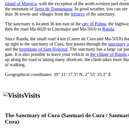
island of Majorca
, with the exception of the north-western part dom
the mountain of
Serra de Tramuntana
. In good weather, you can see 
than 36 towns and villages from the
terraces
of the sanctuary.
The sanctuary is located 36 km east of the
city of Palma
, the highw
then the road Ma-6020 to
Llucmajor
and Ma-5010 to
Randa
.
Since
Randa
, the small road 4 km (
Carrer de Cura
and Ma-5018) tha
up tight to the sanctuary of
Cura
, first passes through the
sanctuary 
and the
hermitage of
Sant Honorat
. The sanctuary has a large car par
gate. It is also possible to leave your vehicle in
the village of
Randa
a
up along the road or taking many shortcuts, the climb takes more th
of walking.
Geographical coordinates: 39° 31’ 37.3" N, 2° 55’ 35.3" E
Visits
The Sanctuary of Cura (
Santuari de Cura
/
Santuar
Cura
)