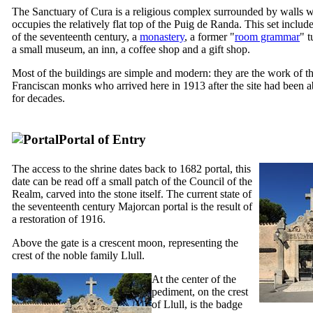
The Sanctuary of
Cura
is a religious complex surrounded by walls 
occupies the relatively flat top of the
Puig de Randa
. This set includ
of the seventeenth century, a
monastery
, a former "
room grammar
" t
a small museum, an inn, a coffee shop and a gift shop.
Most of the buildings are simple and modern: they are the work of t
Franciscan monks who arrived here in 1913 after the site had been
for decades.
Portal of Entry
The access to the shrine dates back to 1682 portal, this
date can be read off a small patch of the Council of the
Realm, carved into the stone itself. The current state of
the seventeenth century Majorcan portal is the result of
a restoration of 1916.
Above the gate is a crescent moon, representing the
crest of the noble family
Llull
.
At the center of the
pediment, on the crest
of
Llull
, is the badge