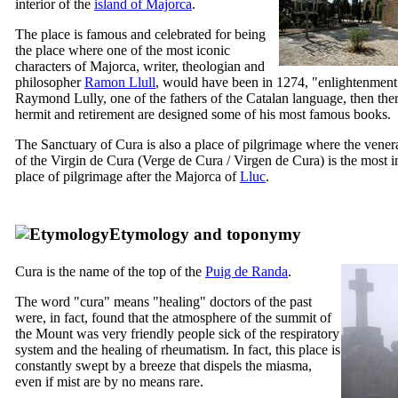
interior of the
island of Majorca
.
The place is famous and celebrated for being
the place where one of the most iconic
characters of Majorca, writer, theologian and
philosopher
Ramon Llull
, would have been in 1274, "enlightenment
Raymond Lully, one of the fathers of the Catalan language, then the
hermit and retirement are designed some of his most famous books.
The Sanctuary of
Cura
is also a place of pilgrimage where the vene
of the Virgin de
Cura
(
Verge de Cura
/
Virgen de Cura
) is the most 
place of pilgrimage after the Majorca of
Lluc
.
Etymology and toponymy
Cura
is the name of the top of the
Puig de Randa
.
The word "
cura
" means "healing" doctors of the past
were, in fact, found that the atmosphere of the summit of
the Mount was very friendly people sick of the respiratory
system and the healing of rheumatism. In fact, this place is
constantly swept by a breeze that dispels the miasma,
even if mist are by no means rare.