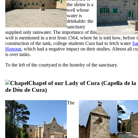
the shrine is a
well whose
water is
drinkable: the
sanctuary
supplied only rainwater. The importance of this
well is mentioned in a text from 1564, where he is told how, before 
construction of the tank, college students
Cura
had to fetch water
Sa
Honorat
, which had a negative impact on their studies. Almost all cu
is over tanks.
To the left of the courtyard is the hostelry of the sanctuary.
Chapel of our Lady of Cura (
Capella de la
de Déu de Cura
)
The