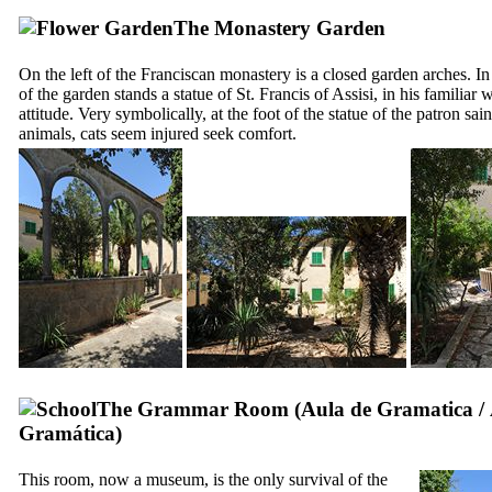
The Monastery Garden
On the left of the Franciscan monastery is a closed garden arches. In
of the garden stands a statue of St. Francis of Assisi, in his familiar
attitude. Very symbolically, at the foot of the statue of the patron sain
animals, cats seem injured seek comfort.
The Grammar Room (
Aula de Gramatica
/
Gramática
)
This room, now a museum, is the only survival of the