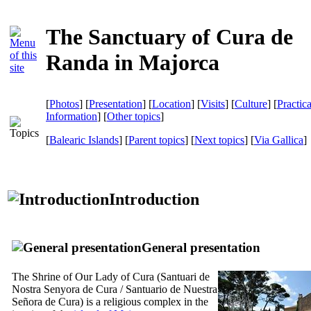
The Sanctuary of Cura de
Randa in Majorca
[
Photos
] [
Presentation
] [
Location
] [
Visits
] [
Culture
] [
Practica
Information
] [
Other topics
]
[
Balearic Islands
] [
Parent topics
] [
Next topics
]
[
Via Gallica
]
Introduction
General presentation
The Shrine of Our Lady of Cura (
Santuari de
Nostra Senyora de Cura
/
Santuario de Nuestra
Señora de Cura
) is a religious complex in the