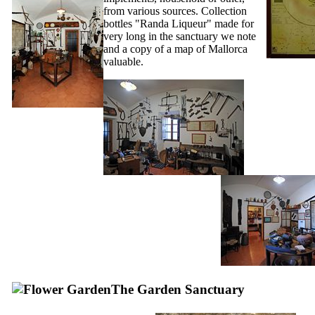
from various sources. Collection
bottles "Randa Liqueur" made for
very long in the sanctuary we note
and a copy of a map of Mallorca
valuable.
The Garden Sanctuary