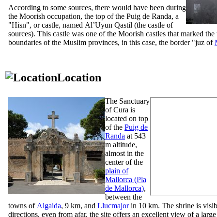
According to some sources, there would have been during
the Moorish occupation, the top of the
Puig de Randa
, a
"
Hisn
", or castle, named
Al’Uyun Qastil
(the castle of
sources). This castle was one of the Moorish castles that marked the t
boundaries of the Muslim provinces, in this case, the border "
juz
of
Location
The Sanctuary
of
Cura
is
located on top
of the
Puig de
Randa
at 543
m altitude,
almost in the
center of the
plain of
Mallorca (
Pla
de Mallorca
)
,
between the
towns of
Algaida
, 9 km, and
Llucmajor
in 10 km. The shrine is visib
directions, even from afar, the site offers an excellent view of a large