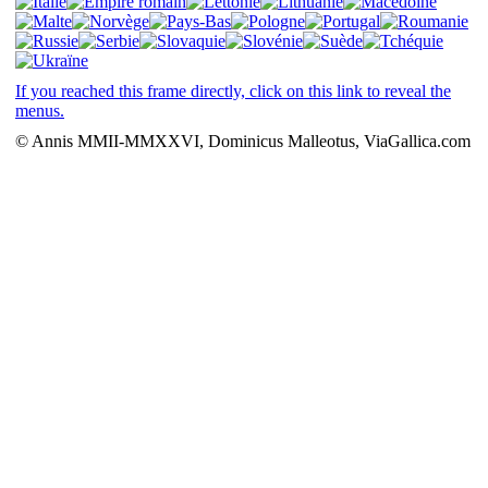
If you reached this frame directly, click on this link to reveal the
menus.
© Annis MMII-MMXXVI, Dominicus Malleotus, ViaGallica.com