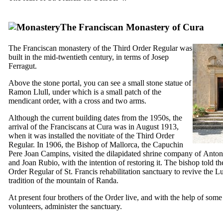
The Franciscan Monastery of Cura
The Franciscan monastery of the Third Order Regular was
built in the mid-twentieth century, in terms of
Josep
Ferragut
.
Above the stone portal, you can see a small stone statue of
Ramon Llull
, under which is a small patch of the
mendicant order, with a cross and two arms.
Although the current building dates from the 1950s, the
arrival of the Franciscans at
Cura
was in August 1913,
when it was installed the novitiate of the Third Order
Regular. In 1906, the Bishop of Mallorca, the Capuchin
Pere Joan Campins
, visited the dilapidated shrine company of
Anton
and
Joan Rubio
, with the intention of restoring it. The bishop told t
Order Regular of St. Francis rehabilitation sanctuary to revive the Lu
tradition of the mountain of
Randa
.
At present four brothers of the Order live, and with the help of some
volunteers, administer the sanctuary.