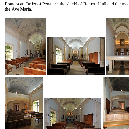
Franciscan Order of Penance, the shield of
Ramon Llull
and the mo
the
Ave Maria
.