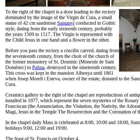
To the right of the chapel is a door leading to the rectory
dominated by the image of the Virgin de Cura, a small
statue of 42 cm sandstone
Santanyí
conducted in Gothic
style, dating from the early sixteenth century, probably
the years 1509 to 1517. The Virgin is represented with
the Child Jesus in one hand and a flower in the other.
Before you pass the rectory a crucifix carved, dating from
the seventeenth century, from the choir of the church of
the former monastery of St. Dominic (
Monestir de Sant
Domènec
) to
Palma
, destroyed in the nineteenth century.
This cross was kept in the mansion
Albenya
until 1861
when
Josep Morell i Esteva
, owner of the estate, donated to the San
Cura
.
Ceramics gallery to the right of the chapel are reproductions of antiq
installed in 1977, which represent the seven mysteries of the Rosary
Franciscan (the Annunciation, the Visitation, the Nativity, the Adorat
Magi, Jesus in the Temple The Resurrection and the Coronation of th
In the chapel daily Mass is celebrated at 8:00, 10:00 and 18:00, Su
holidays 9:00, 12:00 and 19:00.
The feast of St. Francis on October 4.