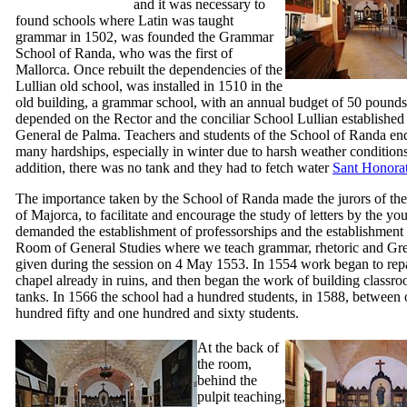
and it was necessary to
found schools where Latin was taught
grammar in 1502, was founded the Grammar
School of
Randa
, who was the first of
Mallorca. Once rebuilt the dependencies of the
Lullian old school, was installed in 1510 in the
old building, a grammar school, with an annual budget of 50 pounds,
depended on the Rector and the conciliar School Lullian established
General de Palma
. Teachers and students of the School of
Randa
en
many hardships, especially in winter due to harsh weather conditions
addition, there was no tank and they had to fetch water
Sant Honora
The importance taken by the School of Randa made the jurors of t
of Majorca, to facilitate and encourage the study of letters by the yo
demanded the establishment of professorships and the establishment 
Room of General Studies where we teach grammar, rhetoric and Gre
given during the session on 4 May 1553. In 1554 work began to repa
chapel already in ruins, and then began the work of building classr
tanks. In 1566 the school had a hundred students, in 1588, between
hundred fifty and one hundred and sixty students.
At the back of
the room,
behind the
pulpit teaching,