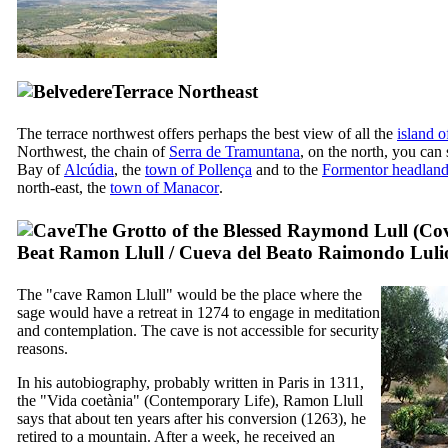
Terrace Northeast
The terrace northwest offers perhaps the best view of all the
island 
Northwest, the chain of
Serra de Tramuntana
, on the north, you can
Bay of
Alcúdia
, the
town of
Pollença
and to the
Formentor
headlan
north-east, the
town of
Manacor
.
The Grotto of the Blessed Raymond Lull (
Cov
Beat Ramon Llull
/
Cueva del Beato Raimondo Luli
The "cave
Ramon Llull
" would be the place where the
sage would have a retreat in 1274 to engage in meditation
and contemplation. The cave is not accessible for security
reasons.
In his autobiography, probably written in Paris in 1311,
the "
Vida coetània
" (Contemporary Life),
Ramon Llull
says that about ten years after his conversion (1263), he
retired to a mountain. After a week, he received an