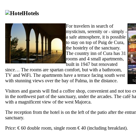
Hotels
For travelers in search of
mysticism, serenity or - simply -
a safe atmosphere, it is possible
to stay on top of
Puig de Cura
,
the hostelry of the sanctuary.
The country inn of Cura has 31
rooms and 4 small apartments,
built in 1947 but renovated
since… The rooms are spartan comfort, but with a bathroom,
TV and WiFi. The apartments have a terrace facing south west
with stunning views over the bay of Palma, in the distance.
Visitors and guests will find a coffee shop, convenient and not too e
in the northwest part of the sanctuary, under the arcades. The café ha
with a magnificent view of the west Majorca.
The reception from the hotel is on the left of the patio after the entra
sanctuary.
Price: € 60 double room, single room € 40 (including breakfast).