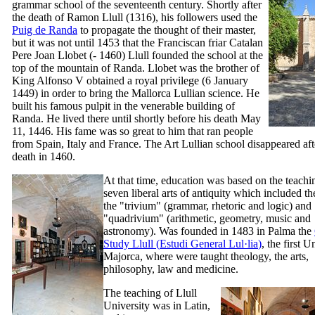
grammar school of the seventeenth century. Shortly after
the death of
Ramon Llull
(1316), his followers used the
Puig de Randa
to propagate the thought of their master,
but it was not until 1453 that the Franciscan friar Catalan
Pere Joan Llobet
(- 1460)
Llull
founded the school at the
top of the mountain of
Randa
.
Llobet
was the brother of
King Alfonso
V
obtained a royal privilege (6 January
1449) in order to bring the Mallorca Lullian science. He
built his famous pulpit in the venerable building of
Randa
. He lived there until shortly before his death May
11, 1446. His fame was so great to him that ran people
from Spain, Italy and France. The Art Lullian school disappeared aft
death in 1460.
At that time, education was based on the teachi
seven liberal arts of antiquity which included th
the "
trivium
" (grammar, rhetoric and logic) and
"
quadrivium
" (arithmetic, geometry, music and
astronomy). Was founded in 1483 in Palma the
Study Llull (
Estudi General Lul·lia
)
, the first U
Majorca, where were taught theology, the arts,
philosophy, law and medicine.
The teaching of Llull
University was in Latin,