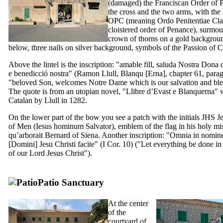
(damaged) the Franciscan Order of 
the cross and the two arms, with the i
OPC
(meaning
Ordo Penitentiae Clau
cloistered order of Penance), surmo
crown of thorns on a gold backgroun
below, three nails on silver background, symbols of the Passion of Ch
Above the lintel is the inscription: "
amable fill, saluda Nostra Dona q
e benedicció nostra
" (
Ramon Llull
, Blanqu [Erna], chapter 61, para
"beloved Son, welcomes Notre Dame which is our salvation and ble
The quote is from an utopian novel, "
Llibre d’Evast e Blanquerna
" 
Catalan by
Llull
in 1282.
On the lower part of the bow you see a patch with the initials JHS J
of Men (
Iesus hominum Salvator
), emblem of the flag in his holy mi
qu’arborait Bernard of Siena. Another inscription: "
Omnia in nomin
[Domini] Jesu Christi facite
" (I Cor. 10) ("Let everything be done i
of our Lord Jesus Christ").
Patio Sanctuary
At the center
of the
courtyard of