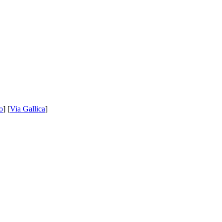
o
] [
Via Gallica
]