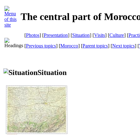
The central part of Morocc
[
Photos
] [
Presentation
] [
Situation
] [
Visits
] [
Culture
] [
Pract
[
Previous topics
] [
Morocco
] [
Parent topics
] [
Next topics
]
[
Situation