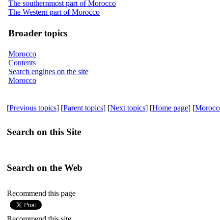
The southernmost part of Morocco
The Western part of Morocco
Broader topics
Morocco
Contents
Search engines on the site
Morocco
[
Previous topics
] [
Parent topics
] [
Next topics
] [
Home page
] [
Morocc
Search on this Site
Search on the Web
Recommend this page
Recommend this site