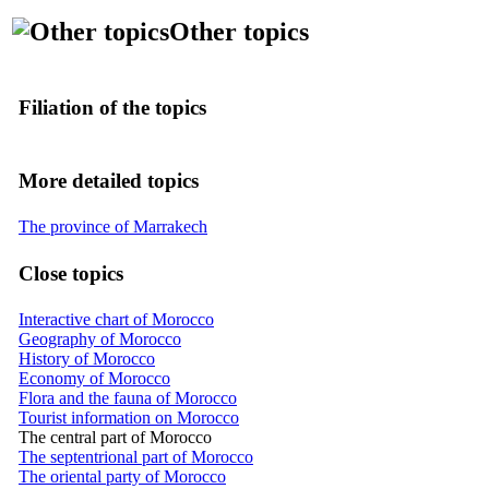
Other topics
Filiation of the topics
More detailed topics
The province of Marrakech
Close topics
Interactive chart of Morocco
Geography of Morocco
History of Morocco
Economy of Morocco
Flora and the fauna of Morocco
Tourist information on Morocco
The central part of Morocco
The septentrional part of Morocco
The oriental party of Morocco