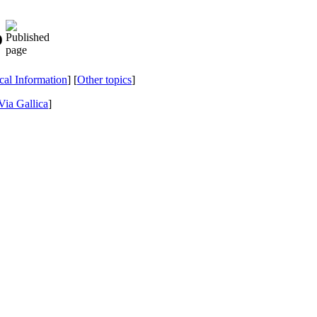
o
ical Information
] [
Other topics
]
Via Gallica
]