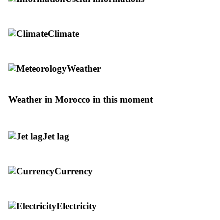
Climate
Weather
Weather in Morocco in this moment
Jet lag
Currency
Electricity