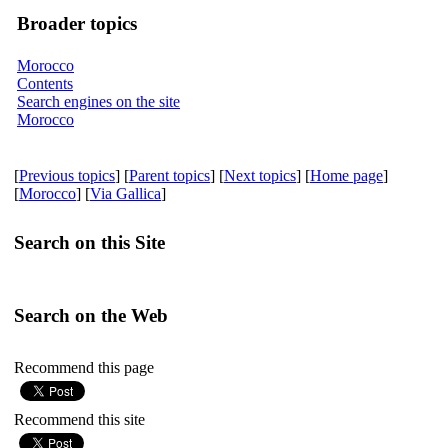
Broader topics
Morocco
Contents
Search engines on the site
Morocco
[
Previous topics
] [
Parent topics
] [
Next topics
] [
Home page
]
[
Morocco
] [
Via Gallica
]
Search on this Site
Search on the Web
Recommend this page
Recommend this site