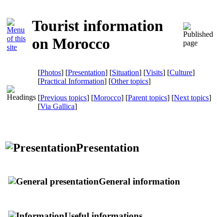
Tourist information
on Morocco
[
Photos
] [
Presentation
] [
Situation
] [
Visits
] [
Culture
]
[
Practical Information
] [
Other topics
]
[
Previous topics
] [
Morocco
] [
Parent topics
] [
Next topics
]
[
Via Gallica
]
Presentation
General information
Useful informations