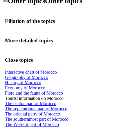
Other topics
Filiation of the topics
More detailed topics
Close topics
Interactive chart of Morocco
Geography of Morocco
History of Morocco
Economy of Morocco
Flora and the fauna of Morocco
Tourist information on Morocco
The central part of Morocco
The septentrional part of Morocco
The oriental party of Morocco
The southernmost part of Morocco
The Western part of Morocco