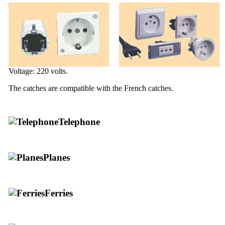
Voltage: 220 volts.
The catches are compatible with the French catches.
Telephone
Planes
Ferries