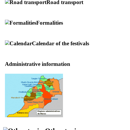
Road transport
Formalities
Calendar of the festivals
Administrative information