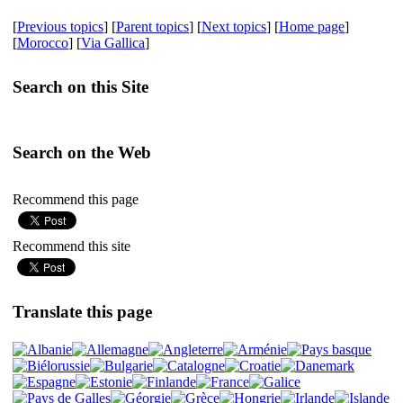
[
Previous topics
] [
Parent topics
] [
Next topics
] [
Home page
]
[
Morocco
] [
Via Gallica
]
Search on this Site
Search on the Web
Recommend this page
Recommend this site
Translate this page