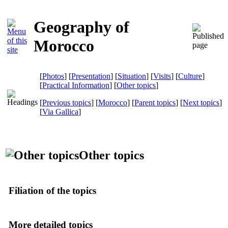
Geography of
Morocco
[
Photos
] [
Presentation
] [
Situation
] [
Visits
] [
Culture
]
[
Practical Information
] [
Other topics
]
[
Previous topics
] [
Morocco
] [
Parent topics
] [
Next topics
]
[
Via Gallica
]
Other topics
Filiation of the topics
More detailed topics