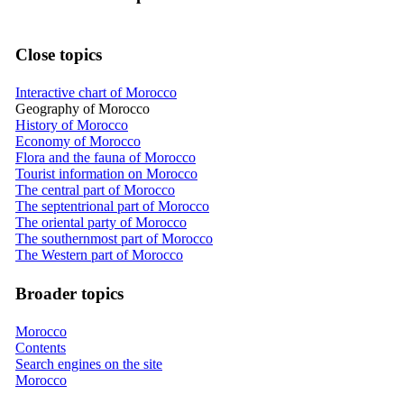
Close topics
Interactive chart of Morocco
Geography of Morocco
History of Morocco
Economy of Morocco
Flora and the fauna of Morocco
Tourist information on Morocco
The central part of Morocco
The septentrional part of Morocco
The oriental party of Morocco
The southernmost part of Morocco
The Western part of Morocco
Broader topics
Morocco
Contents
Search engines on the site
Morocco