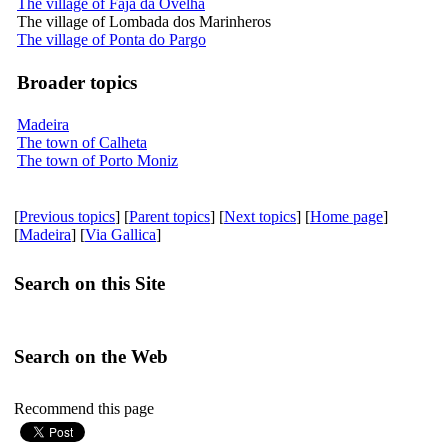
The village of Fajã da Ovelha
The village of Lombada dos Marinheros
The village of Ponta do Pargo
Broader topics
Madeira
The town of Calheta
The town of Porto Moniz
[
Previous topics
] [
Parent topics
] [
Next topics
] [
Home page
]
[
Madeira
] [
Via Gallica
]
Search on this Site
Search on the Web
Recommend this page