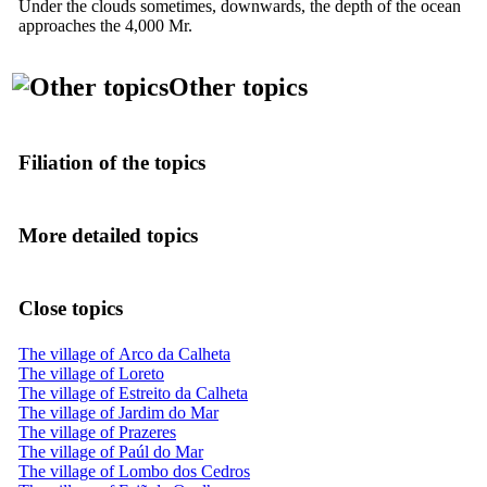
Under the clouds sometimes, downwards, the depth of the ocean
approaches the 4,000 Mr.
Other topics
Filiation of the topics
More detailed topics
Close topics
The village of Arco da Calheta
The village of Loreto
The village of Estreito da Calheta
The village of Jardim do Mar
The village of Prazeres
The village of Paúl do Mar
The village of Lombo dos Cedros