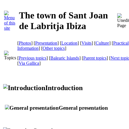
The town of Sant Joan
de Labritja Ibiza
[
Photos
] [
Presentation
] [
Location
] [
Visits
] [
Culture
] [
Practical
Information
] [
Other topics
]
[
Previous topics
] [
Balearic Islands
] [
Parent topics
] [
Next topi
[
Via Gallica
]
Introduction
General presentation