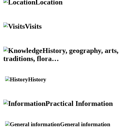
Location
Visits
History, geography, arts,
traditions, flora…
History
Practical Information
General information