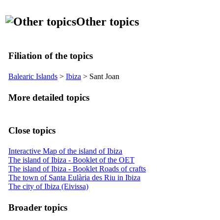
Other topics
Filiation of the topics
Balearic Islands
>
Ibiza
>
Sant Joan
More detailed topics
Close topics
Interactive Map of the island of Ibiza
The island of Ibiza - Booklet of the OET
The island of Ibiza - Booklet Roads of crafts
The town of Santa Eulària des Riu in Ibiza
The city of Ibiza (Eivissa)
Broader topics