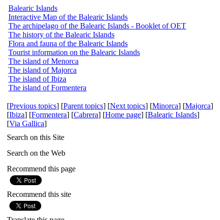
Balearic Islands
Interactive Map of the Balearic Islands
The archipelago of the Balearic Islands - Booklet of OET
The history of the Balearic Islands
Flora and fauna of the Balearic Islands
Tourist information on the Balearic Islands
The island of Menorca
The island of Majorca
The island of Ibiza
The island of Formentera
[
Previous topics
] [
Parent topics
] [
Next topics
] [
Minorca
] [
Majorca
]
[
Ibiza
] [
Formentera
] [
Cabrera
] [
Home page
] [
Balearic Islands
]
[
Via Gallica
]
Search on this Site
Search on the Web
Recommend this page
Recommend this site
Translate this page