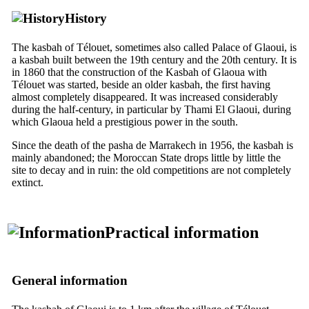
History
The kasbah of Télouet, sometimes also called Palace of Glaoui, is
a kasbah built between the
19th
century and the
20th
century. It is
in 1860 that the construction of the Kasbah of Glaoua with
Télouet was started, beside an older kasbah, the first having
almost completely disappeared. It was increased considerably
during the half-century, in particular by Thami El Glaoui, during
which Glaoua held a prestigious power in the south.
Since the death of the pasha de Marrakech in 1956, the kasbah is
mainly abandoned; the Moroccan State drops little by little the
site to decay and in ruin: the old competitions are not completely
extinct.
Practical information
General information