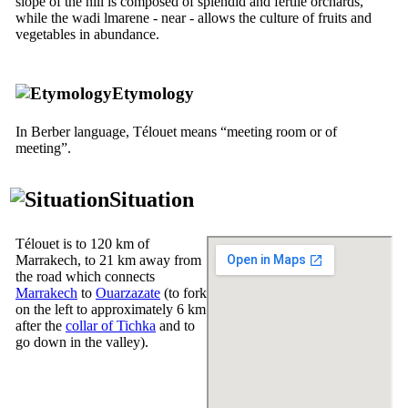
slope of the hill is composed of splendid and fertile orchards,
while the wadi lmarene - near - allows the culture of fruits and
vegetables in abundance.
Etymology
In Berber language, Télouet means “meeting room or of
meeting”.
Situation
Télouet is to 120 km of
Marrakech, to 21 km away from
the road which connects
Marrakech
to
Ouarzazate
(to fork
on the left to approximately 6 km
after the
collar of Tichka
and to
go down in the valley).