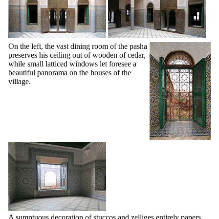
On the left, the vast dining room of the pasha
preserves his ceiling out of wooden of cedar,
while small latticed windows let foresee a
beautiful panorama on the houses of the
village.
A sumptuous decoration of stuccos and zelliges entirely papers