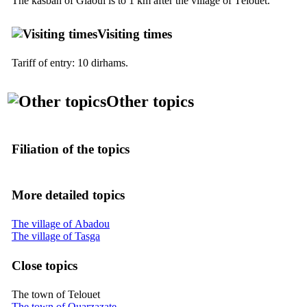
The kasbah of Glaoui is to 1 km after the village of Télouet.
Visiting times
Tariff of entry: 10 dirhams.
Other topics
Filiation of the topics
More detailed topics
The village of Abadou
The village of Tasga
Close topics
The town of Telouet
The town of Ouarzazate