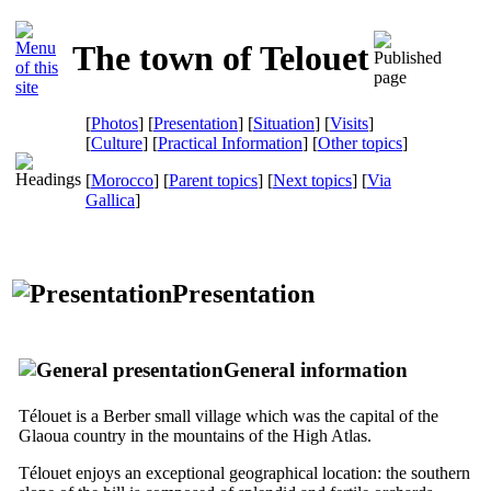
The town of Telouet
[
Photos
] [
Presentation
] [
Situation
] [
Visits
]
[
Culture
] [
Practical Information
] [
Other topics
]
[
Morocco
] [
Parent topics
] [
Next topics
]
[
Via
Gallica
]
Presentation
General information
Télouet is a Berber small village which was the capital of the
Glaoua country in the mountains of the High Atlas.
Télouet enjoys an exceptional geographical location: the southern