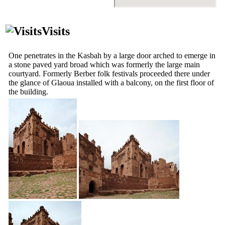
Visits
One penetrates in the Kasbah by a large door arched to emerge in
a stone paved yard broad which was formerly the large main
courtyard. Formerly Berber folk festivals proceeded there under
the glance of Glaoua installed with a balcony, on the first floor of
the building.