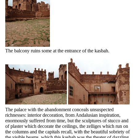
The balcony ruins some at the entrance of the kasbah.
The palace with the abandonment conceals unsuspected
richnesses: interior decoration, from Andalusian inspiration,
enormously suffered from time, but the sculptures of stucco and
of plaster which decorate the ceilings, the zelliges which run on
the columns and the capitals recall, with the beautiful sobriety of
the visible beams, which this kasbah was the theater of dazzling