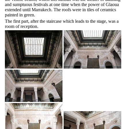
and sumptuous festivals at one time when the power of Glaoua
extended until Marrakech. The roofs were in tiles of ceramics
painted in green.
The first part, after the staircase which leads to the stage, was a
room of reception.