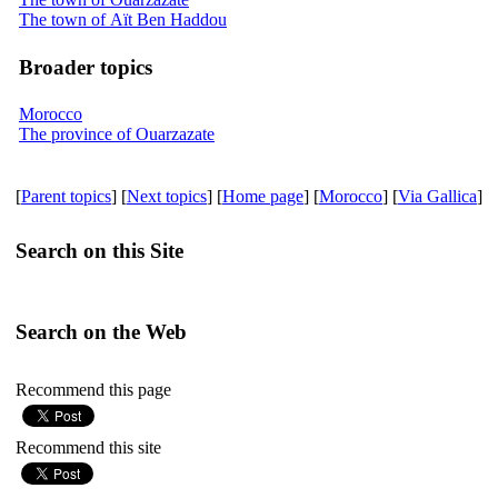
The town of Aït Ben Haddou
Broader topics
Morocco
The province of Ouarzazate
[
Parent topics
] [
Next topics
] [
Home page
] [
Morocco
] [
Via Gallica
]
Search on this Site
Search on the Web
Recommend this page
Recommend this site