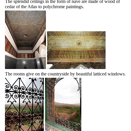
The splendid ceilings in the form of nave are made of wood of
cedar of the Atlas to polychrome paintings.
The rooms give on the countryside by beautiful latticed windows.