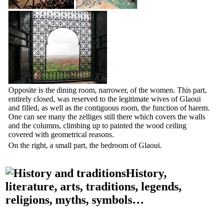
Opposite is the dining room, narrower, of the women. This part,
entirely closed, was reserved to the legitimate wives of Glaoui
and filled, as well as the contiguous room, the function of harem.
One can see many the zelliges still there which covers the walls
and the columns, climbing up to painted the wood ceiling
covered with geometrical reasons.
On the right, a small part, the bedroom of Glaoui.
History,
literature, arts, traditions, legends,
religions, myths, symbols…