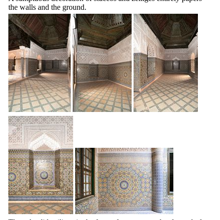
the walls and the ground.