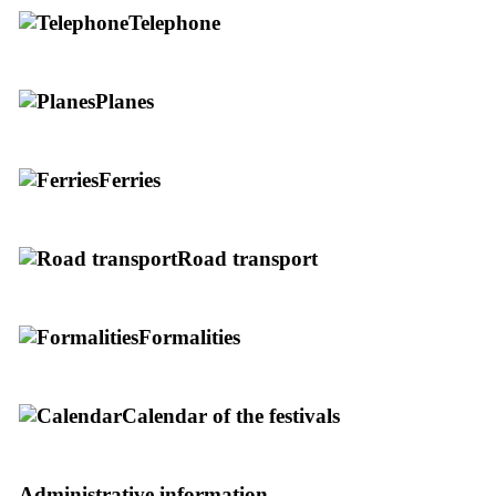
Telephone
Planes
Ferries
Road transport
Formalities
Calendar of the festivals
Administrative information