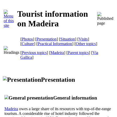
Tourist information
on Madeira
[
Photos
] [
Presentation
] [
Situation
] [
Visits
]
[
Culture
] [
Practical Information
] [
Other topics
]
[
Previous topics
] [
Madeira
] [
Parent topics
]
[
Via
Gallica
]
Presentation
General information
Madeira
owes a large share of its resources with top-of-the-range
tourism. A considerable rise of hotel industry followed the