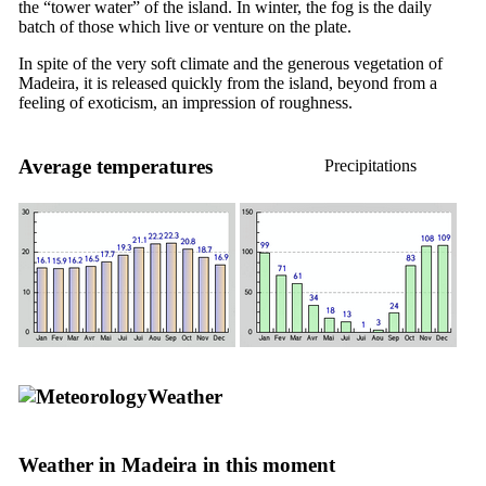
the “tower water” of the island. In winter, the fog is the daily
batch of those which live or venture on the plate.
In spite of the very soft climate and the generous vegetation of
Madeira, it is released quickly from the island, beyond from a
feeling of exoticism, an impression of roughness.
Average temperatures
Precipitations
Weather
Weather in Madeira in this moment