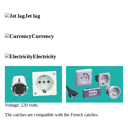
Jet lag
Currency
Electricity
Voltage: 220 volts.
The catches are compatible with the French catches.