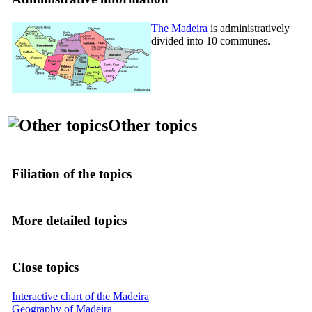
The Madeira
is administratively
divided into 10 communes.
Other topics
Filiation of the topics
More detailed topics
Close topics
Interactive chart of the Madeira
Geography of Madeira