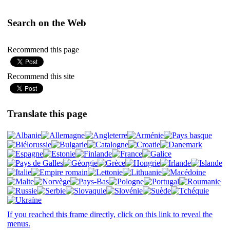
Search on the Web
Recommend this page
Recommend this site
Translate this page
If you reached this frame directly, click on this link to reveal the
menus.