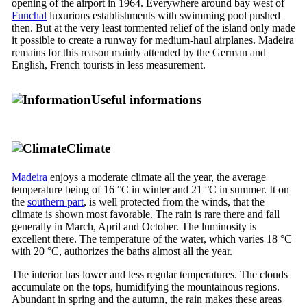
opening of the airport in 1964. Everywhere around bay west of
Funchal
luxurious establishments with swimming pool pushed
then. But at the very least tormented relief of the island only made
it possible to create a runway for medium-haul airplanes. Madeira
remains for this reason mainly attended by the German and
English, French tourists in less measurement.
Useful informations
Climate
Madeira
enjoys a moderate climate all the year, the average
temperature being of 16 °C in winter and 21 °C in summer. It on
the
southern part
, is well protected from the winds, that the
climate is shown most favorable. The rain is rare there and fall
generally in March, April and October. The luminosity is
excellent there. The temperature of the water, which varies 18 °C
with 20 °C, authorizes the baths almost all the year.
The interior has lower and less regular temperatures. The clouds
accumulate on the tops, humidifying the mountainous regions.
Abundant in spring and the autumn, the rain makes these areas