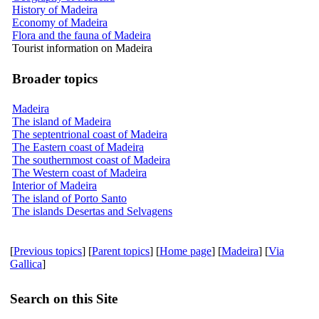
History of Madeira
Economy of Madeira
Flora and the fauna of Madeira
Tourist information on Madeira
Broader topics
Madeira
The island of Madeira
The septentrional coast of Madeira
The Eastern coast of Madeira
The southernmost coast of Madeira
The Western coast of Madeira
Interior of Madeira
The island of Porto Santo
The islands Desertas and Selvagens
[
Previous topics
] [
Parent topics
] [
Home page
] [
Madeira
] [
Via
Gallica
]
Search on this Site