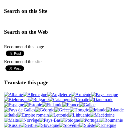
Search on this Site
Search on the Web
Recommend this page
Recommend this site
Translate this page