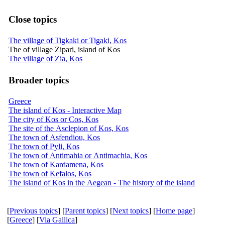
Close topics
The village of Tigkaki or Tigaki, Kos
The of village Zipari, island of Kos
The village of Zia, Kos
Broader topics
Greece
The island of Kos - Interactive Map
The city of Kos or Cos, Kos
The site of the Asclepion of Kos, Kos
The town of Asfendiou, Kos
The town of Pyli, Kos
The town of Antimahia or Antimachia, Kos
The town of Kardamena, Kos
The town of Kefalos, Kos
The island of Kos in the Aegean - The history of the island
[
Previous topics
] [
Parent topics
] [
Next topics
] [
Home page
]
[
Greece
] [
Via Gallica
]