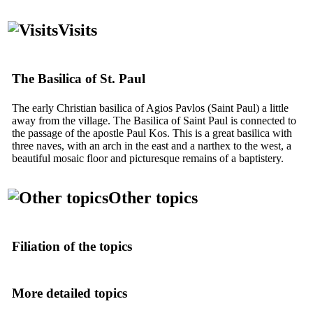
Visits
The Basilica of St. Paul
The early Christian basilica of Agios Pavlos (Saint Paul) a little
away from the village. The Basilica of Saint Paul is connected to
the passage of the apostle Paul Kos. This is a great basilica with
three naves, with an arch in the east and a narthex to the west, a
beautiful mosaic floor and picturesque remains of a baptistery.
Other topics
Filiation of the topics
More detailed topics