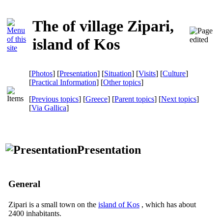
The of village Zipari,
island of Kos
[
Photos
] [
Presentation
] [
Situation
] [
Visits
] [
Culture
]
[
Practical Information
] [
Other topics
]
[
Previous topics
] [
Greece
] [
Parent topics
] [
Next topics
]
[
Via Gallica
]
Presentation
General
Zipari is a small town on the
island of Kos
, which has about
2400 inhabitants.