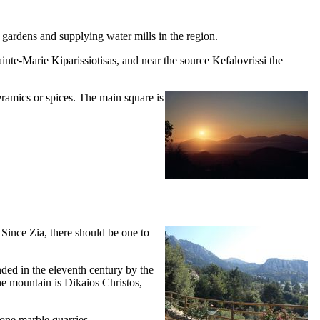
 gardens and supplying water mills in the region.
inte-Marie Kiparissiotisas, and near the source Kefalovrissi the
ceramics or spices. The main square is
 Since Zia, there should be one to
nded in the
eleventh
century by the
the mountain is
Dikaios Christos,
tone marble quarries.