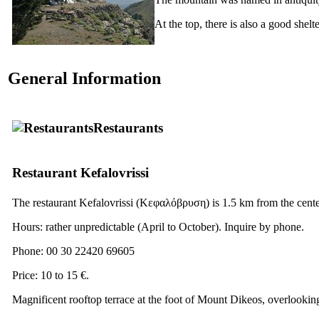
At the top, there is also a good shelt
General Information
Restaurants
Restaurant Kefalovrissi
The restaurant Kefalovrissi
(Κεφαλόβρυση)
is 1.5 km from the center
Hours: rather unpredictable (April to October). Inquire by phone.
Phone: 00 30 22420 69605
Price: 10 to 15 €.
Magnificent rooftop terrace at the foot of Mount Dikeos, overlookin