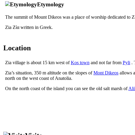
Etymology
The summit of Mount Dikeos was a place of worship dedicated to Z
Zia
Ζία
written in Greek.
Location
Zia village is about 15 km west of
Kos town
and not far from
Pyli
. 
Zia’s situation, 350 m altitude on the slopes of
Mont Dikeos
allows a
north on the west coast of Anatolia.
On the north coast of the island you can see the old salt marsh of
Ali