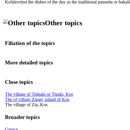
Kefalovrissi the dishes of the day as the traditional pansetta or bak
Other topics
Filiation of the topics
More detailed topics
Close topics
The village of Tigkaki or Tigaki, Kos
The of village Zipari, island of Kos
The village of Zia, Kos
Broader topics
Greece