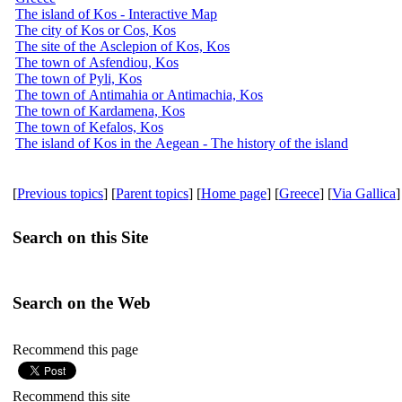
The island of Kos - Interactive Map
The city of Kos or Cos, Kos
The site of the Asclepion of Kos, Kos
The town of Asfendiou, Kos
The town of Pyli, Kos
The town of Antimahia or Antimachia, Kos
The town of Kardamena, Kos
The town of Kefalos, Kos
The island of Kos in the Aegean - The history of the island
[
Previous topics
] [
Parent topics
] [
Home page
] [
Greece
] [
Via Gallica
]
Search on this Site
Search on the Web
Recommend this page
Recommend this site