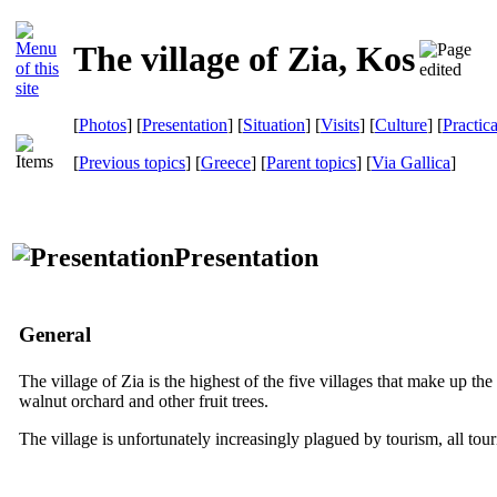
The village of Zia, Kos
[
Photos
] [
Presentation
] [
Situation
] [
Visits
] [
Culture
] [
Practic
[
Previous topics
] [
Greece
] [
Parent topics
]
[
Via Gallica
]
Presentation
General
The village of Zia is the highest of the five villages that make up th
walnut orchard and other fruit trees.
The village is unfortunately increasingly plagued by tourism, all to