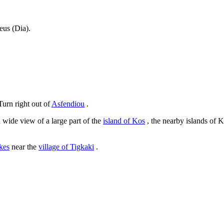
eus (Dia).
Turn right out of
Asfendiou
.
 wide view of a large part of the
island of Kos
, the nearby islands of 
kes
near the
village of Tigkaki
.