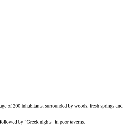
illage of 200 inhabitants, surrounded by woods, fresh springs and
 followed by "Greek nights" in poor taverns.