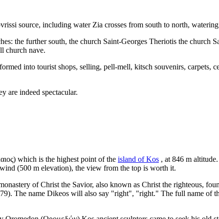
vrissi source, including water Zia crosses from south to north, watering
ches: the further south, the church Saint-Georges Theriotis the church Sa
ll church nave.
formed into tourist shops, selling, pell-mell, kitsch souvenirs, carpets, 
hey are indeed spectacular.
αιος)
which is the highest point of the
island of Kos
, at 846 m altitude.
wind (500 m elevation), the view from the top is worth it.
onastery of Christ the Savior, also known as Christ the righteous, fou
9). The name Dikeos will also say "right", "right." The full name of 
ity Oromedon
(Ωρομεδών)
Kos ancient sculptors came to seek his old s