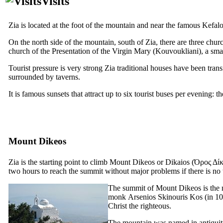
Visits
Zia is located at the foot of the mountain and near the famous Kefalo
On the north side of the mountain, south of Zia, there are three chur
church of the Presentation of the Virgin Mary (Kouvoukliani), a sma
Tourist pressure is very strong Zia traditional houses have been trans
surrounded by taverns.
It is famous sunsets that attract up to six tourist buses per evening: t
Mount Dikeos
Zia is the starting point to climb Mount Dikeos or Dikaios
(Όρος Δίκ
two hours to reach the summit without major problems if there is no 
The summit of Mount Dikeos is the m
monk
Arsenios Skinouris
Kos (in 107
Christ the righteous.
The mountain was named in antiqu