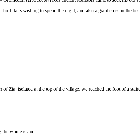
er for hikers wishing to spend the night, and also a giant cross in the b
 of Zia, isolated at the top of the village, we reached the foot of a stair
g the whole island.