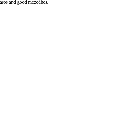
aliaros and good mezedhes.