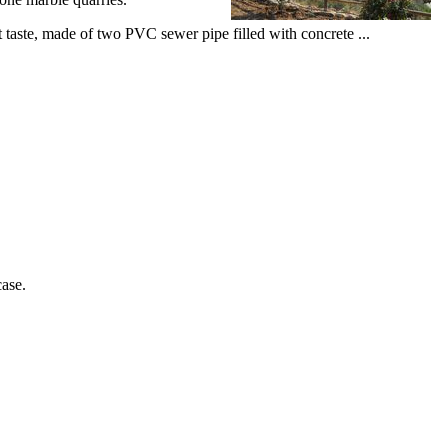
est taste, made of two PVC sewer pipe filled with concrete ...
case.