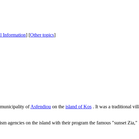
al Information
] [
Other topics
]
e municipality of
Asfendiou
on the
island of Kos
. It was a traditional v
urism agencies on the island with their program the famous "sunset Zia,"