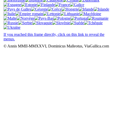
If you reached this frame directly, click on this link to reveal the
menus.
© Annis MMII-MMXXVI, Dominicus Malleotus, ViaGallica.com