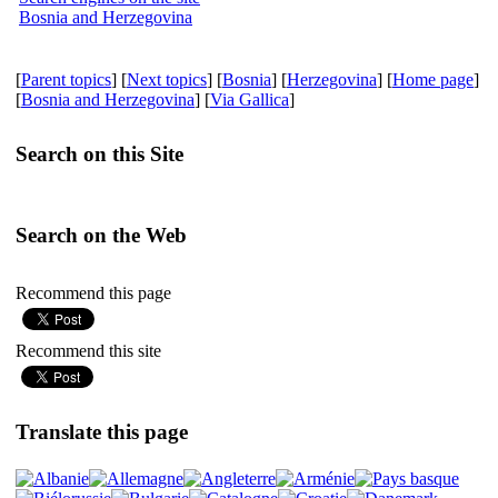
Bosnia and Herzegovina
[
Parent topics
] [
Next topics
] [
Bosnia
] [
Herzegovina
] [
Home page
]
[
Bosnia and Herzegovina
] [
Via Gallica
]
Search on this Site
Search on the Web
Recommend this page
Recommend this site
Translate this page