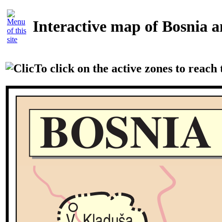
Interactive map of Bosnia 
To click on the active zones to reach t