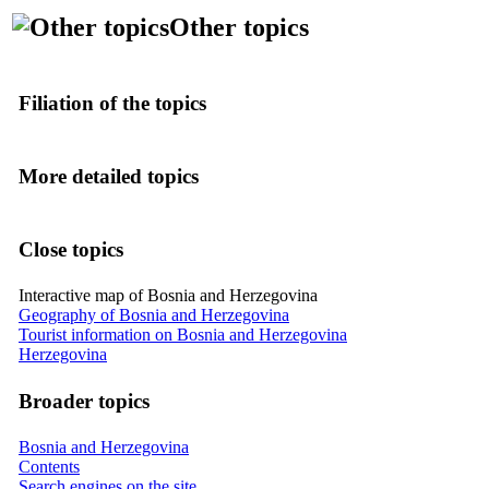
Other topics
Filiation of the topics
More detailed topics
Close topics
Interactive map of Bosnia and Herzegovina
Geography of Bosnia and Herzegovina
Tourist information on Bosnia and Herzegovina
Herzegovina
Broader topics
Bosnia and Herzegovina
Contents
Search engines on the site